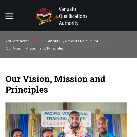
Home
Search
ou
You are here:
Home
/
About VQA and its Role in PSET
/
Our Vision, Mission and Principles
For Providers
For Learners
Our Vision, Mission and
For Industry
Principles
Publications
About Us