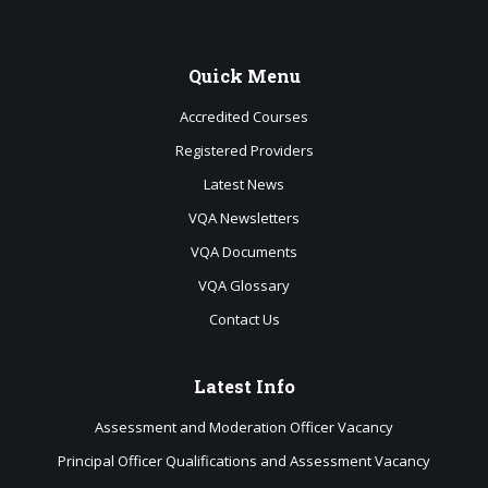
Quick
Menu
Accredited Courses
Registered Providers
Latest News
VQA Newsletters
VQA Documents
VQA Glossary
Contact Us
Latest
Info
Assessment and Moderation Officer Vacancy
Principal Officer Qualifications and Assessment Vacancy