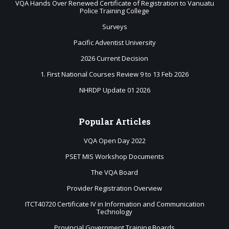
VQA Hands Over Renewed Certificate of Registration to Vanuatu
Police Training College
Surveys
Pacific Adventist University
2026 Current Decision
1. First National Courses Review 9 to 13 Feb 2026
NHRDP Update 01 2026
Popular
Articles
VQA Open Day 2022
PSET MIS Workshop Documents
The VQA Board
Provider Registration Overview
ITCT40720 Certificate IV in Information and Communication
Technology
Provincial Government Training Boards