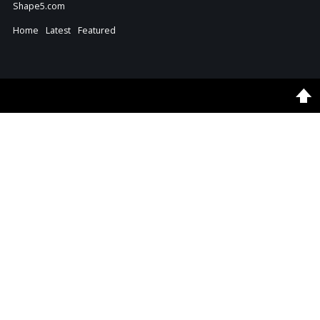
Shape5.com
Home
Latest
Featured