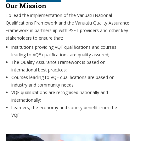
Our Mission
To lead the implementation of the Vanuatu National
Qualifications Framework and the Vanuatu Quality Assurance
Framework in partnership with PSET providers and other key
stakeholders to ensure that:
Institutions providing VQF qualifications and courses
leading to VQF qualifications are quality assured;
The Quality Assurance Framework is based on
international best practices;
Courses leading to VQF qualifications are based on
industry and community needs;
VQF qualifications are recognised nationally and
internationally;
Learners, the economy and society benefit from the
VQF.