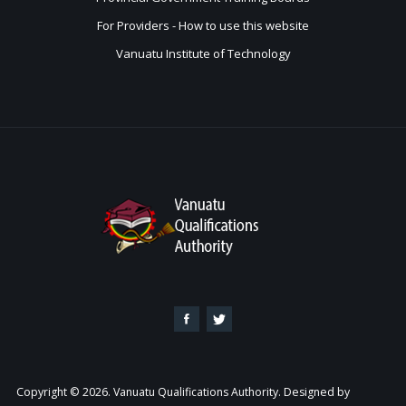
For Providers - How to use this website
Vanuatu Institute of Technology
Copyright © 2026. Vanuatu Qualifications Authority. Designed by