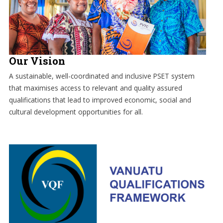
Our Vision
A sustainable, well-coordinated and inclusive PSET system
that maximises access to relevant and quality assured
qualifications that lead to improved economic, social and
cultural development opportunities for all.