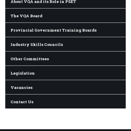
About VQA and its Role in PSET
The VQA Board
Provincial Government Training Boards
Industry Skills Councils
Other Committees
Legislation
Vacancies
Contact Us