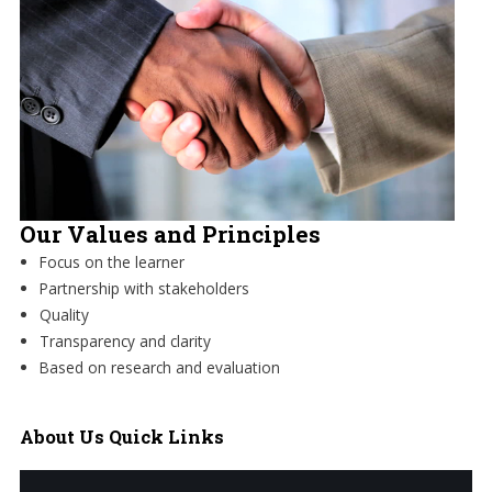
Our Values and Principles
Focus on the learner
Partnership with stakeholders
Quality
Transparency and clarity
Based on research and evaluation
About
Us Quick Links