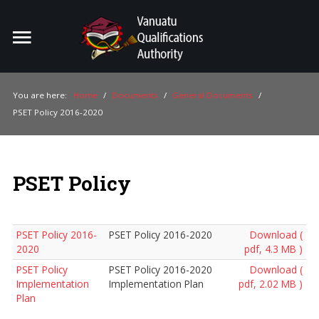
Home
Search
ou
You are here:
Home
/
Documents
/
General Documents
/
PSET Policy 2016-2020
For Providers
For Learners
PSET Policy
For Industry
Publications
PSET Policy 2016-
PSET Policy 2016-2020
Download (
About Us
2020
pdf, 4.3 MB )
PSET Policy
PSET Policy 2016-2020
Download (
Implementation
Implementation Plan
pdf, 2.02 MB )
Plan