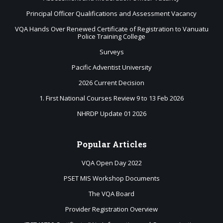
Principal Officer Qualifications and Assessment Vacancy
VQA Hands Over Renewed Certificate of Registration to Vanuatu
Police Training College
Surveys
Pacific Adventist University
2026 Current Decision
1. First National Courses Review 9 to 13 Feb 2026
NHRDP Update 01 2026
Popular
Articles
VQA Open Day 2022
PSET MIS Workshop Documents
The VQA Board
Provider Registration Overview