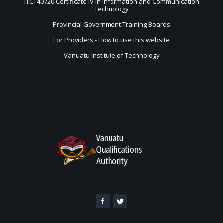
ITCT40720 Certificate IV in Information and Communication
Technology
Provincial Government Training Boards
For Providers - How to use this website
Vanuatu Institute of Technology