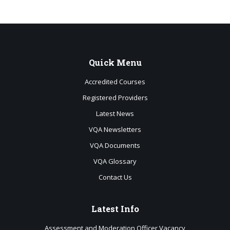
Quick
Menu
Accredited Courses
Registered Providers
Latest News
VQA Newsletters
VQA Documents
VQA Glossary
Contact Us
Latest
Info
Assessment and Moderation Officer Vacancy