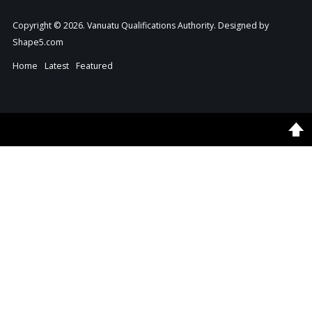
Copyright © 2026. Vanuatu Qualifications Authority. Designed by
Shape5.com
Home
Latest
Featured