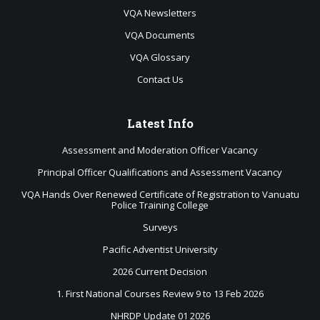
VQA Newsletters
VQA Documents
VQA Glossary
Contact Us
Latest
Info
Assessment and Moderation Officer Vacancy
Principal Officer Qualifications and Assessment Vacancy
VQA Hands Over Renewed Certificate of Registration to Vanuatu
Police Training College
Surveys
Pacific Adventist University
2026 Current Decision
1. First National Courses Review 9 to 13 Feb 2026
NHRDP Update 01 2026