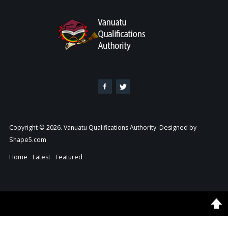
Copyright © 2026. Vanuatu Qualifications Authority. Designed by
Shape5.com
Home
Latest
Featured