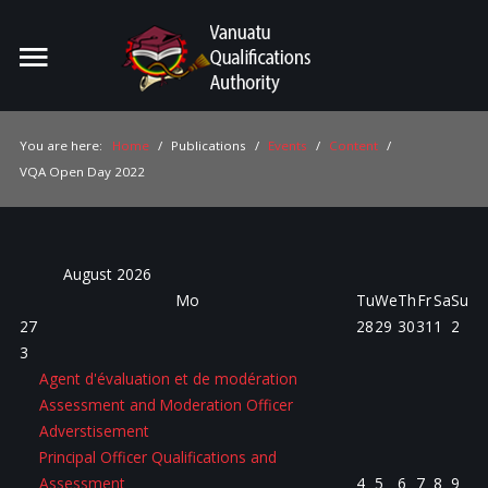
Home
Search
ou
You are here:
Home
/
Publications
/
Events
/
Content
/
VQA Open Day 2022
For Providers
For Learners
For Industry
August
2026
Mo
Tu
We
Th
Fr
Sa
Su
Publications
27
28
29
30
31
1
2
3
About Us
Agent d'évaluation et de modération
Assessment and Moderation Officer
Adverstisement
Principal Officer Qualifications and
Assessment
4
5
6
7
8
9