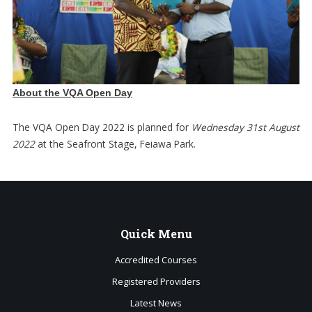
About the VQA Open Day
The VQA Open Day 2022 is planned for
Wednesday 31st August
2022
at the Seafront Stage, Feiawa Park.
Quick
Menu
Accredited Courses
Registered Providers
Latest News