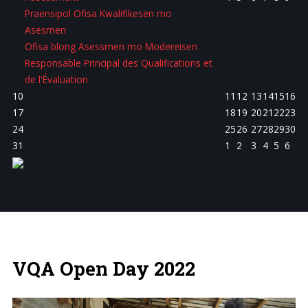
Praensipol Ofisa Kwalifikesen mo
Asesmen
Ofisa blong Asessmen mo Modereisen
Responsable Principal des Qualifications et
de l'Évaluation
10
11
12
13
14
15
16
17
18
19
20
21
22
23
24
25
26
27
28
29
30
31
1
2
3
4
5
6
VQA Open Day 2022