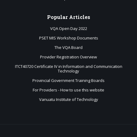
Popular
Articles
VQA Open Day 2022
PSET MIS Workshop Documents
The VQA Board
Provider Registration Overview
ITCT40720 Certificate IV in Information and Communication
Technology
Provincial Government Training Boards
For Providers - How to use this website
Vanuatu Institute of Technology