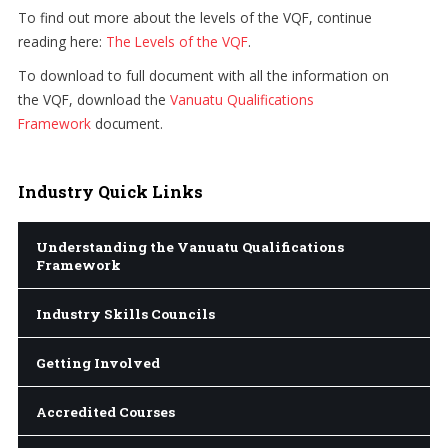
To find out more about the levels of the VQF, continue
reading here:
The Levels of the VQF
.
To download to full document with all the information on
the VQF, download the
Vanuatu Qualifications
Framework
document.
Industry
Quick Links
Understanding the Vanuatu Qualifications
Framework
Industry Skills Councils
Getting Involved
Accredited Courses