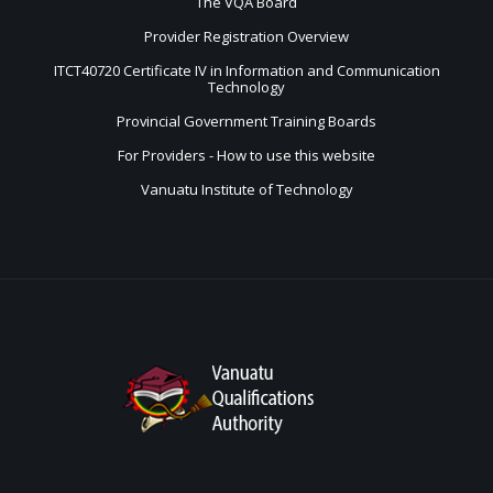
The VQA Board
Provider Registration Overview
ITCT40720 Certificate IV in Information and Communication
Technology
Provincial Government Training Boards
For Providers - How to use this website
Vanuatu Institute of Technology