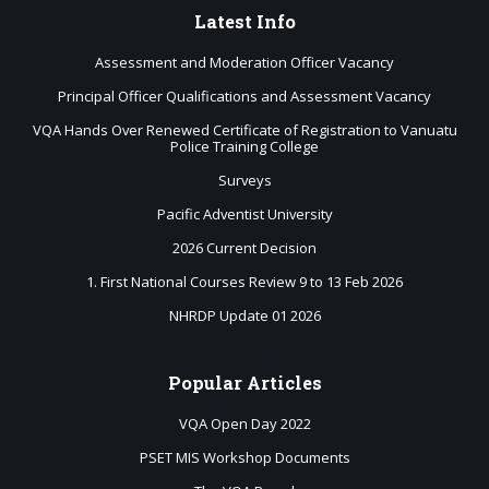
Latest
Info
Assessment and Moderation Officer Vacancy
Principal Officer Qualifications and Assessment Vacancy
VQA Hands Over Renewed Certificate of Registration to Vanuatu
Police Training College
Surveys
Pacific Adventist University
2026 Current Decision
1. First National Courses Review 9 to 13 Feb 2026
NHRDP Update 01 2026
Popular
Articles
VQA Open Day 2022
PSET MIS Workshop Documents