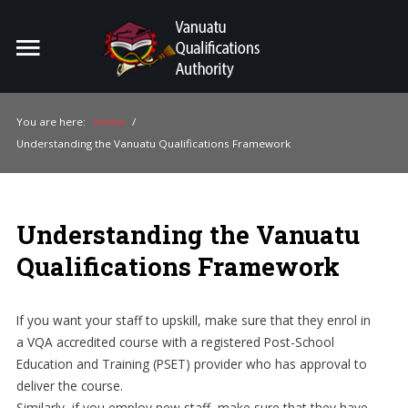
Home
Search
ou
You are here:
Home
/
Understanding the Vanuatu Qualifications Framework
For Providers
For Learners
Understanding the Vanuatu
For Industry
Qualifications Framework
Publications
About Us
If you want your staff to upskill, make sure that they enrol in
a VQA accredited course with a registered Post-School
Education and Training (PSET) provider who has approval to
deliver the course.
Similarly, if you employ new staff, make sure that they have