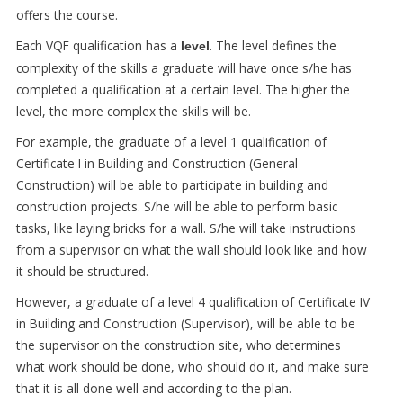
offers the course.
Each VQF qualification has a
. The level defines the
level
complexity of the skills a graduate will have once s/he has
completed a qualification at a certain level. The higher the
level, the more complex the skills will be.
For example, the graduate of a level 1 qualification of
Certificate I in Building and Construction (General
Construction) will be able to participate in building and
construction projects. S/he will be able to perform basic
tasks, like laying bricks for a wall. S/he will take instructions
from a supervisor on what the wall should look like and how
it should be structured.
However, a graduate of a level 4 qualification of Certificate IV
in Building and Construction (Supervisor), will be able to be
the supervisor on the construction site, who determines
what work should be done, who should do it, and make sure
that it is all done well and according to the plan.