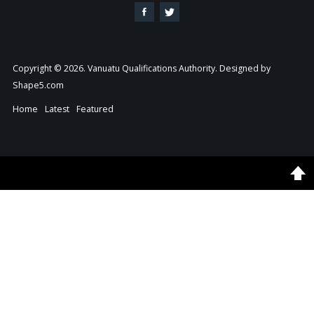
Copyright © 2026. Vanuatu Qualifications Authority. Designed by
Shape5.com
Home
Latest
Featured