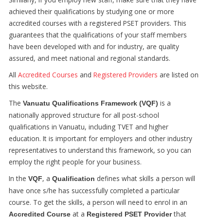
achieved their qualifications by studying one or more
accredited courses with a registered PSET providers. This
guarantees that the qualifications of your staff members
have been developed with and for industry, are quality
assured, and meet national and regional standards.
All
Accredited Courses
and
Registered Providers
are listed on
this website.
The
is a
Vanuatu Qualifications Framework (VQF)
nationally approved structure for all post-school
qualifications in Vanuatu, including TVET and higher
education. It is important for employers and other industry
representatives to understand this framework, so you can
employ the right people for your business.
In the
, a
defines what skills a person will
VQF
Qualification
have once s/he has successfully completed a particular
course. To get the skills, a person will need to enrol in an
at a
that
Accredited Course
Registered PSET Provider