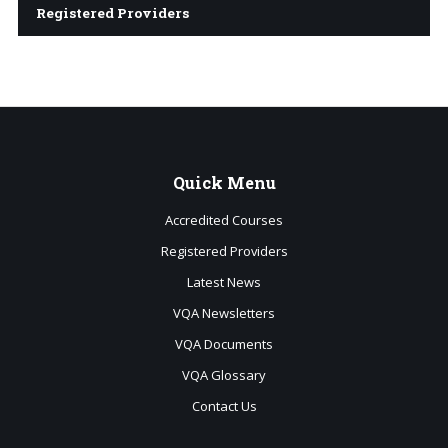
Registered Providers
Quick
Menu
Accredited Courses
Registered Providers
Latest News
VQA Newsletters
VQA Documents
VQA Glossary
Contact Us