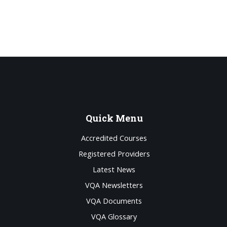
Quick
Menu
Accredited Courses
Registered Providers
Latest News
VQA Newsletters
VQA Documents
VQA Glossary