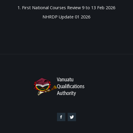
1. First National Courses Review 9 to 13 Feb 2026
NHRDP Update 01 2026