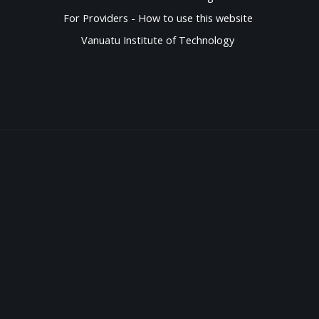
For Providers - How to use this website
Vanuatu Institute of Technology