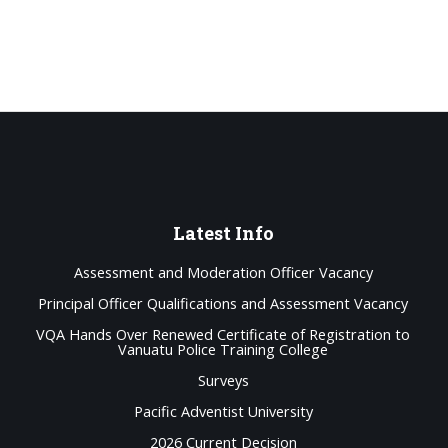
Latest
Info
Assessment and Moderation Officer Vacancy
Principal Officer Qualifications and Assessment Vacancy
VQA Hands Over Renewed Certificate of Registration to
Vanuatu Police Training College
Surveys
Pacific Adventist University
2026 Current Decision