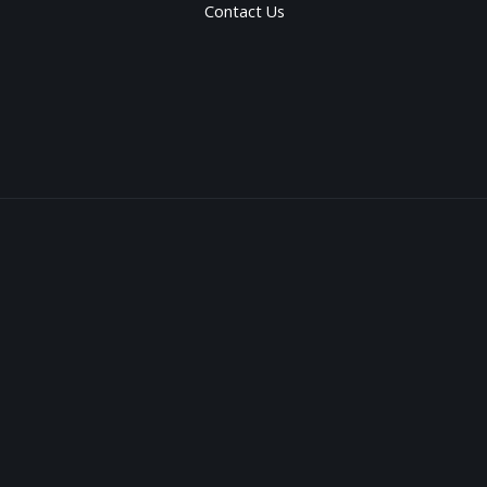
Contact Us