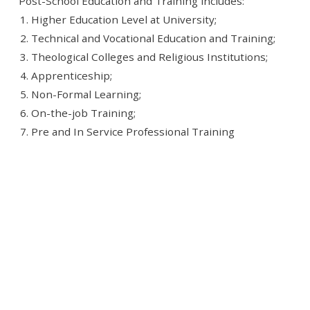
Post-School Education and Training includes:
Higher Education Level at University;
Technical and Vocational Education and Training;
Theological Colleges and Religious Institutions;
Apprenticeship;
Non-Formal Learning;
On-the-job Training;
Pre and In Service Professional Training