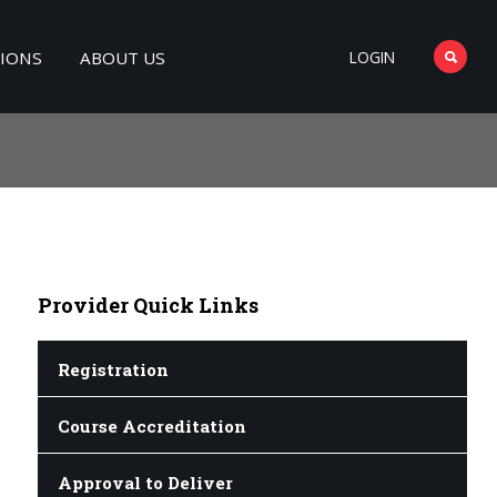
TIONS
ABOUT US
LOGIN
Provider
Quick Links
Registration
Course Accreditation
Approval to Deliver