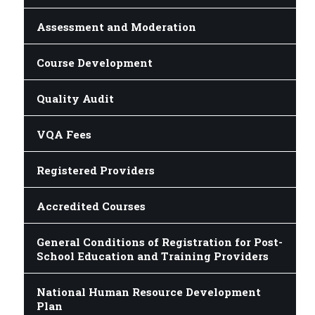
Assessment and Moderation
Course Development
Quality Audit
VQA Fees
Registered Providers
Accredited Courses
General Conditions of Registration for Post-
School Education and Training Providers
National Human Resource Development
Plan