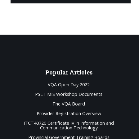
Popular
Articles
VQA Open Day 2022
PSET MIS Workshop Documents
The VQA Board
Provider Registration Overview
ITCT40720 Certificate IV in Information and
Communication Technology
Provincial Government Training Boards