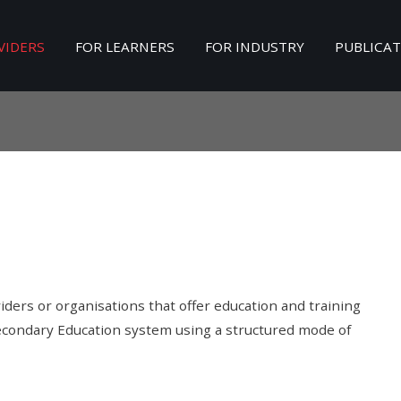
VIDERS
FOR LEARNERS
FOR INDUSTRY
PUBLICA
Search
our Site
ders or organisations that offer education and training
Secondary Education system using a structured mode of