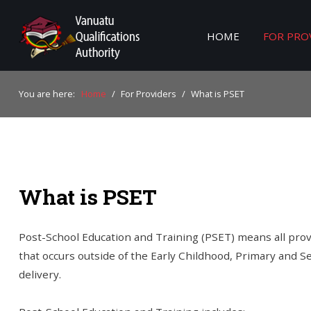
HOME
FOR PRO
Home
You are here:
Home
/
For Providers
/
What is PSET
For Providers
For Learners
For Industry
What is PSET
Publications
About Us
Post-School Education and Training (PSET) means all provi
that occurs outside of the Early Childhood, Primary and 
delivery.