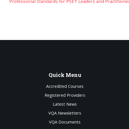
Professional Standards for PSET Leaders and Practitione
Quick
Menu
Accredited Courses
Registered Providers
Latest News
VQA Newsletters
VQA Documents