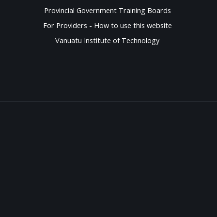
Provincial Government Training Boards
For Providers - How to use this website
Vanuatu Institute of Technology