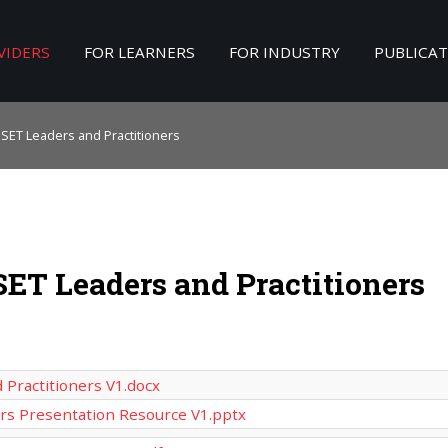
VIDERS
FOR LEARNERS
FOR INDUSTRY
PUBLICA
Search
our Site
PSET Leaders and Practitioners
SET Leaders and Practitioners
 Practitioners V1.docx
ers Presentation Resource V1.pptx