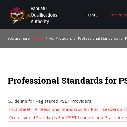
HOME
FOR PRO
Home
You are here:
Home
/
For Providers
/
Professional Standards for 
For Providers
For Learners
For Industry
Professional Standards for P
Publications
About Us
Guideline for Registered PSET Providers
Fact Sheet - Professional Standards for PSET Leaders and
Professional Standards For PSET Leaders and Practition