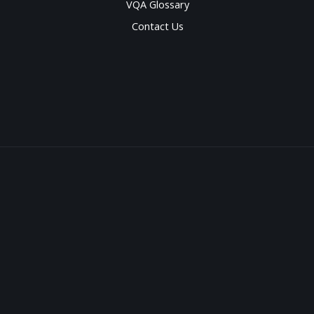
VQA Glossary
Contact Us