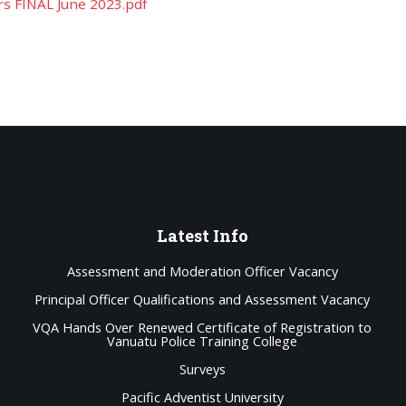
rs FINAL June 2023.pdf
Latest
Info
Assessment and Moderation Officer Vacancy
Principal Officer Qualifications and Assessment Vacancy
VQA Hands Over Renewed Certificate of Registration to
Vanuatu Police Training College
Surveys
Pacific Adventist University