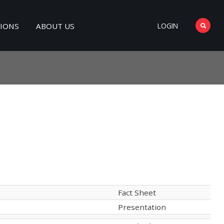
TIONS
ABOUT US
LOGIN
Fact Sheet
Presentation