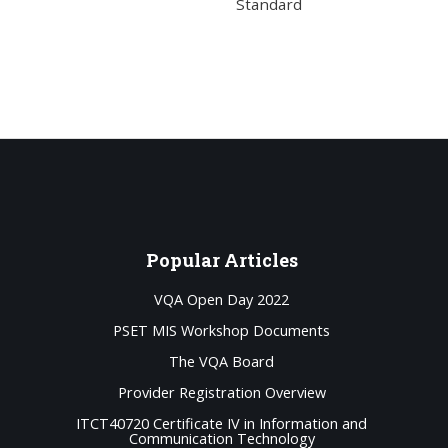
Standard
Popular
Articles
VQA Open Day 2022
PSET MIS Workshop Documents
The VQA Board
Provider Registration Overview
ITCT40720 Certificate IV in Information and
Communication Technology