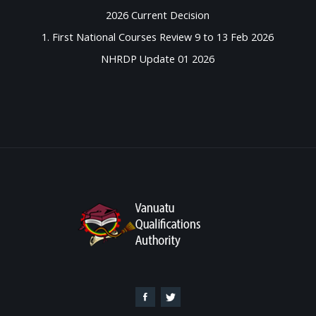
2026 Current Decision
1. First National Courses Review 9 to 13 Feb 2026
NHRDP Update 01 2026