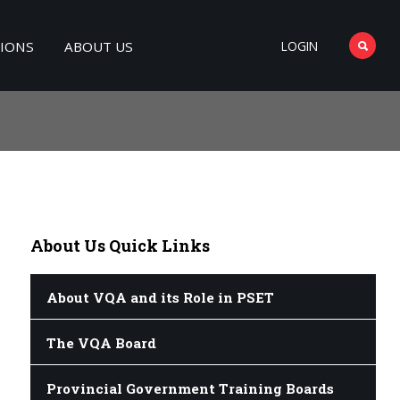
TIONS
ABOUT US
LOGIN
About
Us Quick Links
About VQA and its Role in PSET
The VQA Board
Provincial Government Training Boards