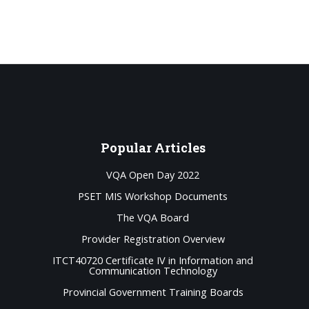
Popular
Articles
VQA Open Day 2022
PSET MIS Workshop Documents
The VQA Board
Provider Registration Overview
ITCT40720 Certificate IV in Information and
Communication Technology
Provincial Government Training Boards