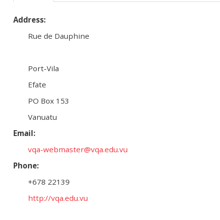
Address:
Rue de Dauphine
Port-Vila
Efate
PO Box 153
Vanuatu
Email:
vqa-webmaster@vqa.edu.vu
Phone:
+678 22139
http://vqa.edu.vu