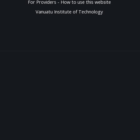
For Providers - How to use this website
Vanuatu Institute of Technology