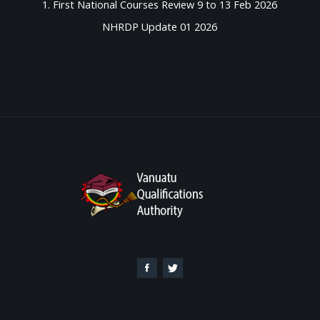
1. First National Courses Review 9 to 13 Feb 2026
NHRDP Update 01 2026