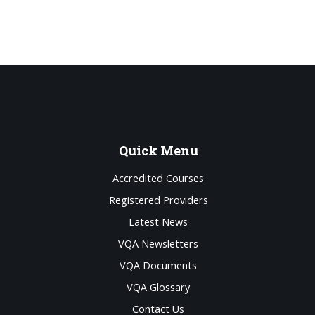
Quick
Menu
Accredited Courses
Registered Providers
Latest News
VQA Newsletters
VQA Documents
VQA Glossary
Contact Us