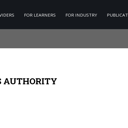
VIDERS
FOR LEARNERS
FOR INDUSTRY
PUBLICA
Search
our Site
S AUTHORITY