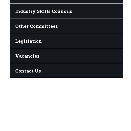
Industry Skills Councils
Other Committees
Legislation
Vacancies
Contact Us