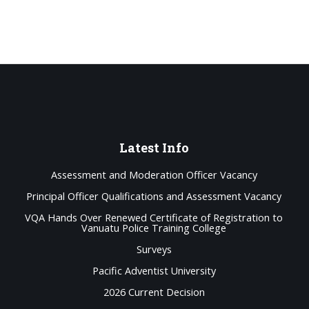
Latest
Info
Assessment and Moderation Officer Vacancy
Principal Officer Qualifications and Assessment Vacancy
VQA Hands Over Renewed Certificate of Registration to
Vanuatu Police Training College
Surveys
Pacific Adventist University
2026 Current Decision