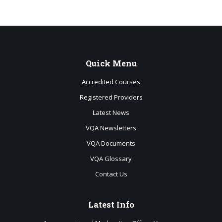
Quick
Menu
Accredited Courses
Registered Providers
Latest News
VQA Newsletters
VQA Documents
VQA Glossary
Contact Us
Latest
Info