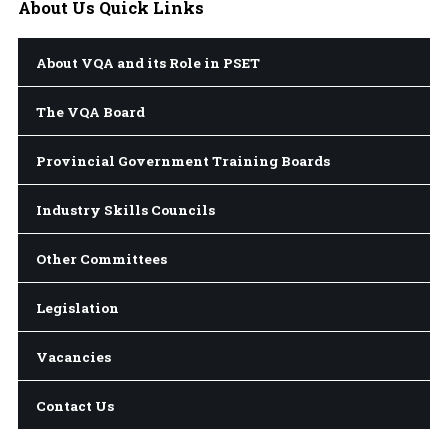
About
Us Quick Links
About VQA and its Role in PSET
The VQA Board
Provincial Government Training Boards
Industry Skills Councils
Other Committees
Legislation
Vacancies
Contact Us