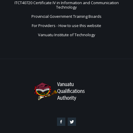
ITCT40720 Certificate IV in Information and Communication
Technology
Provincial Government Training Boards
For Providers - How to use this website
Vanuatu Institute of Technology