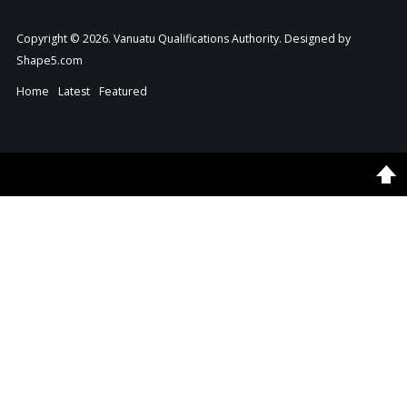
Copyright © 2026. Vanuatu Qualifications Authority. Designed by
Shape5.com
Home
Latest
Featured