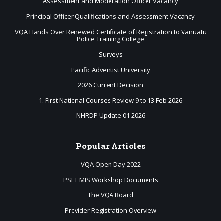
Assessment and Moderation Officer Vacancy
Principal Officer Qualifications and Assessment Vacancy
VQA Hands Over Renewed Certificate of Registration to Vanuatu
Police Training College
Surveys
Pacific Adventist University
2026 Current Decision
1. First National Courses Review 9 to 13 Feb 2026
NHRDP Update 01 2026
Popular
Articles
VQA Open Day 2022
PSET MIS Workshop Documents
The VQA Board
Provider Registration Overview