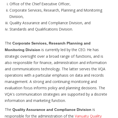
Office of the Chief Executive Officer,
Corporate Services, Research, Planning and Monitoring
Division,
Quality Assurance and Compliance Division, and
Standards and Qualifications Division.
The
Corporate Services, Research Planning and
is currently led by the CEO. He has
Monitoring Division
strategic oversight over a broad range of functions, and is
also responsible for finance, administration and information
and communications technology. The latter serves the VQA
operations with a particular emphasis on data and records
management. A strong and continuing monitoring and
evaluation focus informs policy and planning decisions. The
VQA's communication strategies are supported by a discrete
information and marketing function.
The
is
Quality Assurance and Compliance Division
responsible for the administration of the
Vanuatu Quality