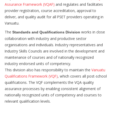
Assurance Framework (VQAF)
and regulates and facilitates
provider registration, course accreditation, approval to
deliver, and quality audit for all PSET providers operating in
Vanuatu.
The
works in close
Standards and Qualifications Division
collaboration with industry and productive sector
organisations and individuals. Industry representatives and
Industry Skills Councils are involved in the development and
maintenance of courses and of nationally recognized
industry endorsed units of competency.
This division also has responsibility to maintain the
Vanuatu
Qualifications Framework (VQF)
, which covers all post-school
qualifications. The VQF complements the VQA quality
assurance processes by enabling consistent alignment of
nationally recognized units of competency and courses to
relevant qualification levels.