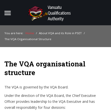
Home
Search
ou
You are here:
Home
/
About VQA and its Role in PSET
/
The VQA Organisational Structure
For Providers
For Learners
The VQA organisational
For Industry
structure
Publications
About Us
The VQA is governed by the VQA Board.
Under the direction of the VQA Board, the Chief Executive
Officer provides leadership to the VQA Executive and has
overall responsibility for four divisions: