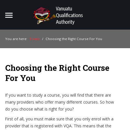
Home
Search
ou
You are here:
Home
/
Choosing the Right Course For You
For Providers
For Learners
Choosing the Right Course
For Industry
For You
Publications
If you want to study a course, you will find that there are
About Us
many providers who offer many different courses. So how
do you choose what is right for you?
First of all, you must make sure that you only enrol with a
provider that is registered with VQA. This means that the