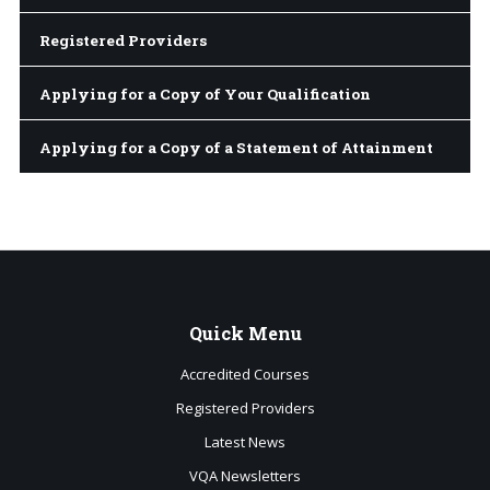
Registered Providers
Applying for a Copy of Your Qualification
Applying for a Copy of a Statement of Attainment
Quick
Menu
Accredited Courses
Registered Providers
Latest News
VQA Newsletters