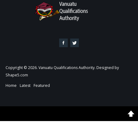
Copyright © 2026. Vanuatu Qualifications Authority. Designed by
Shape5.com
Home
Latest
Featured