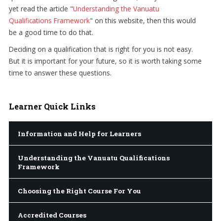
yet read the article "
Understanding the Vanuatu
Qualifications Framework
" on this website, then this would
be a good time to do that.
Deciding on a qualification that is right for you is not easy.
But it is important for your future, so it is worth taking some
time to answer these questions.
Learner
Quick Links
Information and Help for Learners
Understanding the Vanuatu Qualifications
Framework
Choosing the Right Course For You
Accredited Courses