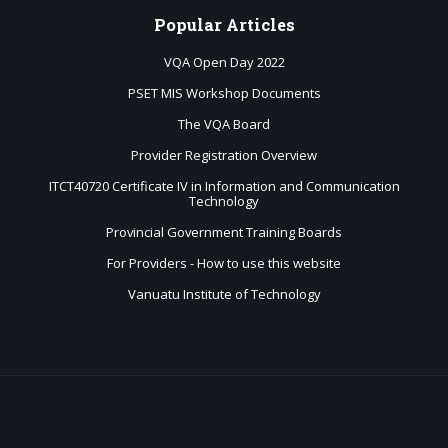
Popular
Articles
VQA Open Day 2022
PSET MIS Workshop Documents
The VQA Board
Provider Registration Overview
ITCT40720 Certificate IV in Information and Communication
Technology
Provincial Government Training Boards
For Providers - How to use this website
Vanuatu Institute of Technology