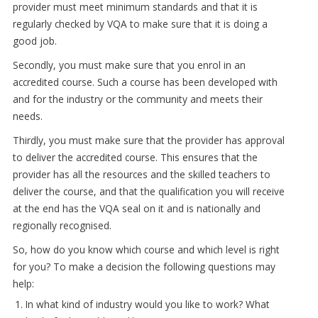
provider must meet minimum standards and that it is
regularly checked by VQA to make sure that it is doing a
good job.
Secondly, you must make sure that you enrol in an
accredited course. Such a course has been developed with
and for the industry or the community and meets their
needs.
Thirdly, you must make sure that the provider has approval
to deliver the accredited course. This ensures that the
provider has all the resources and the skilled teachers to
deliver the course, and that the qualification you will receive
at the end has the VQA seal on it and is nationally and
regionally recognised.
So, how do you know which course and which level is right
for you? To make a decision the following questions may
help:
In what kind of industry would you like to work? What