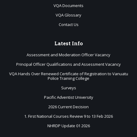
VQA Documents
VQA Glossary
Contact Us
Latest
Info
Assessment and Moderation Officer Vacancy
Principal Officer Qualifications and Assessment Vacancy
VQA Hands Over Renewed Certificate of Registration to Vanuatu
Police Training College
Surveys
Pacific Adventist University
2026 Current Decision
1. First National Courses Review 9 to 13 Feb 2026
NHRDP Update 01 2026