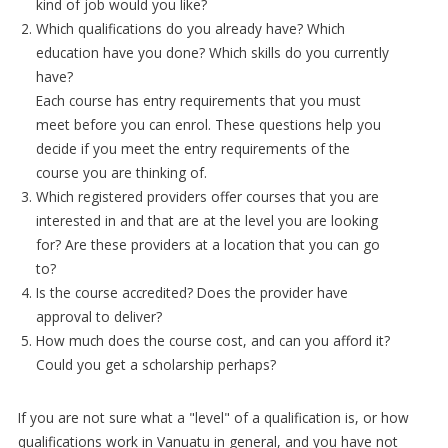
kind of job would you like?
Which qualifications do you already have? Which
education have you done? Which skills do you currently
have?
Each course has entry requirements that you must
meet before you can enrol. These questions help you
decide if you meet the entry requirements of the
course you are thinking of.
Which registered providers offer courses that you are
interested in and that are at the level you are looking
for? Are these providers at a location that you can go
to?
Is the course accredited? Does the provider have
approval to deliver?
How much does the course cost, and can you afford it?
Could you get a scholarship perhaps?
If you are not sure what a "level" of a qualification is, or how
qualifications work in Vanuatu in general, and you have not