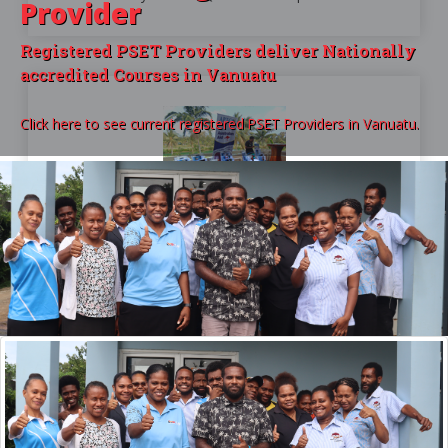
Provider
Registered PSET Providers deliver Nationally
accredited Courses in Vanuatu
Click here to see current registered PSET Providers in Vanuatu.
For Providers
COURSE ACCREDITATION OVERVIEW
Only when you are delivering accredited courses
will your students be able to get a VQA endorsed
certificate.