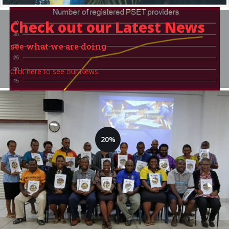
Check out our
Latest News
see what we are doing
Click here to see our News.
20%
14 Training Providers are
currently registered
Goal: 70