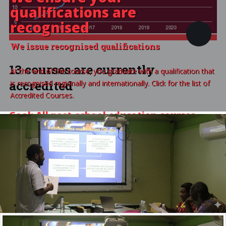
qualifications are
recognised
We issue recognised qualifications
13 courses are currently
At the end of the course, you graduate with a qualification that
accredited
is recognised regionally and internationally. Click for the list of
Accredited Courses.
Goal: All post-school education courses
accredited,
VIEW ALL ACCREDITED COURSES