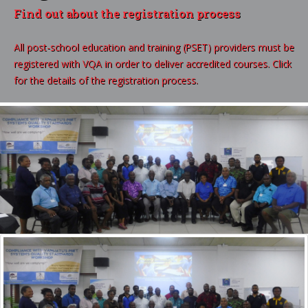
Find out about the registration process
All post-school education and training (PSET) providers must be
registered with VQA in order to deliver accredited courses. Click
for the details of the registration process.