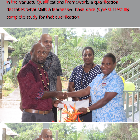
In the Vanuatu Qualifications Framework, a qualification
describes what skills a learner will have once (s)he succesfully
complete study for that qualification.