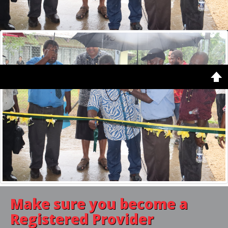
Copyright © 2026. Vanuatu Qualifications Authority. Designed by
Shape5.com
Home
Latest
Featured
Make sure you become a
Registered Provider