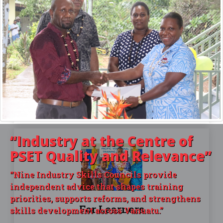
For Providers
HOW TO BECOME REGISTERED
Make sure you become a registered provider and
are delivering accredited courses that you have
approval for. Find out how in this article
“Industry
at the Centre of
PSET Quality and Relevance”
“Nine Industry Skills Councils provide
independent advice that shapes training
priorities, supports reforms, and strengthens
For Learners
skills development across Vanuatu.”