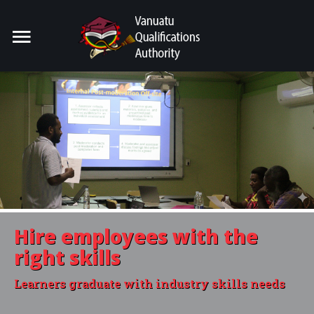
Home
Search
our Site
For Providers
For Learners
For Industry
Publications
Hire employees with the
About Us
right skills
Learners graduate with industry skills needs