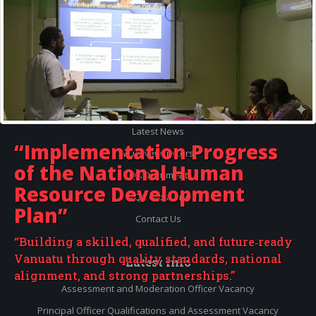
Quick
Menu
Accredited Courses
Registered Providers
Latest News
“Implementation Progress
VQA Newsletters
of the
National Human
VQA Documents
Resource Development
VQA Glossary
Plan”
Contact Us
“Building a skilled, qualified, and future‑ready
Vanuatu through quality standards, national
Latest
Info
alignment, and strong partnerships.”
Assessment and Moderation Officer Vacancy
Principal Officer Qualifications and Assessment Vacancy