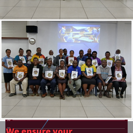
Since the establishment of VQA in 2014, VQA has registered a
total of 34 training providers around Vanuatu, now there is 15.
With the goal of registering all PSET Providers in the country,
this means that currently 20% of the goal has been achieved.
VIEW ALL REGISTERED PROVIDERS
We ensure your