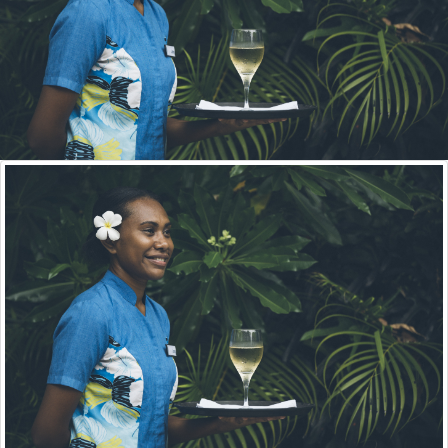
For Industry
THE INDUSTRY SKILLS COUNCILS
The ISCs assists VQA in the development of
courses after identifying the industry skills needs.
VQA
in Numbers