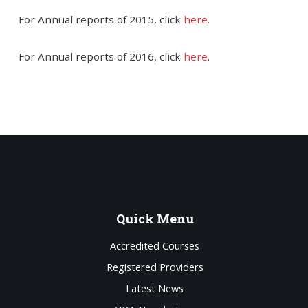
For Annual reports of 2015, click
here
.
For Annual reports of 2016, click
here
.
Quick
Menu
Accredited Courses
Registered Providers
Latest News