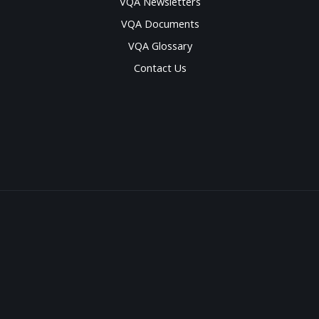
VQA Newsletters
VQA Documents
VQA Glossary
Contact Us