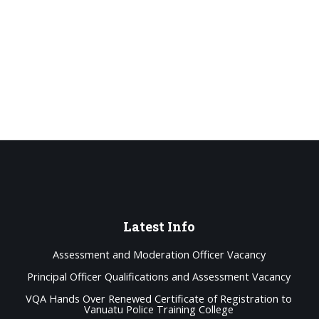
Latest
Info
Assessment and Moderation Officer Vacancy
Principal Officer Qualifications and Assessment Vacancy
VQA Hands Over Renewed Certificate of Registration to
Vanuatu Police Training College