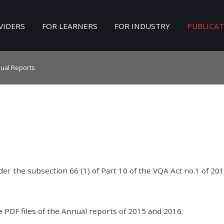
VIDERS
FOR LEARNERS
FOR INDUSTRY
PUBLICA
Search
our Site
ual Reports
er the subsection 66 (1) of Part 10 of the VQA Act no.1 of 201
e PDF files of the Annual reports of 2015 and 2016.