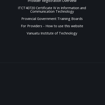
Provider Registration Overview
ITCT40720 Certificate IV in Information and
Communication Technology
Provincial Government Training Boards
For Providers - How to use this website
Vanuatu Institute of Technology