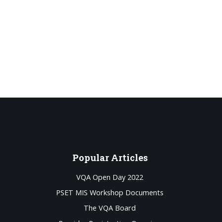
Popular
Articles
VQA Open Day 2022
PSET MIS Workshop Documents
The VQA Board