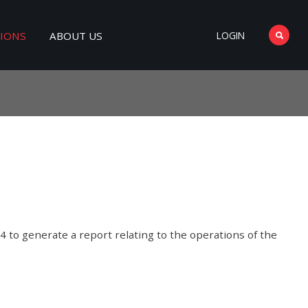
TIONS
ABOUT US
LOGIN
4 to generate a report relating to the operations of the