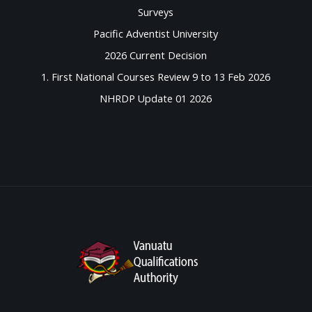
Surveys
Pacific Adventist University
2026 Current Decision
1. First National Courses Review 9 to 13 Feb 2026
NHRDP Update 01 2026