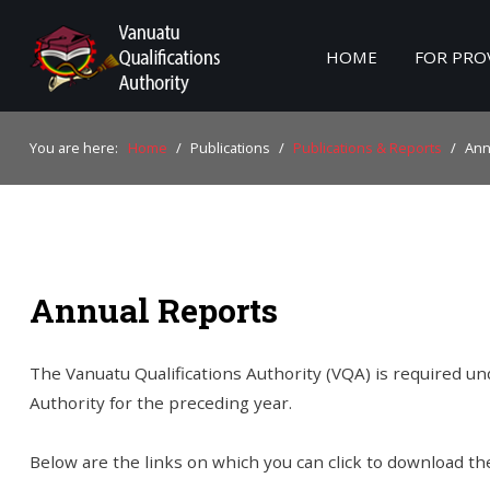
HOME
FOR PRO
Home
You are here:
Home
/
Publications
/
Publications & Reports
/
Ann
For Providers
For Learners
For Industry
Annual Reports
Publications
About Us
The Vanuatu Qualifications Authority (VQA) is required und
Authority for the preceding year.
Below are the links on which you can click to download th