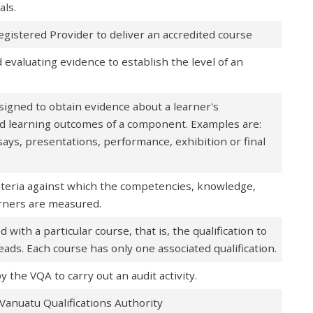
als.
egistered Provider to deliver an accredited course
 evaluating evidence to establish the level of an
designed to obtain evidence about a learner's
d learning outcomes of a component. Examples are:
says, presentations, performance, exhibition or final
riteria against which the competencies, knowledge,
earners are measured.
d with a particular course, that is, the qualification to
eads. Each course has only one associated qualification.
the VQA to carry out an audit activity.
Vanuatu Qualifications Authority