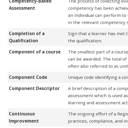
Competency-Based
The process of collecting e
Assessment
competency has been achieve
an individual can perform t
in the relevant competency 
Completion of a
Sign that a learner has met t
Qualification
the qualification.
Component of a course
The smallest part of a cours
can be awarded. The total 
often also referred to as uni
Component Code
Unique code identifying a c
Component Descriptor
A brief description of a com
assessment which is used as 
learning and assessment acti
Continuous
The ongoing effort of a Regi
Improvement
practices, compliance, and i