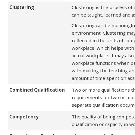
Clustering
Clustering is the process of
can be taught, learned and 
Clustering can be meaningful 
environment. Clustering may 
reflected in the units of com
workplace, which helps with 
actual workplace. It may als
workplace functions when dev
with making the teaching and
amount of time spent on as
Combined Qualification
Two or more qualifications 
requirements for two or more 
separate qualification docume
Competency
The quality of being compete
qualification or capacity in 