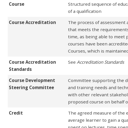
Course
Structured sequence of educ
of a qualification
Course Accreditation
The process of assessment and
that meets the requirements of
time, as being able to meet 
courses have been accredited
Courses, which is maintaine
Course Accreditation
See
Accreditation Standards
Standards
Course Development
Committee supporting the de
Steering Committee
and training needs and techni
with other relevant stakehol
proposed course on behalf of
Credit
The agreed measure of the es
average learner to gain a qua
spent on lectures, time spen