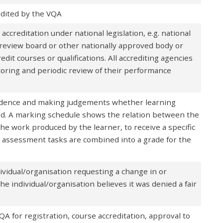
edited by the VQA
creditation under national legislation, e.g. national
al review board or other nationally approved body or
edit courses or qualifications. All accrediting agencies
oring and periodic review of their performance
vidence and making judgements whether learning
d. A marking schedule shows the relation between the
the work produced by the learner, to receive a specific
ll assessment tasks are combined into a grade for the
ividual/organisation requesting a change in or
the individual/organisation believes it was denied a fair
A for registration, course accreditation, approval to