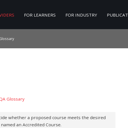
VIDERS
FOR LEARNERS
FOR INDUSTRY
PUBLICA
Search
our Site
Glossary
QA Glossary
cide whether a proposed course meets the desired
be named an Accredited Course.