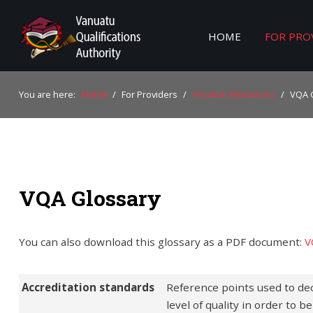
HOME
FOR PRO
Home
You are here:
Home
/
For Providers
/
Provider Resources
/
VQA 
For Providers
For Learners
For Industry
VQA Glossary
Publications
About Us
You can also download this glossary as a PDF document:
V
Accreditation standards
Reference points used to de
level of quality in order to 