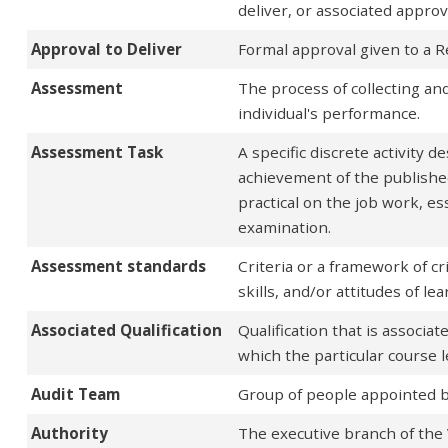
deliver, or associated approv
Approval to Deliver
Formal approval given to a R
Assessment
The process of collecting and
individual's performance.
Assessment Task
A specific discrete activity 
achievement of the publishe
practical on the job work, es
examination.
Assessment standards
Criteria or a framework of c
skills, and/or attitudes of l
Associated Qualification
Qualification that is associate
which the particular course l
Audit Team
Group of people appointed by 
Authority
The executive branch of the 