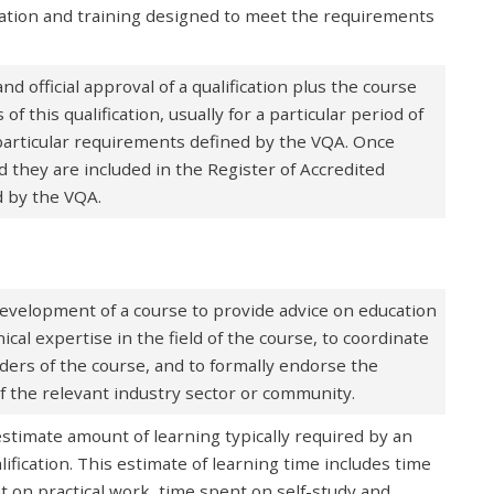
ation and training designed to meet the requirements
 official approval of a qualification plus the course
 this qualification, usually for a particular period of
particular requirements defined by the VQA. Once
 they are included in the Register of Accredited
d by the VQA.
velopment of a course to provide advice on education
cal expertise in the field of the course, to coordinate
ders of the course, and to formally endorse the
 the relevant industry sector or community.
timate amount of learning typically required by an
lification. This estimate of learning time includes time
t on practical work, time spent on self-study and