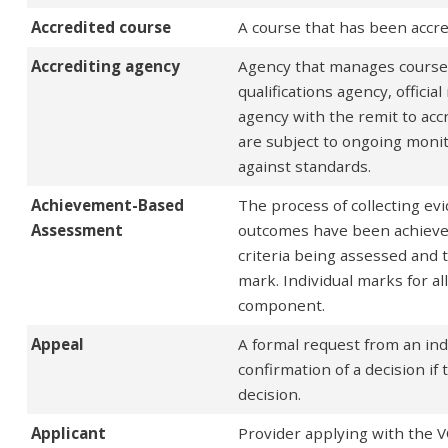
Accredited course
A course that has been accr
Accrediting agency
Agency that manages course ac
qualifications agency, offici
agency with the remit to accr
are subject to ongoing monit
against standards.
Achievement-Based
The process of collecting e
Assessment
outcomes have been achieve
criteria being assessed and 
mark. Individual marks for a
component.
Appeal
A formal request from an ind
confirmation of a decision if 
decision.
Applicant
Provider applying with the VQ