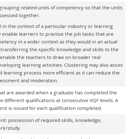
 grouping related units of competency so that the units
assessed together.
in the context of a particular industry or learning
enable learners to practise the job tasks that are
petency in a wider context as they would in an actual
transferring the specific knowledge and skills to the
o enable the teachers to draw on broader real
eloping learning activities. Clustering may also assist
 learning process more efficient as it can reduce the
sessment and moderation.
that are awarded when a graduate has completed the
different qualifications at consecutive VQF levels. A
nt is issued for each qualification completed.
nt: possession of required skills, knowledge,
work/study.