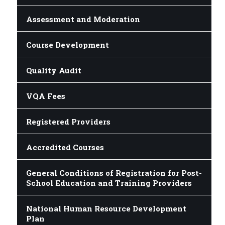
Assessment and Moderation
Course Development
Quality Audit
VQA Fees
Registered Providers
Accredited Courses
General Conditions of Registration for Post-
School Education and Training Providers
National Human Resource Development
Plan