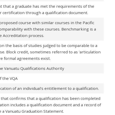
 that a graduate has met the requirements of the
for certification through a qualification document.
roposed course with similar courses in the Pacific
omparability with these courses. Benchmarking is a
 Accreditation process.
on the basis of studies judged to be comparable to a
se. Block credit, sometimes referred to as 'articulation
ere formal agreements exist.
e Vanuatu Qualifications Authority
of the VQA
ation of an individual's entitlement to a qualification.
 that confirms that a qualification has been completed
ion includes a qualification document and a record of
 a Vanuatu Graduation Statement.