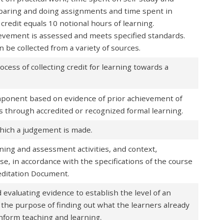
paring and doing assignments and time spent in
credit equals 10 notional hours of learning.
evement is assessed and meets specified standards.
 be collected from a variety of sources.
ocess of collecting credit for learning towards a
omponent based on evidence of prior achievement of
 through accredited or recognized formal learning.
which a judgement is made.
ing and assessment activities, and context,
rse, in accordance with the specifications of the course
reditation Document.
 evaluating evidence to establish the level of an
r the purpose of finding out what the learners already
inform teaching and learning.