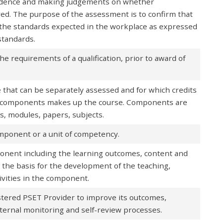
vidence and making judgements on whether
d. The purpose of the assessment is to confirm that
o the standards expected in the workplace as expressed
standards.
he requirements of a qualification, prior to award of
e that can be separately assessed and for which credits
of components makes up the course. Components are
ts, modules, papers, subjects.
omponent or a unit of competency.
ponent including the learning outcomes, content and
the basis for the development of the teaching,
vities in the component.
stered PSET Provider to improve its outcomes,
nternal monitoring and self-review processes.