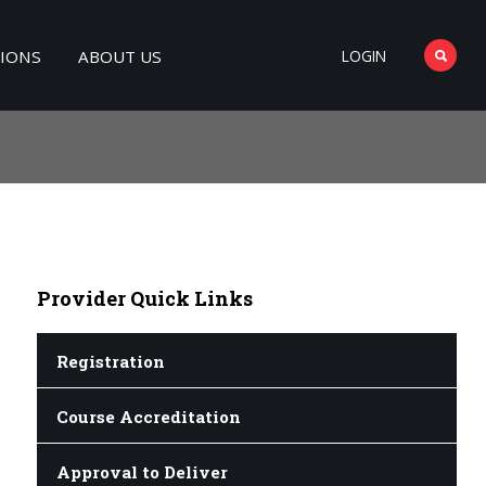
TIONS
ABOUT US
LOGIN
Provider
Quick Links
Registration
Course Accreditation
Approval to Deliver