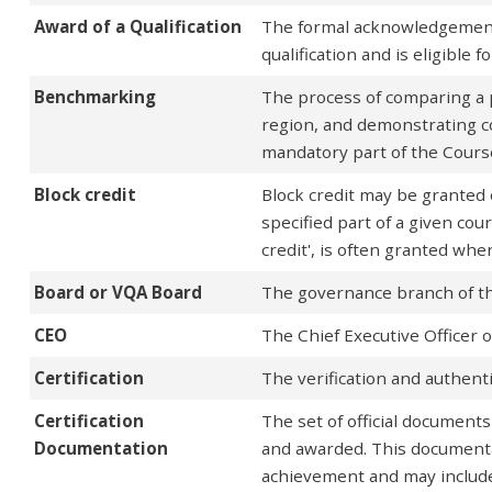
Award of a Qualification
The formal acknowledgement
qualification and is eligible 
Benchmarking
The process of comparing a p
region, and demonstrating c
mandatory part of the Course
Block credit
Block credit may be granted 
specified part of a given cour
credit', is often granted wh
Board or VQA Board
The governance branch of th
CEO
The Chief Executive Officer 
Certification
The verification and authentic
Certification
The set of official documents
Documentation
and awarded. This documentat
achievement and may include