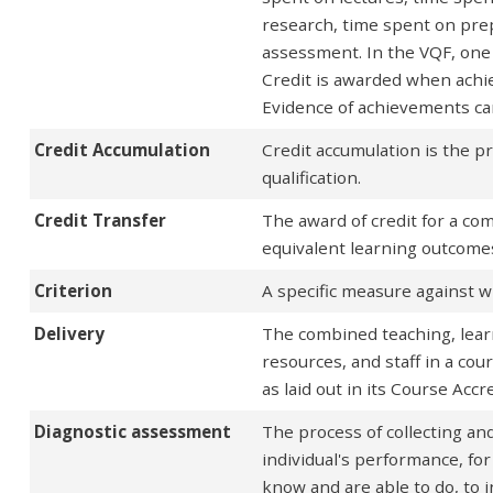
research, time spent on pre
assessment. In the VQF, one 
Credit is awarded when achi
Evidence of achievements can
Credit Accumulation
Credit accumulation is the pr
qualification.
Credit Transfer
The award of credit for a c
equivalent learning outcomes
Criterion
A specific measure against 
Delivery
The combined teaching, learn
resources, and staff in a cou
as laid out in its Course Acc
Diagnostic assessment
The process of collecting and
individual's performance, fo
know and are able to do, to 