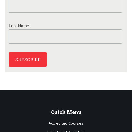
Last Name
Quick
Menu
Accredited Courses