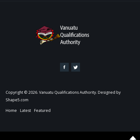
Copyright © 2026. Vanuatu Qualifications Authority. Designed by
Shape5.com
Home
Latest
Featured