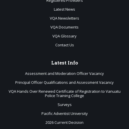
Registered Providers
Latest News
VQA Newsletters
VQA Documents
VQA Glossary
Contact Us
Latest
Info
Assessment and Moderation Officer Vacancy
Principal Officer Qualifications and Assessment Vacancy
VQA Hands Over Renewed Certificate of Registration to Vanuatu
Police Training College
Surveys
Pacific Adventist University
2026 Current Decision