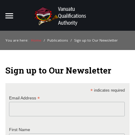
Home
Search
ou
You are here:
Home
/
Publications
/
Sign up to Our Newsletter
For Providers
For Learners
Sign up to Our Newsletter
For Industry
Publications
*
indicates required
*
Email Address
About Us
First Name