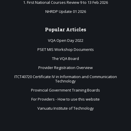
1. First National Courses Review 9 to 13 Feb 2026
NHRDP Update 01 2026
Popular
Articles
VQA Open Day 2022
PSET MIS Workshop Documents
The VQA Board
Provider Registration Overview
ITCT40720 Certificate IV in Information and Communication
Technology
Provincial Government Training Boards
For Providers - How to use this website
Vanuatu Institute of Technology