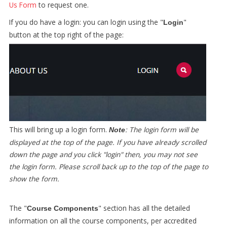
Us Form
to request one.
If you do have a login: you can login using the "
"
Login
button at the top right of the page:
This will bring up a login form.
: The login form will be
Note
displayed at the top of the page. If you have already scrolled
down the page and you click "login" then, you may not see
the login form. Please scroll back up to the top of the page to
show the form.
The "
" section has all the detailed
Course Components
information on all the course components, per accredited