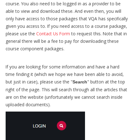
course. You also need to be logged in as a provider to be
able to view and download these. And even then, you will
only have access to those packages that VQA has specifically
given you access to. If you need access to a course package,
please use the
Contact Us Form
to request this. Note that in
general there will be a fee to pay for downloading these
course component packages.
If you are looking for some information and have a hard
time finding it (which we hope we have been able to avoid,
but just in case), please use the "
" button at the top
Search
right of the page. This will search through all the articles that
are on the website (unfortunately we cannot search inside
uploaded documents).