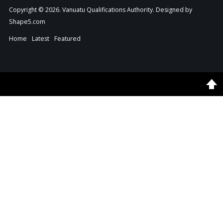
Copyright © 2026. Vanuatu Qualifications Authority. Designed by
Shape5.com
Home
Latest
Featured