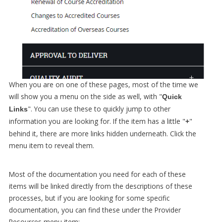
When you are on one of these pages, most of the time we
will show you a menu on the side as well, with "
Quick
". You can use these to quickly jump to other
Links
information you are looking for. If the item has a little "
"
+
behind it, there are more links hidden underneath. Click the
menu item to reveal them.
Most of the documentation you need for each of these
items will be linked directly from the descriptions of these
processes, but if you are looking for some specific
documentation, you can find these under the Provider
Resources menu item: