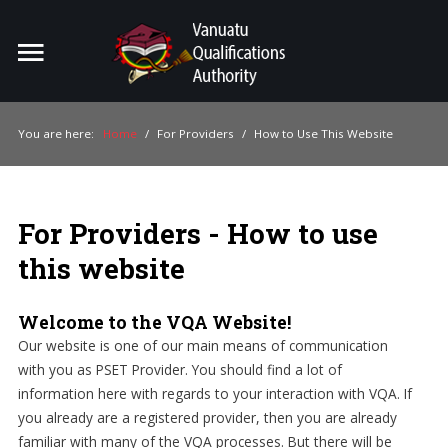
Home
Search
ou
You are here:
Home
/
For Providers
/
How to Use This Website
For Providers
For Learners
For Providers - How to use
For Industry
this website
Publications
Welcome to the VQA Website!
About Us
Our website is one of our main means of communication
with you as PSET Provider. You should find a lot of
information here with regards to your interaction with VQA. If
you already are a registered provider, then you are already
familiar with many of the VQA processes. But there will be