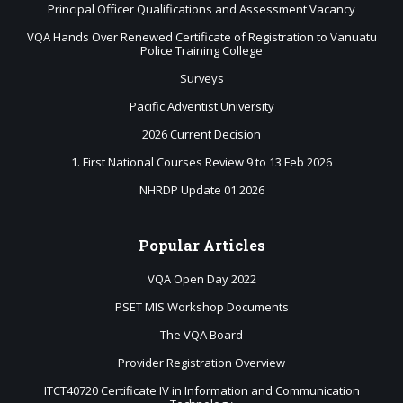
Principal Officer Qualifications and Assessment Vacancy
VQA Hands Over Renewed Certificate of Registration to Vanuatu
Police Training College
Surveys
Pacific Adventist University
2026 Current Decision
1. First National Courses Review 9 to 13 Feb 2026
NHRDP Update 01 2026
Popular
Articles
VQA Open Day 2022
PSET MIS Workshop Documents
The VQA Board
Provider Registration Overview
ITCT40720 Certificate IV in Information and Communication