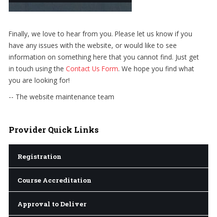
Finally, we love to hear from you. Please let us know if you
have any issues with the website, or would like to see
information on something here that you cannot find. Just get
in touch using the
Contact Us Form
. We hope you find what
you are looking for!
-- The website maintenance team
Provider
Quick Links
Registration
Course Accreditation
Approval to Deliver