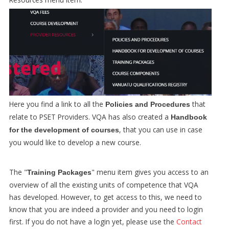
Here you find a link to all the
that
Policies and Procedures
relate to PSET Providers. VQA has also created a
Handbook
, that you can use in case
for the development of courses
you would like to develop a new course.
The "
" menu item gives you access to an
Training Packages
overview of all the existing units of competence that VQA
has developed. However, to get access to this, we need to
know that you are indeed a provider and you need to login
first. If you do not have a login yet, please use the
Contact