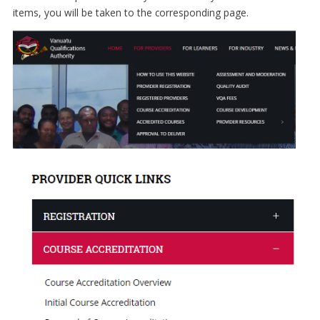
items, you will be taken to the corresponding page.