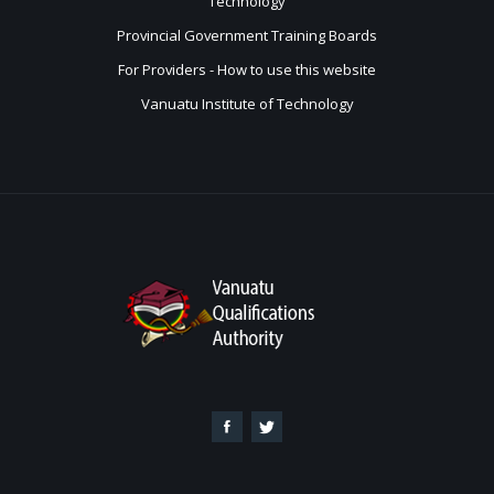
Technology
Provincial Government Training Boards
For Providers - How to use this website
Vanuatu Institute of Technology