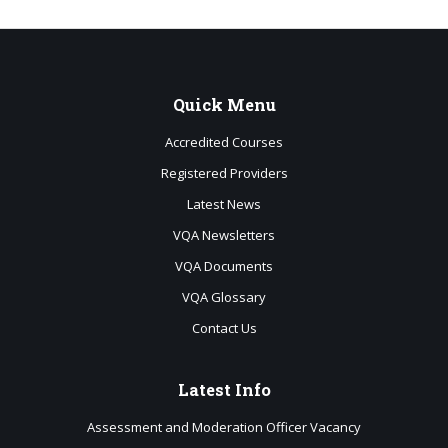
Quick
Menu
Accredited Courses
Registered Providers
Latest News
VQA Newsletters
VQA Documents
VQA Glossary
Contact Us
Latest
Info
Assessment and Moderation Officer Vacancy