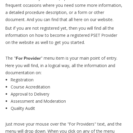
frequent occasions where you need some more information,
a detailed procedure description, or a form or other
document. And you can find that all here on our website.
But if you are not registered yet, then you will find all the
information on how to become a registered PSET Provider
on the website as well to get you started.
The "
" menu item is your main point of entry.
For Provider
Here you will find, in a logical way, all the information and
documentation on:
Registration
Course Accreditation
Approval to Delivery
Assessment and Moderation
Quality Audit
Just move your mouse over the "For Providers" text, and the
menu will drop down. When you click on any of the menu