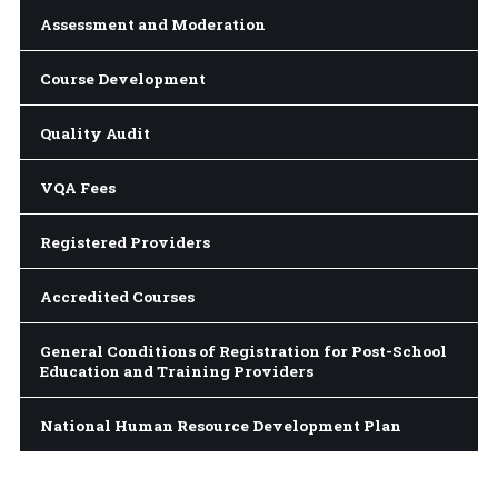
Assessment and Moderation
Course Development
Quality Audit
VQA Fees
Registered Providers
Accredited Courses
General Conditions of Registration for Post-School
Education and Training Providers
National Human Resource Development Plan