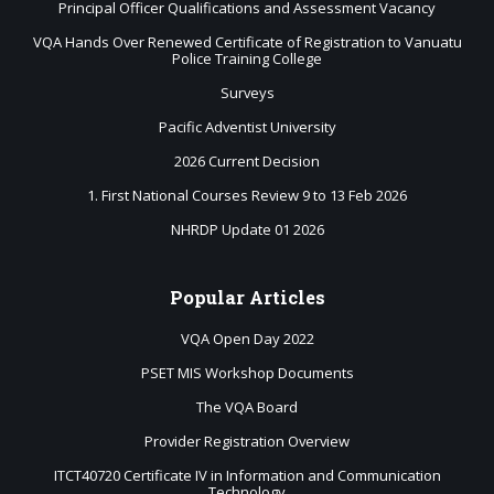
Principal Officer Qualifications and Assessment Vacancy
VQA Hands Over Renewed Certificate of Registration to Vanuatu
Police Training College
Surveys
Pacific Adventist University
2026 Current Decision
1. First National Courses Review 9 to 13 Feb 2026
NHRDP Update 01 2026
Popular
Articles
VQA Open Day 2022
PSET MIS Workshop Documents
The VQA Board
Provider Registration Overview
ITCT40720 Certificate IV in Information and Communication
Technology