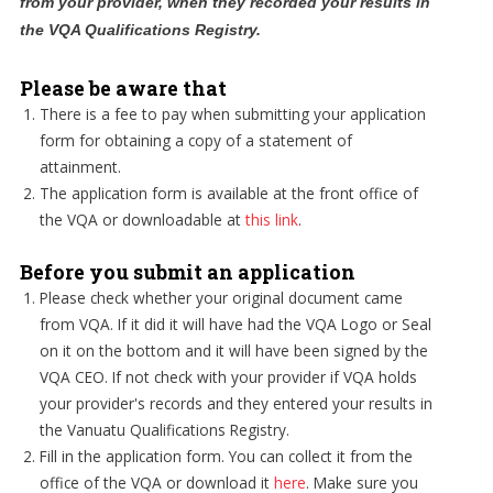
from your provider, when they recorded your results in
the VQA Qualifications Registry.
Please be aware that
There is a fee to pay when submitting your application
form for obtaining a copy of a statement of
attainment.
The application form is available at the front office of
the VQA or downloadable at
this link
.
Before you submit an application
Please check whether your original document came
from VQA. If it did it will have had the VQA Logo or Seal
on it on the bottom and it will have been signed by the
VQA CEO. If not check with your provider if VQA holds
your provider's records and they entered your results in
the Vanuatu Qualifications Registry.
Fill in the application form. You can collect it from the
office of the VQA or download it
here
. Make sure you