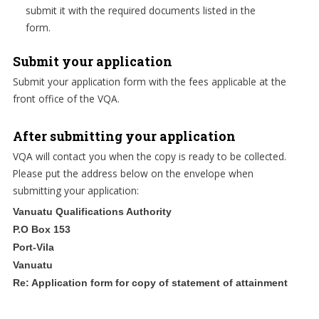
submit it with the required documents listed in the
form.
Submit your application
Submit your application form with the fees applicable at the
front office of the VQA.
After submitting your application
VQA will contact you when the copy is ready to be collected.
Please put the address below on the envelope when
submitting your application:
Vanuatu Qualifications Authority
P.O Box 153
Port-Vila
Vanuatu
Re: Application form for copy of statement of attainment