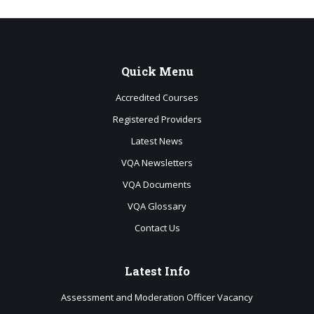
Quick
Menu
Accredited Courses
Registered Providers
Latest News
VQA Newsletters
VQA Documents
VQA Glossary
Contact Us
Latest
Info
Assessment and Moderation Officer Vacancy