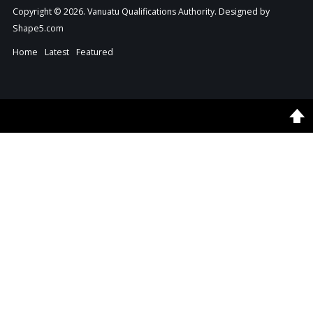
Copyright © 2026. Vanuatu Qualifications Authority. Designed by
Shape5.com
Home
Latest
Featured