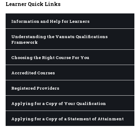
Learner
Quick Links
Information and Help for Learners
Understanding the Vanuatu Qualifications
Framework
Choosing the Right Course For You
Accredited Courses
Registered Providers
Applying for a Copy of Your Qualification
Applying for a Copy of a Statement of Attainment