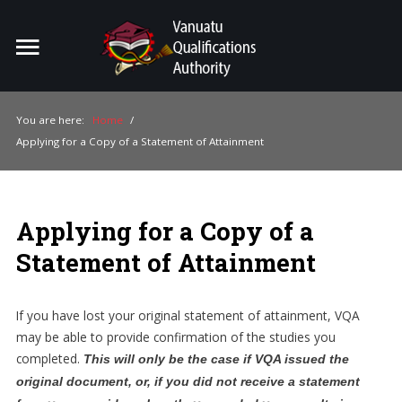
Home
Search
ou
You are here:
Home
/
Applying for a Copy of a Statement of Attainment
For Providers
For Learners
Applying for a Copy of a
For Industry
Statement of Attainment
Publications
About Us
If you have lost your original statement of attainment, VQA
may be able to provide confirmation of the studies you
completed.
This will only be the case if VQA issued the
original document, or, if you did not receive a statement