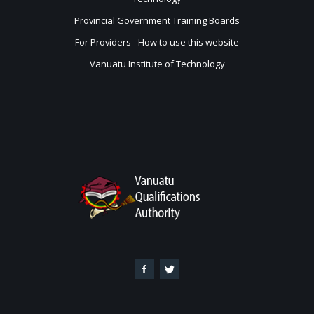
Provincial Government Training Boards
For Providers - How to use this website
Vanuatu Institute of Technology