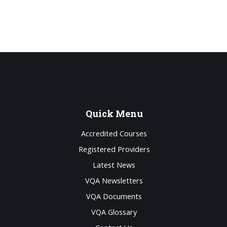
Quick
Menu
Accredited Courses
Registered Providers
Latest News
VQA Newsletters
VQA Documents
VQA Glossary