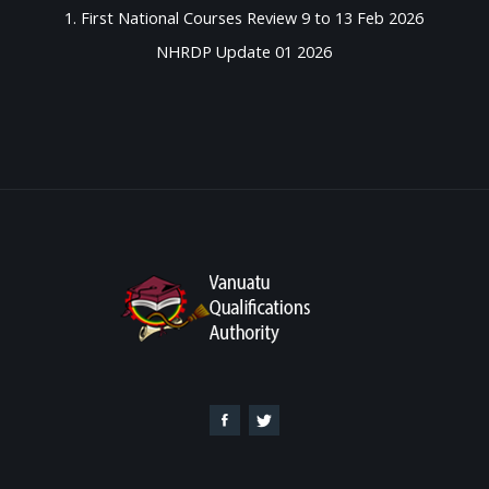
1. First National Courses Review 9 to 13 Feb 2026
NHRDP Update 01 2026