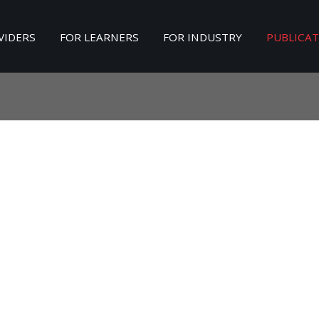
VIDERS
FOR LEARNERS
FOR INDUSTRY
PUBLICA
Search
our Site