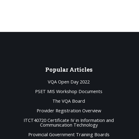
Popular
Articles
VQA Open Day 2022
PSET MIS Workshop Documents
The VQA Board
Provider Registration Overview
ITCT40720 Certificate IV in Information and
Communication Technology
Provincial Government Training Boards