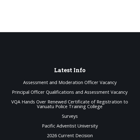
Latest
Info
Assessment and Moderation Officer Vacancy
Principal Officer Qualifications and Assessment Vacancy
VQA Hands Over Renewed Certificate of Registration to
Vanuatu Police Training College
Surveys
Pacific Adventist University
2026 Current Decision