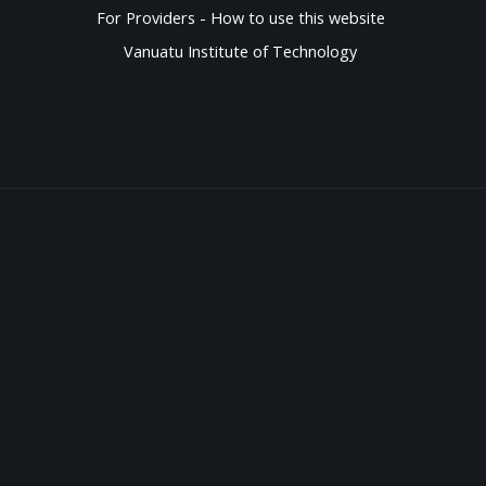
For Providers - How to use this website
Vanuatu Institute of Technology