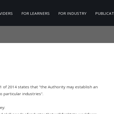
VIDERS
FOR LEARNERS
FOR INDUSTRY
PUBLICA
Search
our Site
 1 of 2014 states that "the Authority may establish an
o particular industries".
ey: