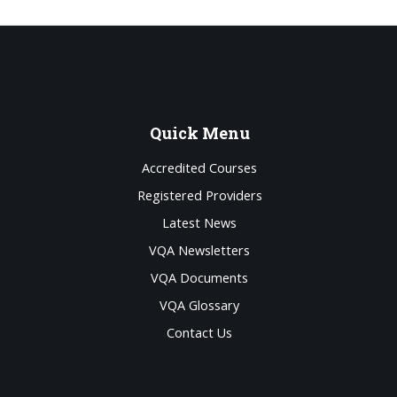
Quick
Menu
Accredited Courses
Registered Providers
Latest News
VQA Newsletters
VQA Documents
VQA Glossary
Contact Us