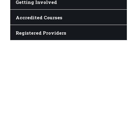
Getting Involved
Accredited Courses
Registered Providers