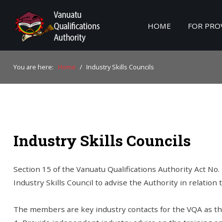
HOME
FOR PRO
Home
You are here:
Home
/
Industry Skills Councils
For Providers
For Learners
For Industry
Industry Skills Councils
Publications
About Us
Section 15 of the Vanuatu Qualifications Authority Act No.
Industry Skills Council to advise the Authority in relation t
The members are key industry contacts for the VQA as th