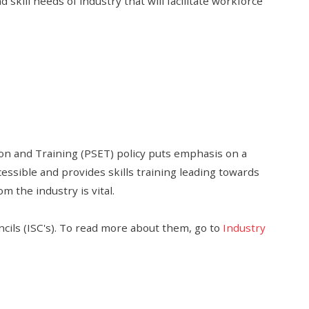
skill needs of industry that will facilitate workforce
on and Training (PSET) policy puts emphasis on a
essible and provides skills training leading towards
m the industry is vital.
ncils (ISC's). To read more about them, go to
Industry