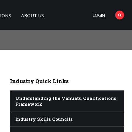
TIONS
ABOUT US
LOGIN
Industry
Quick Links
Understanding the Vanuatu Qualifications
Framework
Industry Skills Councils