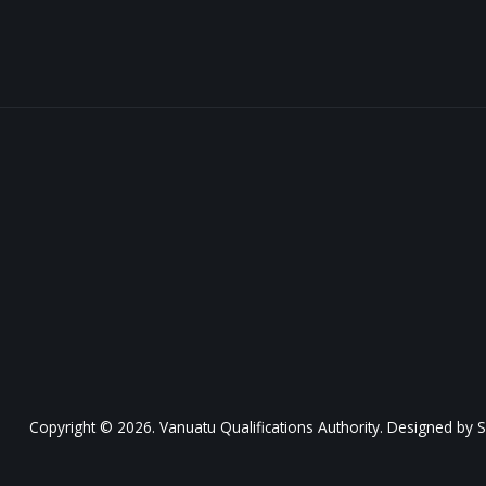
Copyright © 2026. Vanuatu Qualifications Authority. Designed by