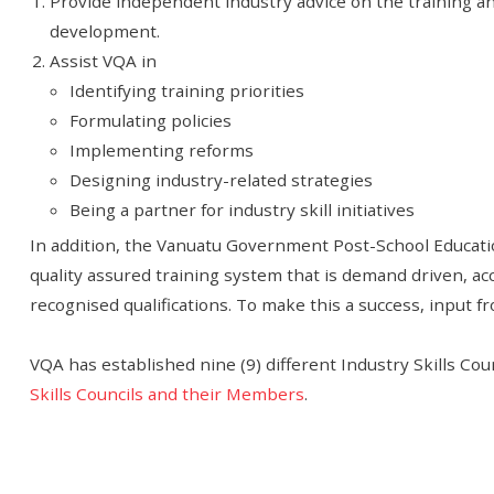
Provide independent industry advice on the training and 
development.
Assist VQA in
Identifying training priorities
Formulating policies
Implementing reforms
Designing industry-related strategies
Being a partner for industry skill initiatives
In addition, the Vanuatu Government Post-School Educati
quality assured training system that is demand driven, acc
recognised qualifications. To make this a success, input fro
VQA has established nine (9) different Industry Skills Cou
Skills Councils and their Members
.