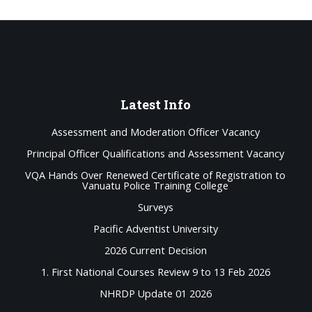
Latest
Info
Assessment and Moderation Officer Vacancy
Principal Officer Qualifications and Assessment Vacancy
VQA Hands Over Renewed Certificate of Registration to
Vanuatu Police Training College
Surveys
Pacific Adventist University
2026 Current Decision
1. First National Courses Review 9 to 13 Feb 2026
NHRDP Update 01 2026