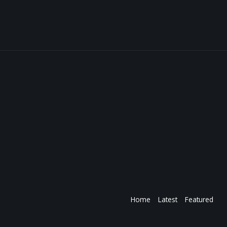
Home
Latest
Featured