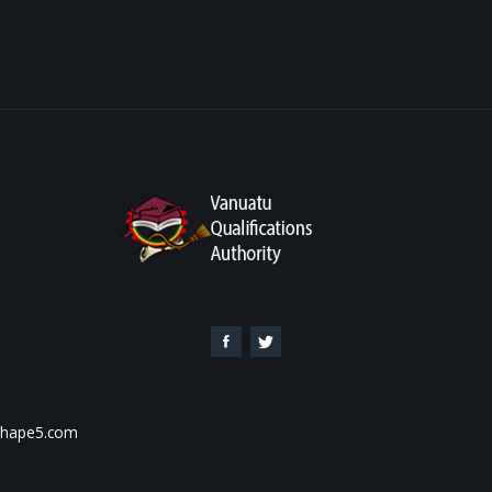
 Shape5.com