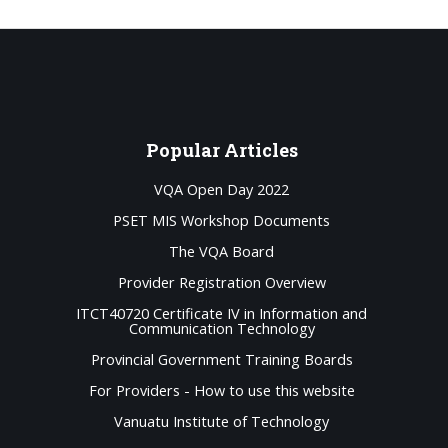
Popular
Articles
VQA Open Day 2022
PSET MIS Workshop Documents
The VQA Board
Provider Registration Overview
ITCT40720 Certificate IV in Information and
Communication Technology
Provincial Government Training Boards
For Providers - How to use this website
Vanuatu Institute of Technology