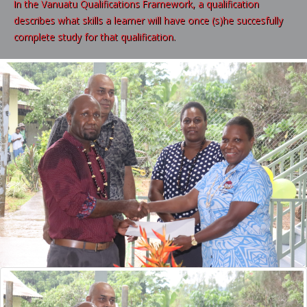
In the Vanuatu Qualifications Framework, a qualification
describes what skills a learner will have once (s)he succesfully
complete study for that qualification.