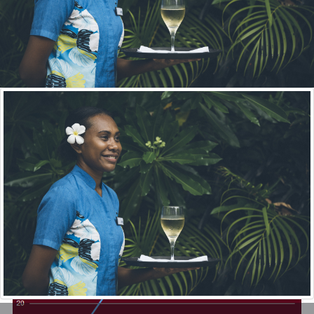
Since the establishment of VQA in 2014, VQA has registered a
total of 34 training providers around Vanuatu, now there is 15.
With the goal of registering all PSET Providers in the country,
this means that currently 20% of the goal has been achieved.
VIEW ALL REGISTERED PROVIDERS