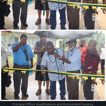
Quick
Menu
Accredited Courses
Registered Providers
Latest News
VQA Newsletters
VQA Documents
VQA Glossary
Contact Us
Latest
Info
Assessment and Moderation Officer Vacancy
Principal Officer Qualifications and Assessment Vacancy