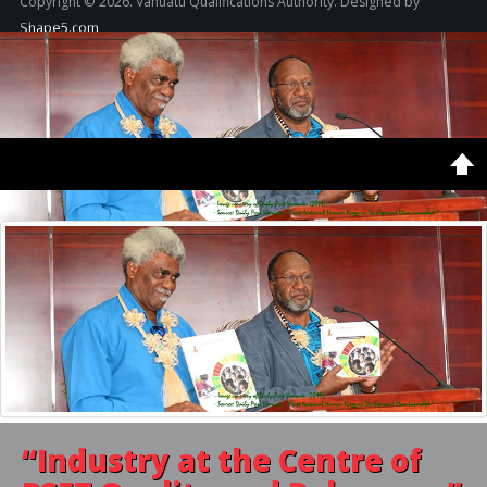
Copyright © 2026. Vanuatu Qualifications Authority. Designed by
Shape5.com
Home
Latest
Featured
“Industry
at the Centre of