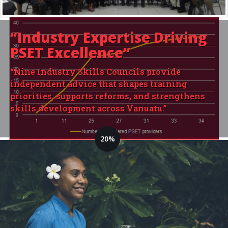
“Industry Expertise
Driving
PSET Excellence”
“Nine Industry Skills Councils provide
independent advice that shapes training
priorities, supports reforms, and strengthens
skills development across Vanuatu.”
20%
14 Training Providers are
currently registered
Goal: 70