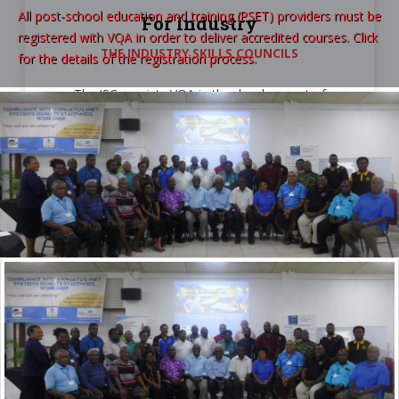
All post-school education and training (PSET) providers must be
For Industry
registered with VQA in order to deliver accredited courses. Click
THE INDUSTRY SKILLS COUNCILS
for the details of the registration process.
The ISCs assists VQA in the development of
courses after identifying the industry skills needs.
VQA
in Numbers