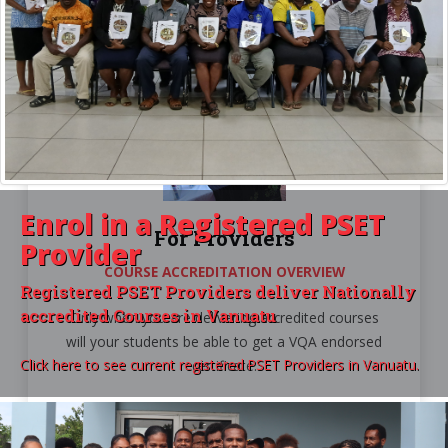
Enrol in a
Registered PSET
For Providers
Provider
COURSE ACCREDITATION OVERVIEW
Registered PSET Providers deliver Nationally
accredited Courses in Vanuatu
Only when you are delivering accredited courses
will your students be able to get a VQA endorsed
Click here to see current registered PSET Providers in Vanuatu.
certificate.