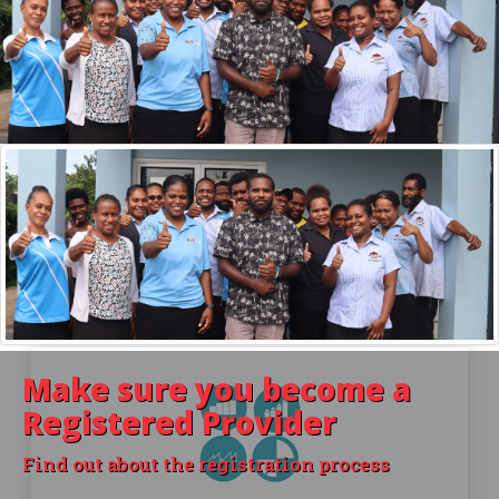
For Learners
INFORMATION AND HELP FOR STUDENTS
You lost your certificate? Want to know more
about PSET providers? Then you're at the right
place.
Make sure you become a
Registered Provider
Find out about the registration process