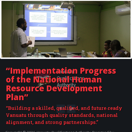
Provincial Government Training Boards
For Providers - How to use this website
Vanuatu Institute of Technology
“Implementation Progress
of the
National Human
Resource Development
Plan”
“Building a skilled, qualified, and future‑ready
Vanuatu through quality standards, national
alignment, and strong partnerships.”