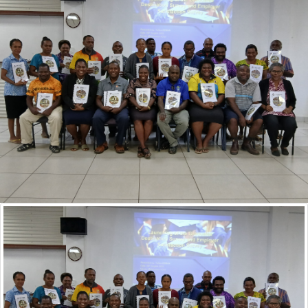
CHOOSING THE RIGHT COURSE FOR YOU
What do you need to look out for when you are
selecting a course to study and a provider that you
want to go to?
For Industry
EMPLOY SOMEBODY WITH A VQA ENDORSED
QUALIFICATION
Make sure, when you have the choice, to hire
somebody with a VQA endorsed qualification