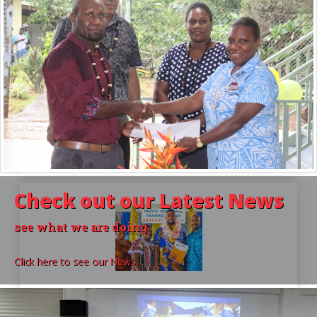
For Providers
HOW TO BECOME REGISTERED
Make sure you become a registered provider and
are delivering accredited courses that you have
approval for. Find out how in this article
Check out our
Latest News
see what we are doing
Click here to see our News.
For Learners