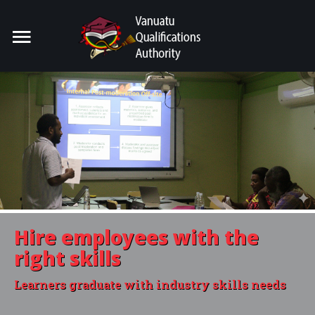
Home
Search
our Site
For Providers
For Learners
For Industry
Publications
Hire employees with the
About Us
right skills
Learners graduate with industry skills needs