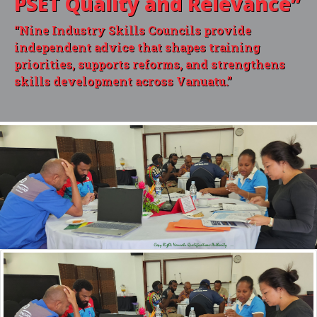
PSET Quality and Relevance”
“Nine Industry Skills Councils provide
independent advice that shapes training
priorities, supports reforms, and strengthens
skills development across Vanuatu.”