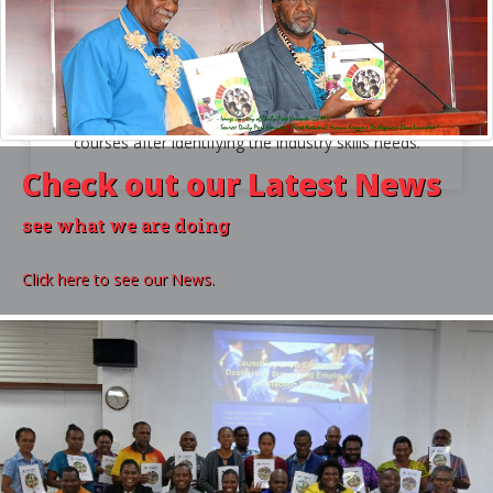
For Industry
THE INDUSTRY SKILLS COUNCILS
The ISCs assists VQA in the development of
courses after identifying the industry skills needs.
Check out our
Latest News
see what we are doing
Click here to see our News.
VQA
in Numbers