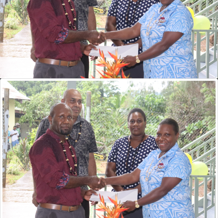
VQA Hands Over Renewed Certificate of Registration to Vanuatu
Police Training College
Surveys
Pacific Adventist University
2026 Current Decision
1. First National Courses Review 9 to 13 Feb 2026
NHRDP Update 01 2026
Popular
Articles
VQA Open Day 2022
PSET MIS Workshop Documents
The VQA Board
Provider Registration Overview
ITCT40720 Certificate IV in Information and Communication
Technology