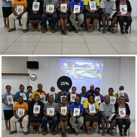
20%
14 Training Providers are
currently registered
Goal: 70