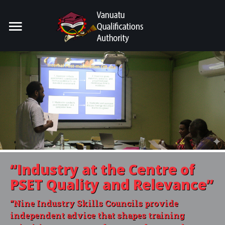
Home
Search
our Site
For Providers
For Learners
For Industry
Publications
“Industry
at the Centre of
About Us
PSET Quality and Relevance”
“Nine Industry Skills Councils provide
independent advice that shapes training