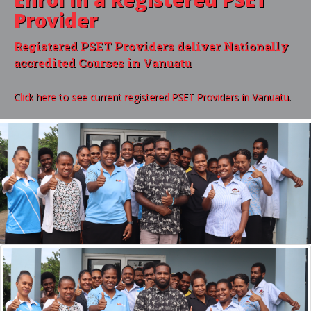
Provider
Registered PSET Providers deliver Nationally
accredited Courses in Vanuatu
Click here to see current registered PSET Providers in Vanuatu.