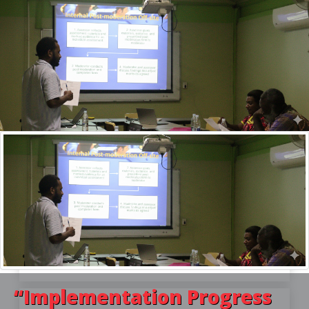
For Providers
COURSE ACCREDITATION OVERVIEW
Only when you are delivering accredited courses
will your students be able to get a VQA endorsed
certificate.
“Implementation Progress