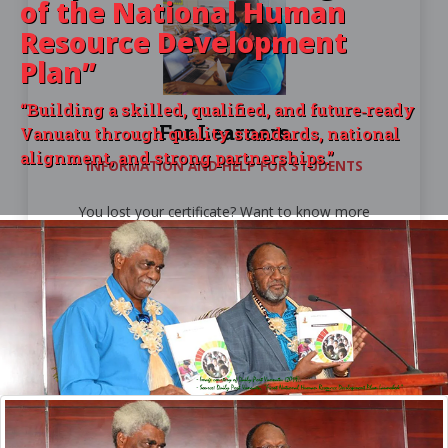
of the
National Human
Resource Development
Plan”
“Building a skilled, qualified, and future‑ready
For Learners
Vanuatu through quality standards, national
alignment, and strong partnerships.”
INFORMATION AND HELP FOR STUDENTS
You lost your certificate? Want to know more
about PSET providers? Then you're at the right
place.