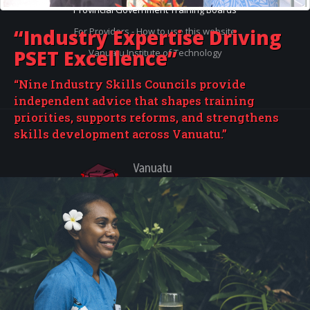
Provincial Government Training Boards
“Industry Expertise
Driving
For Providers - How to use this website
PSET Excellence”
Vanuatu Institute of Technology
“Nine Industry Skills Councils provide
independent advice that shapes training
priorities, supports reforms, and strengthens
skills development across Vanuatu.”