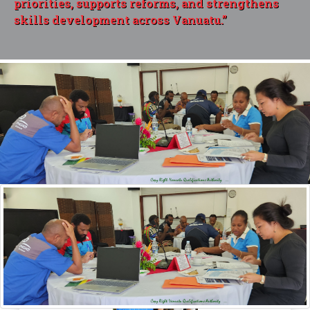
priorities, supports reforms, and strengthens
skills development across Vanuatu.”