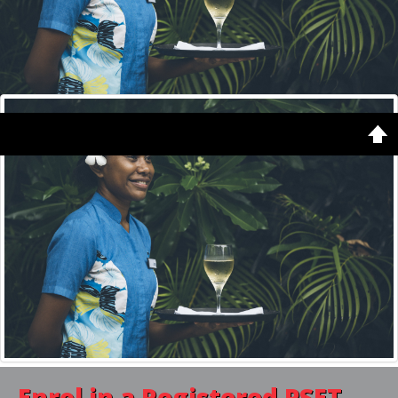
Copyright © 2026. Vanuatu Qualifications Authority. Designed by
Shape5.com
Home
Latest
Featured
Enrol in a
Registered PSET