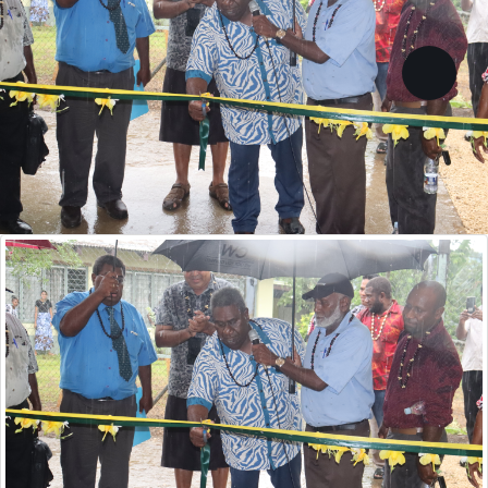
13 courses are currently
accredited
Goal: All post-school education courses
accredited,
VIEW ALL ACCREDITED COURSES