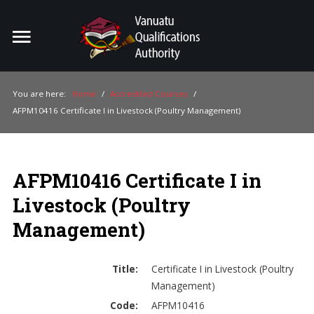
Home
Search
ou
You are here:
Home
/
Accredited Courses
/
AFPM10416 Certificate I in Livestock (Poultry Management)
For Providers
For Learners
AFPM10416 Certificate I in
For Industry
Livestock (Poultry
Publications
Management)
About Us
Title:
Certificate I in Livestock (Poultry
Management)
Code:
AFPM10416