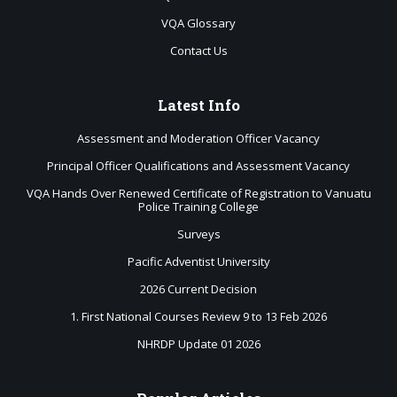
VQA Glossary
Contact Us
Latest
Info
Assessment and Moderation Officer Vacancy
Principal Officer Qualifications and Assessment Vacancy
VQA Hands Over Renewed Certificate of Registration to Vanuatu
Police Training College
Surveys
Pacific Adventist University
2026 Current Decision
1. First National Courses Review 9 to 13 Feb 2026
NHRDP Update 01 2026