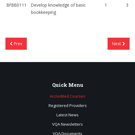
BFBB0111
Develop knowledge of basic
1
3
bookkeeping
Prev
Next
Quick
Menu
Accredited Courses
Registered Providers
Latest News
VQA Newsletters
VQA Documents