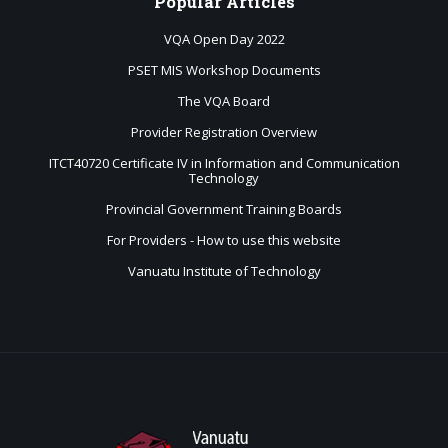
Popular
Articles
VQA Open Day 2022
PSET MIS Workshop Documents
The VQA Board
Provider Registration Overview
ITCT40720 Certificate IV in Information and Communication
Technology
Provincial Government Training Boards
For Providers - How to use this website
Vanuatu Institute of Technology