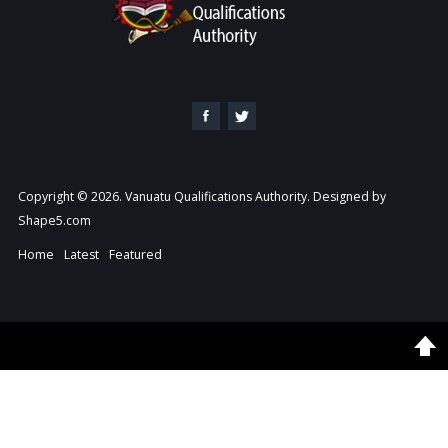
Copyright © 2026. Vanuatu Qualifications Authority. Designed by
Shape5.com
Home
Latest
Featured