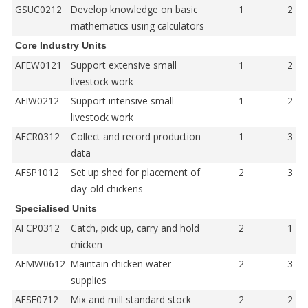
GSUC0212
Develop knowledge on basic
1
2
mathematics using calculators
Core Industry Units
AFEW0121
Support extensive small
1
2
livestock work
AFIW0212
Support intensive small
1
2
livestock work
AFCR0312
Collect and record production
1
3
data
AFSP1012
Set up shed for placement of
2
3
day-old chickens
Specialised Units
AFCP0312
Catch, pick up, carry and hold
2
1
chicken
AFMW0612
Maintain chicken water
2
3
supplies
AFSF0712
Mix and mill standard stock
2
2