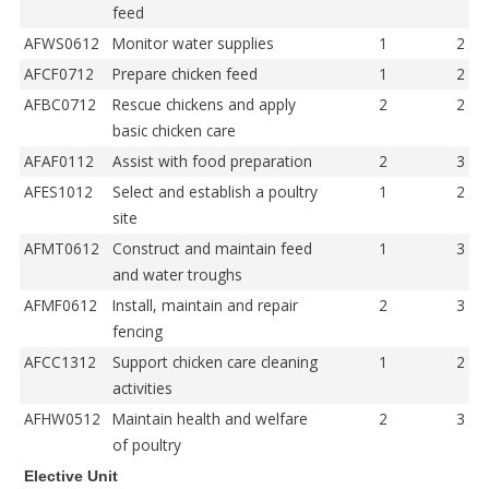
feed
AFWS0612
Monitor water supplies
1
2
AFCF0712
Prepare chicken feed
1
2
AFBC0712
Rescue chickens and apply
2
2
basic chicken care
AFAF0112
Assist with food preparation
2
3
AFES1012
Select and establish a poultry
1
2
site
AFMT0612
Construct and maintain feed
1
3
and water troughs
AFMF0612
Install, maintain and repair
2
3
fencing
AFCC1312
Support chicken care cleaning
1
2
activities
AFHW0512
Maintain health and welfare
2
3
of poultry
Elective Unit