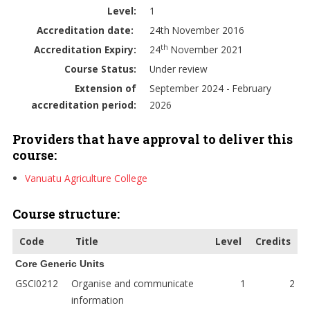
Level:
1
Accreditation date:
24th November 2016
th
Accreditation Expiry:
24
November 2021
Course Status:
Under review
Extension of
September 2024 - February
accreditation period:
2026
Providers that have approval to deliver this
course:
Vanuatu Agriculture College
Course structure:
Code
Title
Level
Credits
Core Generic Units
GSCI0212
Organise and communicate
1
2
information