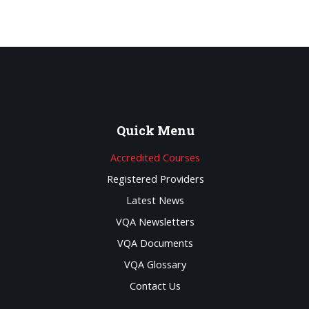
Quick
Menu
Accredited Courses
Registered Providers
Latest News
VQA Newsletters
VQA Documents
VQA Glossary
Contact Us