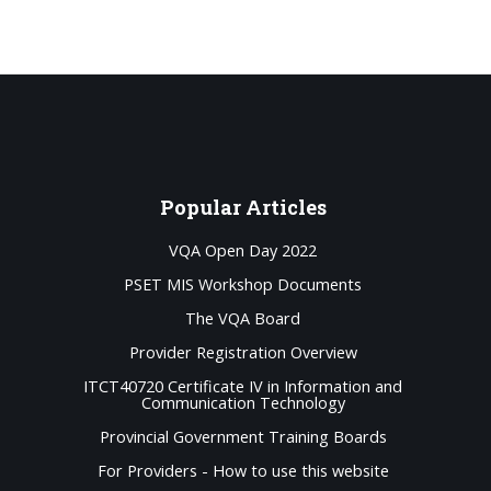
Popular
Articles
VQA Open Day 2022
PSET MIS Workshop Documents
The VQA Board
Provider Registration Overview
ITCT40720 Certificate IV in Information and
Communication Technology
Provincial Government Training Boards
For Providers - How to use this website