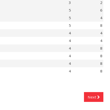
3
2
5
6
5
4
5
8
4
4
4
4
4
8
4
8
4
8
4
8
Next