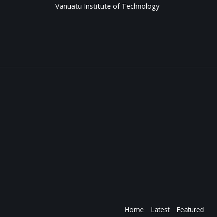
Vanuatu Institute of Technology
Home
Latest
Featured