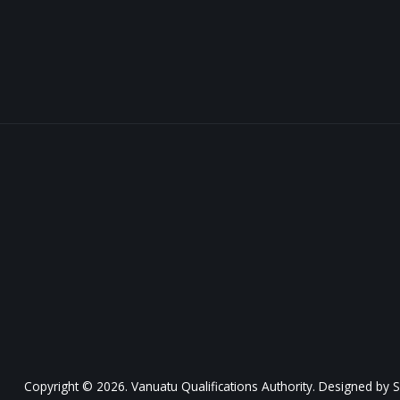
Copyright © 2026. Vanuatu Qualifications Authority. Designed by