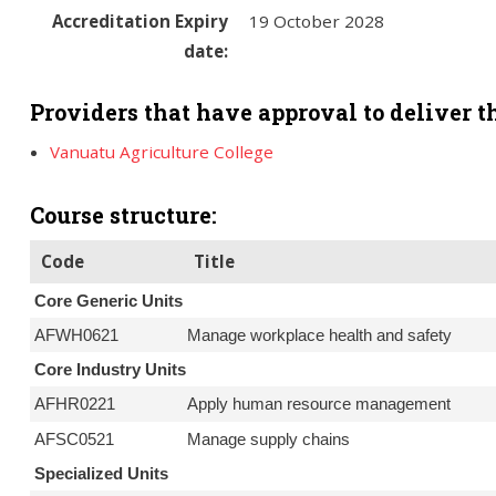
Accreditation Expiry
19 October 2028
date:
Providers that have approval to deliver th
Vanuatu Agriculture College
Course structure:
Code
Title
Core Generic Units
AFWH0621
Manage workplace health and safety
Core Industry Units
AFHR0221
Apply human resource management
AFSC0521
Manage supply chains
Specialized Units