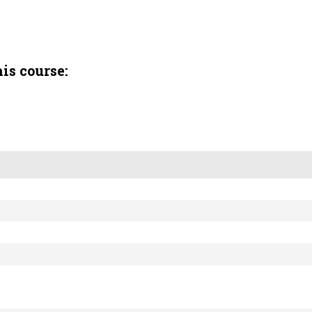
is course: