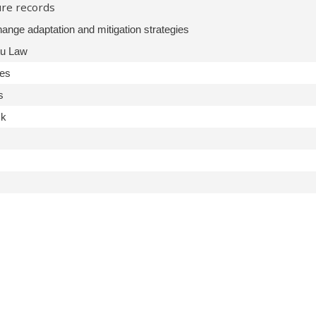
ure records
ange adaptation and mitigation strategies
tu Law
ies
s
ck