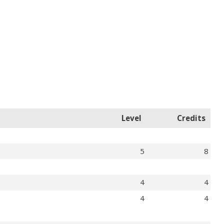
Level
Credits
5
8
4
4
4
4