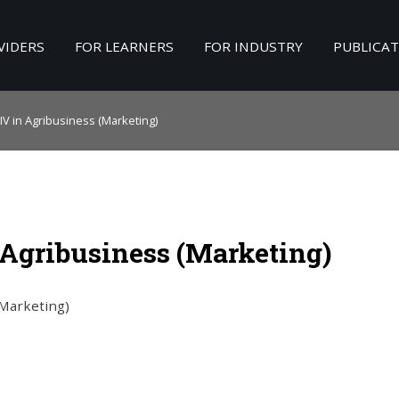
VIDERS
FOR LEARNERS
FOR INDUSTRY
PUBLICA
Search
our Site
IV in Agribusiness (Marketing)
 Agribusiness (Marketing)
(Marketing)