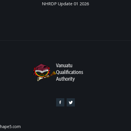
NHRDP Update 01 2026
 Shape5.com