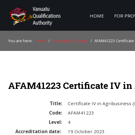
HOME
FOR PRO
Home
You are here:
Home
/
Accredited Courses
/
AFAM41223 Certificate 
For Providers
For Learners
For Industry
AFAM41223 Certificate IV in
Publications
About Us
Title:
Certificate IV in Agribusiness 
Code:
AFAM41223
Level:
4
Accreditation date:
19 October 2023