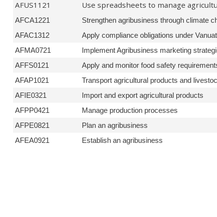
AFUS1121
Use spreadsheets to manage agricult
AFCA1221
Strengthen agribusiness through climate ch
AFAC1312
Apply compliance obligations under Vanua
AFMA0721
Implement Agribusiness marketing strateg
AFFS0121
Apply and monitor food safety requirement
AFAP1021
Transport agricultural products and livesto
AFIE0321
Import and export agricultural products
AFPP0421
Manage production processes
AFPE0821
Plan an agribusiness
AFEA0921
Establish an agribusiness