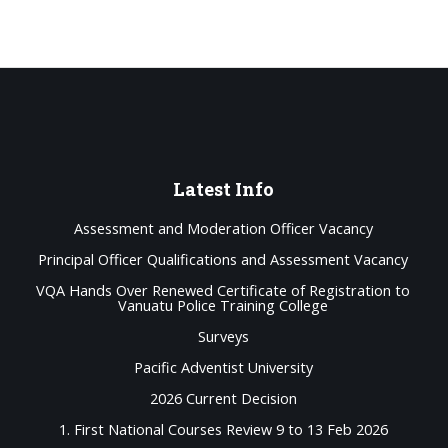
Latest
Info
Assessment and Moderation Officer Vacancy
Principal Officer Qualifications and Assessment Vacancy
VQA Hands Over Renewed Certificate of Registration to
Vanuatu Police Training College
Surveys
Pacific Adventist University
2026 Current Decision
1. First National Courses Review 9 to 13 Feb 2026