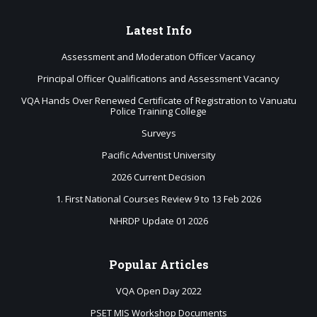
Latest
Info
Assessment and Moderation Officer Vacancy
Principal Officer Qualifications and Assessment Vacancy
VQA Hands Over Renewed Certificate of Registration to Vanuatu
Police Training College
Surveys
Pacific Adventist University
2026 Current Decision
1. First National Courses Review 9 to 13 Feb 2026
NHRDP Update 01 2026
Popular
Articles
VQA Open Day 2022
PSET MIS Workshop Documents