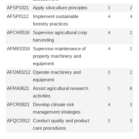
3
2
AFSP1021
Apply silviculture principles
4
4
AFSP0112
Implement sustainable
forestry practices
4
2
AFCH0516
Supervise agricultural crop
harvesting
4
2
AFME0316
Supervise maintenance of
property machinery and
equipment
3
2
AFOM0212
Operate machinery and
equipment
5
8
AFRA0621
Assist agricultural research
activities
4
3
AFCR0821
Develop climate risk
management strategies
3
3
AFQC0912
Conduct quality and product
care procedures