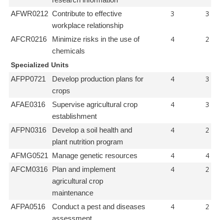
research information
3
3
AFWR0212
Contribute to effective
workplace relationship
4
2
AFCR0216
Minimize risks in the use of
chemicals
Specialized Units
4
3
AFPP0721
Develop production plans for
crops
4
3
AFAE0316
Supervise agricultural crop
establishment
4
2
AFPN0316
Develop a soil health and
plant nutrition program
4
4
AFMG0521
Manage genetic resources
4
2
AFCM0316
Plan and implement
agricultural crop
maintenance
4
2
AFPA0516
Conduct a pest and diseases
assessment