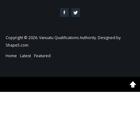
Copyright © 2026. Vanuatu Qualifications Authority. Designed by
Shape5.com
Home
Latest
Featured