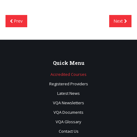
Prev
Next
Quick
Menu
Accredited Courses
Registered Providers
Latest News
VQA Newsletters
VQA Documents
VQA Glossary
Contact Us