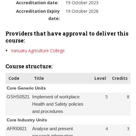
Accreditation date:
19 October 2023
Accreditation Expiry
19 October 2028
date:
Providers that have approval to deliver this
course:
Vanuatu Agriculture College
Course structure:
Code
Title
Level
Credits
Core Generic Units
5
8
GSHS0521
Implement of workplace
Health and Safety policies
and procedures
Core Industry Units
4
3
AFRI0821
Analyse and present