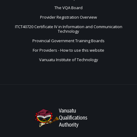
The VQA Board
Provider Registration Overview
ITCT40720 Certificate IV in Information and Communication
Technology
Provincial Government Training Boards
For Providers - How to use this website
Vanuatu Institute of Technology