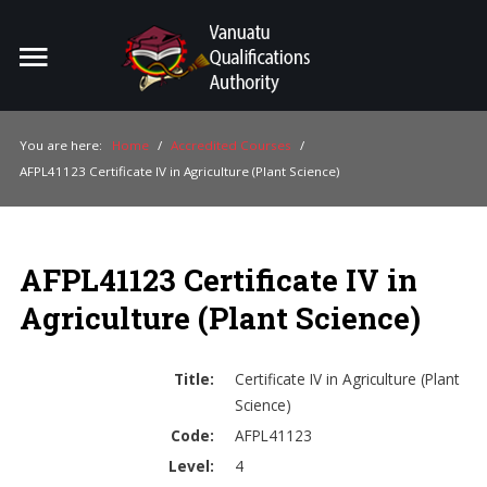
Home
Search
ou
You are here:
Home
/
Accredited Courses
/
AFPL41123 Certificate IV in Agriculture (Plant Science)
For Providers
For Learners
AFPL41123 Certificate IV in
For Industry
Agriculture (Plant Science)
Publications
About Us
Title:
Certificate IV in Agriculture (Plant
Science)
Code:
AFPL41123
Level:
4