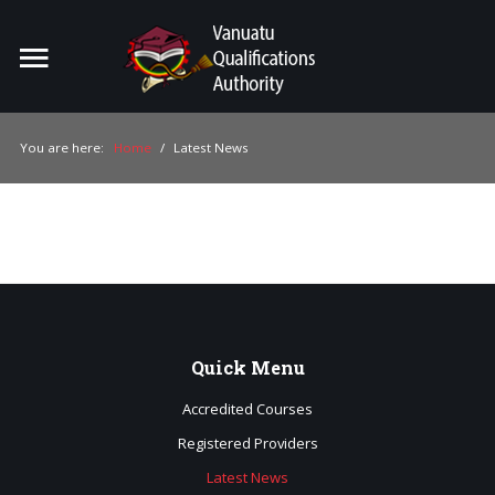
Home
Search
ou
You are here:
Home
/
Latest News
For Providers
For Learners
For Industry
Publications
Quick
Menu
About Us
Accredited Courses
Registered Providers
Latest News