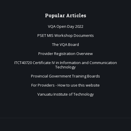
Popular
Articles
VQA Open Day 2022
PSET MIS Workshop Documents
The VQA Board
Provider Registration Overview
ITCT40720 Certificate IV in Information and Communication
Technology
Provincial Government Training Boards
For Providers - How to use this website
Vanuatu Institute of Technology