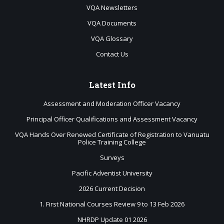
VQA Newsletters
VQA Documents
VQA Glossary
Contact Us
Latest
Info
Assessment and Moderation Officer Vacancy
Principal Officer Qualifications and Assessment Vacancy
VQA Hands Over Renewed Certificate of Registration to Vanuatu
Police Training College
Surveys
Pacific Adventist University
2026 Current Decision
1. First National Courses Review 9 to 13 Feb 2026
NHRDP Update 01 2026