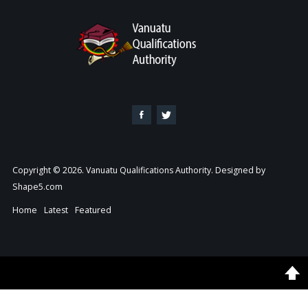
Copyright © 2026. Vanuatu Qualifications Authority. Designed by
Shape5.com
Home
Latest
Featured