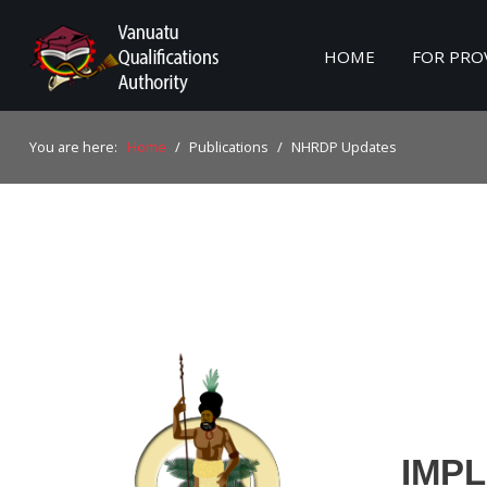
HOME
FOR PRO
Home
You are here:
Home
/
Publications
/
NHRDP Updates
For Providers
For Learners
For Industry
Publications
About Us
IMP