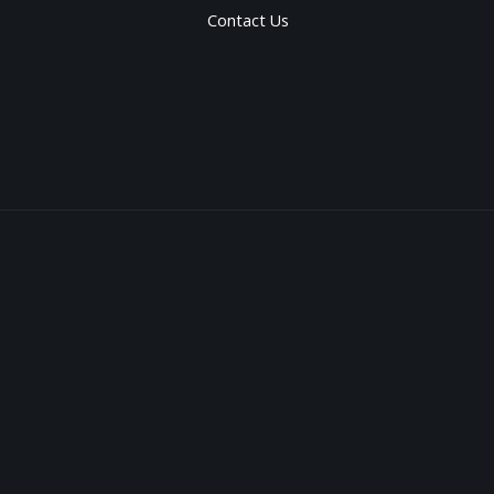
Contact Us