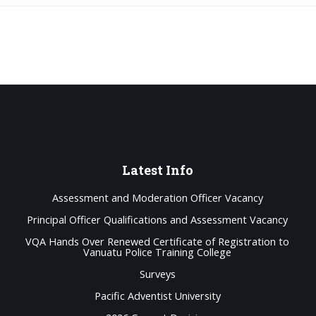
Latest
Info
Assessment and Moderation Officer Vacancy
Principal Officer Qualifications and Assessment Vacancy
VQA Hands Over Renewed Certificate of Registration to
Vanuatu Police Training College
Surveys
Pacific Adventist University