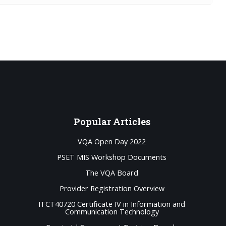
Popular
Articles
VQA Open Day 2022
PSET MIS Workshop Documents
The VQA Board
Provider Registration Overview
ITCT40720 Certificate IV in Information and
Communication Technology