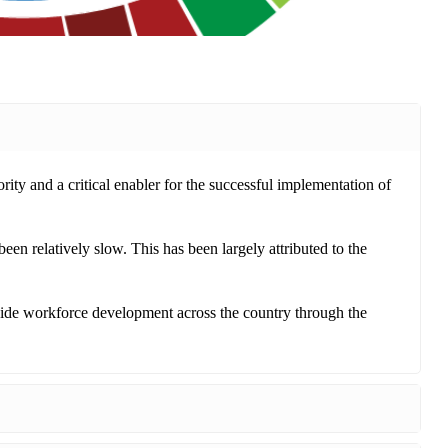
ority and a critical enabler for the successful implementation of
n relatively slow. This has been largely attributed to the
de workforce development across the country through the