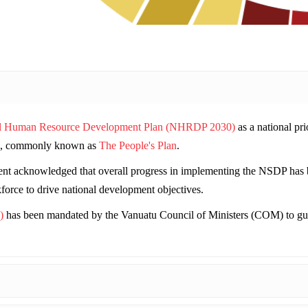
l Human Resource Development Plan (NHRDP 2030)
as a national pri
, commonly known as
The People's Plan
.
t acknowledged that overall progress in implementing the NSDP has bee
kforce to drive national development objectives.
)
has been mandated by the Vanuatu Council of Ministers (COM) to gui