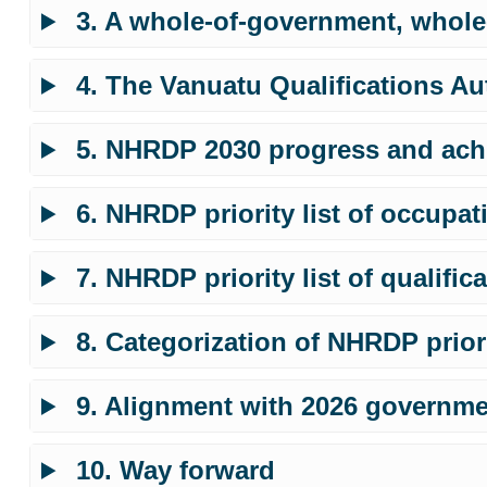
3. A whole-of-government, whole
4. The Vanuatu Qualifications Au
5. NHRDP 2030 progress and ach
6. NHRDP priority list of occupat
7. NHRDP priority list of qualific
8. Categorization of NHRDP priori
9. Alignment with 2026 governmen
10. Way forward