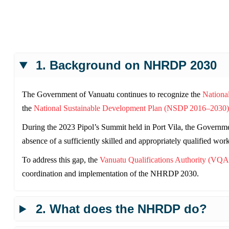
1. Background on NHRDP 2030
The Government of Vanuatu continues to recognize the
Nationa
the
National Sustainable Development Plan (NSDP 2016–2030)
During the 2023 Pipol’s Summit held in Port Vila, the Governmen
absence of a sufficiently skilled and appropriately qualified wor
To address this gap, the
Vanuatu Qualifications Authority (VQA
coordination and implementation of the NHRDP 2030.
2. What does the NHRDP do?