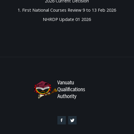
2026 Current Decision
1. First National Courses Review 9 to 13 Feb 2026
NHRDP Update 01 2026