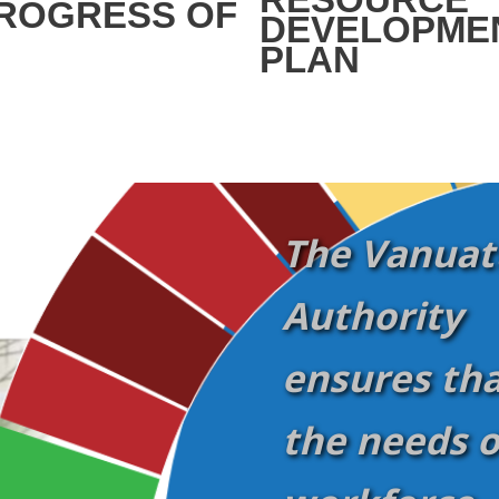
ROGRESS OF
DEVELOPME
PLAN
The Vanuatu
Authority
ensures tha
the needs o