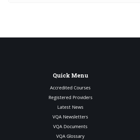
Quick
Menu
Accredited Courses
Registered Providers
Latest News
VQA Newsletters
VQA Documents
VQA Glossary