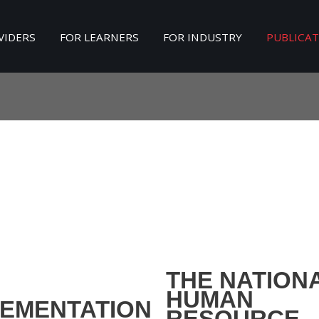
VIDERS
FOR LEARNERS
FOR INDUSTRY
PUBLICA
Search
our Site
THE NATION
HUMAN
LEMENTATION
RESOURCE