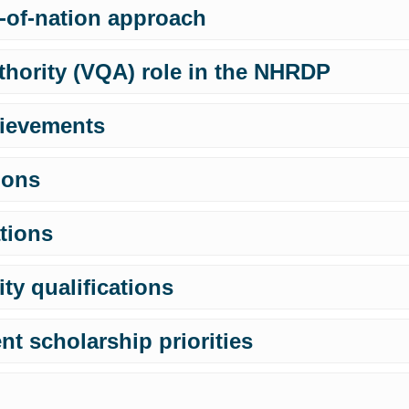
-of-nation approach
thority (VQA) role in the NHRDP
ievements
ions
ations
ty qualifications
t scholarship priorities