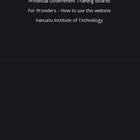
Provincial Government Training Boards
For Providers - How to use this website
Vanuatu Institute of Technology