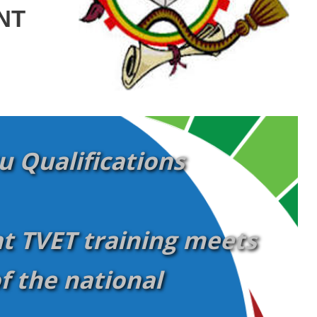
NT
 Qualifications
t TVET training meets
f the national