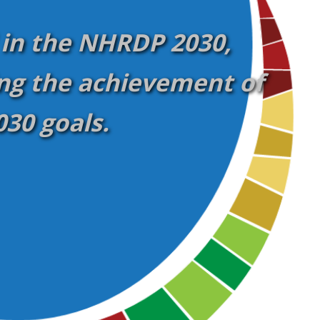
 in the NHRDP 2030,
ng the achievement of
30 goals.