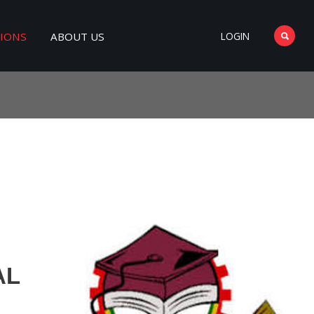
TIONS
ABOUT US
LOGIN
AL