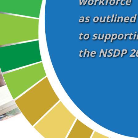
workforce
as outlined
to supporti
the NSDP 20