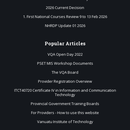
2026 Current Decision
1. First National Courses Review 9 to 13 Feb 2026
NHRDP Update 01 2026
Popular
Articles
VQA Open Day 2022
PSET MIS Workshop Documents
The VQA Board
Provider Registration Overview
ITCT40720 Certificate IV in Information and Communication
Technology
Provincial Government Training Boards
For Providers - How to use this website
Vanuatu Institute of Technology