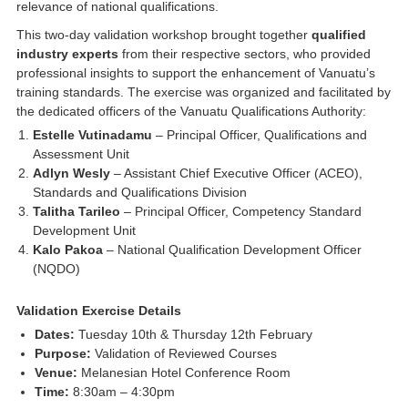
relevance of national qualifications.
This two-day validation workshop brought together
qualified
industry experts
from their respective sectors, who provided
professional insights to support the enhancement of Vanuatu’s
training standards. The exercise was organized and facilitated by
the dedicated officers of the Vanuatu Qualifications Authority:
Estelle Vutinadamu
– Principal Officer, Qualifications and
Assessment Unit
Adlyn Wesly
– Assistant Chief Executive Officer (ACEO),
Standards and Qualifications Division
Talitha Tarileo
– Principal Officer, Competency Standard
Development Unit
Kalo Pakoa
– National Qualification Development Officer
(NQDO)
Validation Exercise Details
Dates:
Tuesday 10th & Thursday 12th February
Purpose:
Validation of Reviewed Courses
Venue:
Melanesian Hotel Conference Room
Time:
8:30am – 4:30pm