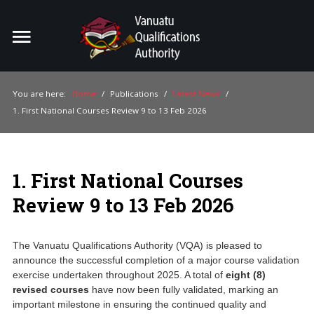
Home
You are here:
Home
/
Publications
/
Latest News
/
1. First National Courses Review 9 to 13 Feb 2026
For Providers
For Learners
1. First National Courses
For Industry
Review 9 to 13 Feb 2026
Publications
About Us
The Vanuatu Qualifications Authority (VQA) is pleased to
announce the successful completion of a major course validation
exercise undertaken throughout 2025. A total of
eight (8)
revised courses
have now been fully validated, marking an
important milestone in ensuring the continued quality and