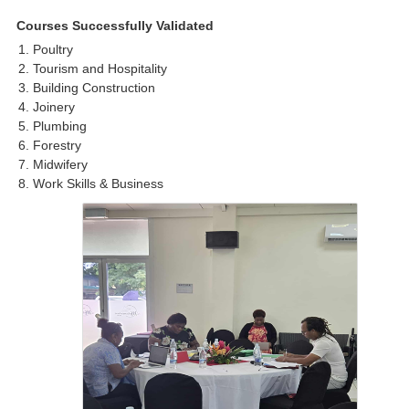
Courses Successfully Validated
Poultry
Tourism and Hospitality
Building Construction
Joinery
Plumbing
Forestry
Midwifery
Work Skills & Business