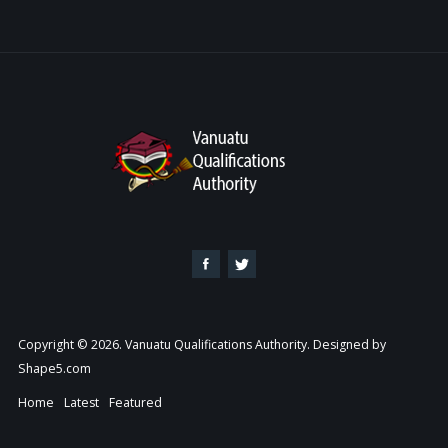
Copyright © 2026. Vanuatu Qualifications Authority. Designed by
Shape5.com
Home
Latest
Featured