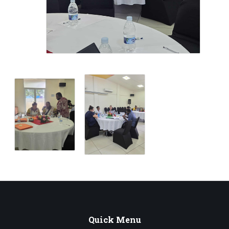
Quick
Menu