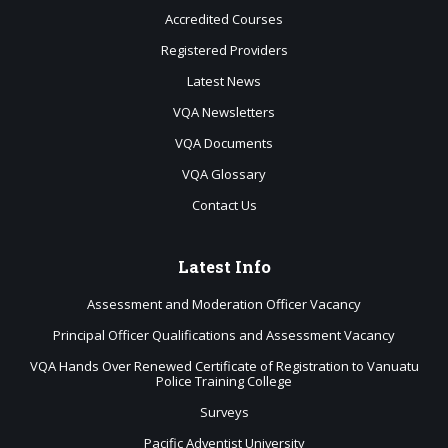
Accredited Courses
Registered Providers
Latest News
VQA Newsletters
VQA Documents
VQA Glossary
Contact Us
Latest
Info
Assessment and Moderation Officer Vacancy
Principal Officer Qualifications and Assessment Vacancy
VQA Hands Over Renewed Certificate of Registration to Vanuatu
Police Training College
Surveys
Pacific Adventist University