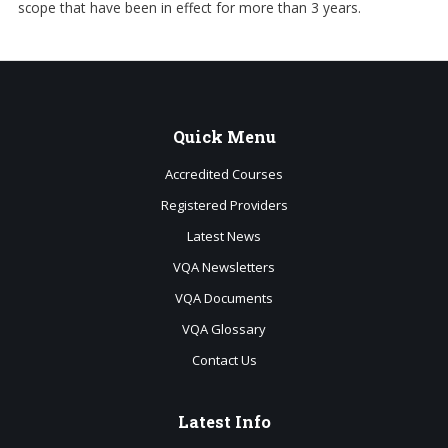
scope that have been in effect for more than 3 years.
Quick
Menu
Accredited Courses
Registered Providers
Latest News
VQA Newsletters
VQA Documents
VQA Glossary
Contact Us
Latest
Info