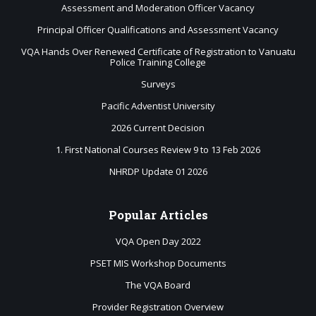
Assessment and Moderation Officer Vacancy
Principal Officer Qualifications and Assessment Vacancy
VQA Hands Over Renewed Certificate of Registration to Vanuatu
Police Training College
Surveys
Pacific Adventist University
2026 Current Decision
1. First National Courses Review 9 to 13 Feb 2026
NHRDP Update 01 2026
Popular
Articles
VQA Open Day 2022
PSET MIS Workshop Documents
The VQA Board
Provider Registration Overview