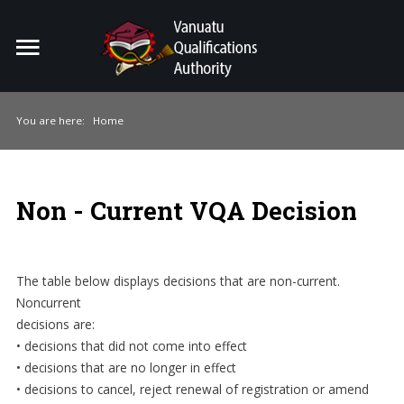
Home
Search
ou
You are here:
Home
For Providers
For Learners
Non - Current VQA Decision
For Industry
Publications
The table below displays decisions that are non-current.
Noncurrent
About Us
decisions are:
• decisions that did not come into effect
• decisions that are no longer in effect
• decisions to cancel, reject renewal of registration or amend