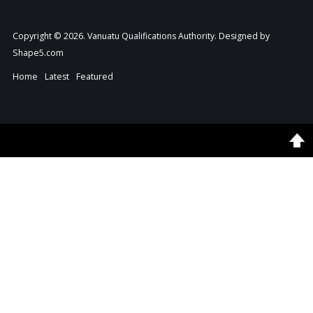
Copyright © 2026. Vanuatu Qualifications Authority. Designed by
Shape5.com
Home
Latest
Featured