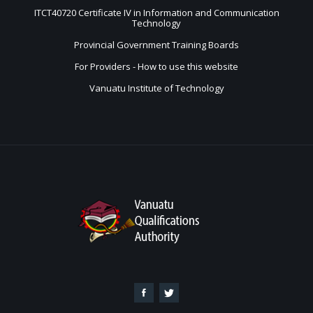
ITCT40720 Certificate IV in Information and Communication
Technology
Provincial Government Training Boards
For Providers - How to use this website
Vanuatu Institute of Technology