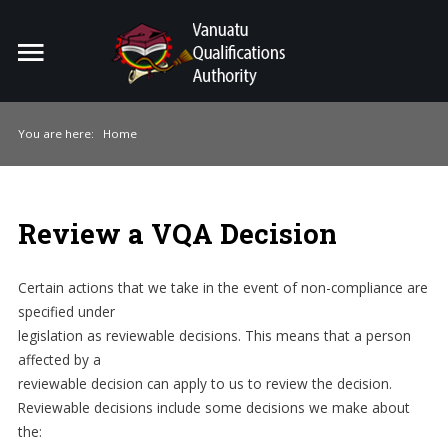
Home
Search
ou
You are here:
Home
For Providers
For Learners
Review a VQA Decision
For Industry
Certain actions that we take in the event of non-compliance are
Publications
specified under
legislation as reviewable decisions. This means that a person
About Us
affected by a
reviewable decision can apply to us to review the decision.
Reviewable decisions include some decisions we make about
the: