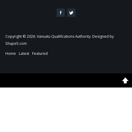
Copyright © 2026. Vanuatu Qualifications Authority. Designed by
Shape5.com
Home
Latest
Featured