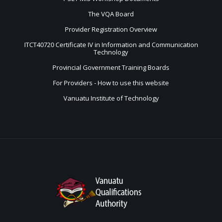
The VQA Board
Provider Registration Overview
ITCT40720 Certificate IV in Information and Communication
Technology
Provincial Government Training Boards
For Providers - How to use this website
Vanuatu Institute of Technology