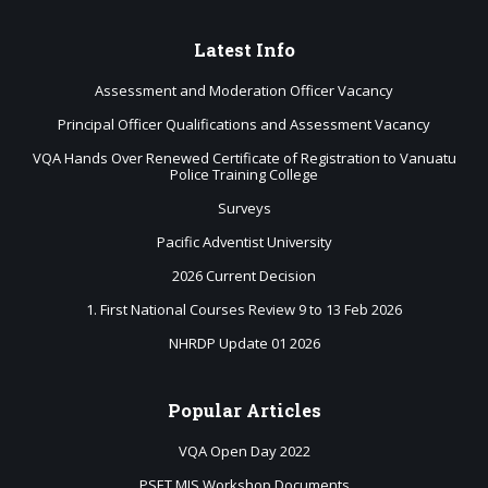
Latest
Info
Assessment and Moderation Officer Vacancy
Principal Officer Qualifications and Assessment Vacancy
VQA Hands Over Renewed Certificate of Registration to Vanuatu
Police Training College
Surveys
Pacific Adventist University
2026 Current Decision
1. First National Courses Review 9 to 13 Feb 2026
NHRDP Update 01 2026
Popular
Articles
VQA Open Day 2022
PSET MIS Workshop Documents