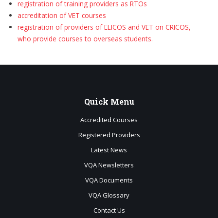
registration of training providers as RTOs
accreditation of VET courses
registration of providers of ELICOS and VET on CRICOS,
who provide
courses to overseas students.
Quick
Menu
Accredited Courses
Registered Providers
Latest News
VQA Newsletters
VQA Documents
VQA Glossary
Contact Us