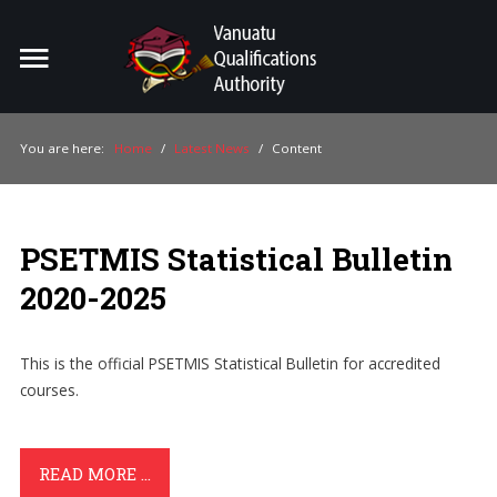
Home
Search
ou
You are here:
Home
/
Latest News
/
Content
For Providers
For Learners
PSETMIS Statistical Bulletin
For Industry
2020-2025
Publications
This is the official PSETMIS Statistical Bulletin for accredited
About Us
courses.
READ MORE ...