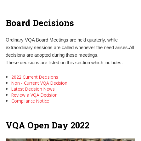
Board Decisions
Ordinary VQA Board Meetings are held quarterly, while
extraordinary sessions are called whenever the need arises.All
decisions are adopted during these meetings.
These decisions are listed on this section which includes:
2022 Current Decisions
Non - Current VQA Decision
Latest Decision News
Review a VQA Decision
Compliance Notice
VQA Open Day 2022