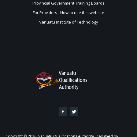
Provincial Government Training Boards
For Providers - How to use this website
Vanuatu Institute of Technology
Copyright © 2026. Vanuatu Qualifications Authority. Designed by