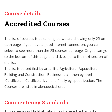
Course details
Accredited Courses
The list of courses is quite long, so we are showing only 25 on
each page. If you have a good Internet connection, you can
select to see more than the 25 courses per page. Or you can go
to the bottom of this page and click to go to the next section of
the list.
The list is sorted first by area (like Agriculture, Aquaculture,
Building and Construction, Business, etc), then by level
(Certificate I, Certificate II, ...) and finally by specialization. The
Courses are listed in alphabetical order.
Compentency Standards
This category will hold all categories to be edited by csdu