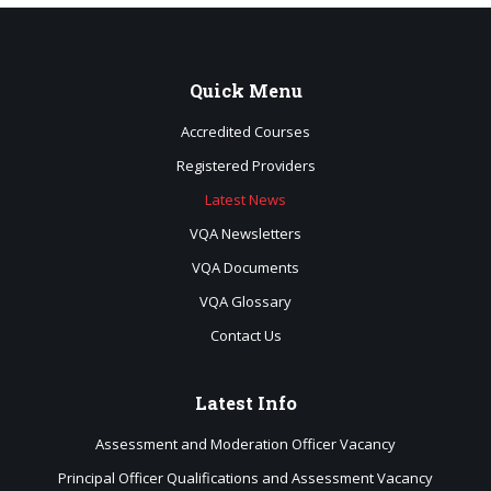
Quick
Menu
Accredited Courses
Registered Providers
Latest News
VQA Newsletters
VQA Documents
VQA Glossary
Contact Us
Latest
Info
Assessment and Moderation Officer Vacancy
Principal Officer Qualifications and Assessment Vacancy