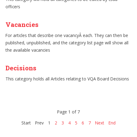
officers
Vacancies
For articles that describe one vacancyÂ each. They can then be
published, unpublished, and the category list page will show all
the available vacancies
Decisions
This category holds all Articles relating to VQA Board Decisions
Page 1 of 7
Start
Prev
1
2
3
4
5
6
7
Next
End