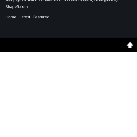
Shape5.com
Home
Latest
Featured