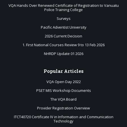
VQA Hands Over Renewed Certificate of Registration to Vanuatu
Police Training College
Surveys
Pacific Adventist University
2026 Current Decision
1. First National Courses Review 9 to 13 Feb 2026
NHRDP Update 01 2026
Popular
Articles
VQA Open Day 2022
PSET MIS Workshop Documents
The VQA Board
Provider Registration Overview
ITCT40720 Certificate IV in Information and Communication
Technology