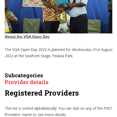
About the VQA Open Day
The VQA Open Day 2022 is planned for
Wednesday 31st August
2022
at the Seafront Stage, Feiawa Park.
Subcategories
Provider details
Registered Providers
This list is sorted alphabetically. You can click on any of the PSET
Providers' name to see more details.