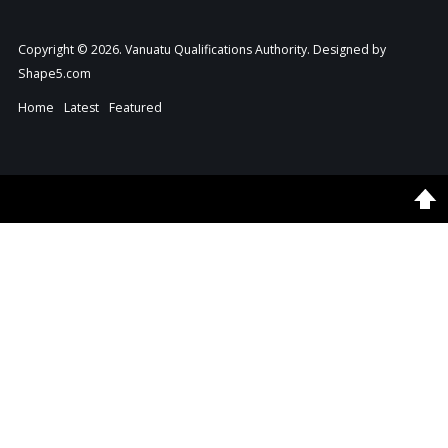
Copyright © 2026. Vanuatu Qualifications Authority. Designed by
Shape5.com
Home
Latest
Featured