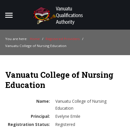
Home
Search
ou
You are here:
Home
/
Registered Providers
/
Vanuatu College of Nursing Education
For Providers
For Learners
Vanuatu College of Nursing
For Industry
Education
Publications
About Us
Name:
Vanuatu College of Nursing
Education
Principal:
Evelyne Emile
Registration Status:
Registered