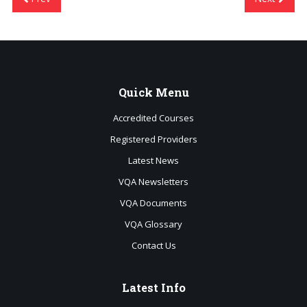
Quick
Menu
Accredited Courses
Registered Providers
Latest News
VQA Newsletters
VQA Documents
VQA Glossary
Contact Us
Latest
Info