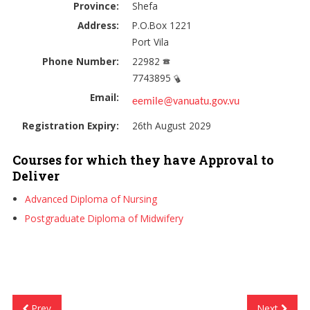
Province:
Shefa
Address:
P.O.Box 1221
Port Vila
Phone Number:
22982
7743895
Email:
eemile@vanuatu.gov.vu
Registration Expiry:
26th August 2029
Courses for which they have Approval to
Deliver
Advanced Diploma of Nursing
Postgraduate Diploma of Midwifery
Prev
Next