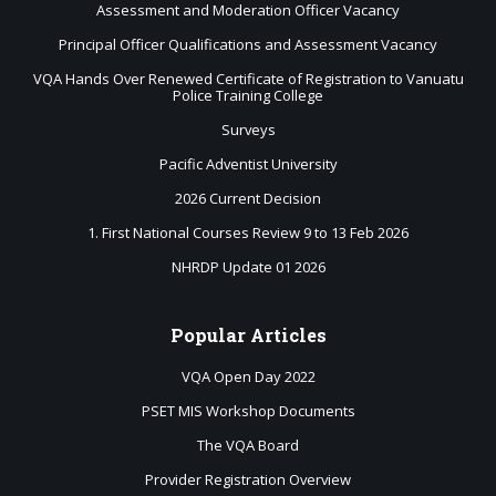
Assessment and Moderation Officer Vacancy
Principal Officer Qualifications and Assessment Vacancy
VQA Hands Over Renewed Certificate of Registration to Vanuatu
Police Training College
Surveys
Pacific Adventist University
2026 Current Decision
1. First National Courses Review 9 to 13 Feb 2026
NHRDP Update 01 2026
Popular
Articles
VQA Open Day 2022
PSET MIS Workshop Documents
The VQA Board
Provider Registration Overview