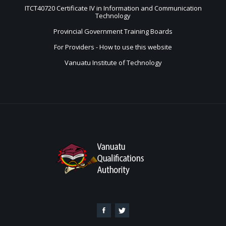
ITCT40720 Certificate IV in Information and Communication
Technology
Provincial Government Training Boards
For Providers - How to use this website
Vanuatu Institute of Technology