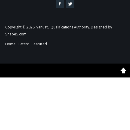
Copyright © 2026. Vanuatu Qualifications Authority. Designed by
Shape5.com
Home
Latest
Featured