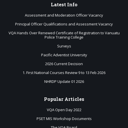
Latest
Info
Assessment and Moderation Officer Vacancy
Principal Officer Qualifications and Assessment Vacancy
VQA Hands Over Renewed Certificate of Registration to Vanuatu
Police Training College
Surveys
Pacific Adventist University
2026 Current Decision
1. First National Courses Review 9 to 13 Feb 2026
NHRDP Update 01 2026
Popular
Articles
VQA Open Day 2022
PSET MIS Workshop Documents
The VQA Board