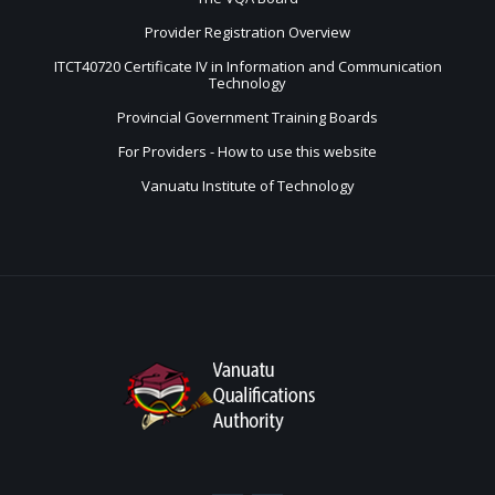
Provider Registration Overview
ITCT40720 Certificate IV in Information and Communication
Technology
Provincial Government Training Boards
For Providers - How to use this website
Vanuatu Institute of Technology