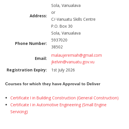
Sola, Vanualava
or
Address:
C/-Vanuatu Skills Centre
P.O. Box 30
Sola, Vanualava
5937020
Phone Number:
38502
malaujeremiah@gmail.com
Email:
jkelvin@vanuatu.gov.vu
Registration Expiry:
1st July 2026
Courses for which they have Approval to Deliver
Certificate I in Building Construction (General Construction)
Certificate I in Automotive Engineering (Small Engine
Servicing)