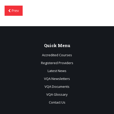
Prev
Quick
Menu
Accredited Courses
Registered Providers
Latest News
VQA Newsletters
VQA Documents
VQA Glossary
Contact Us