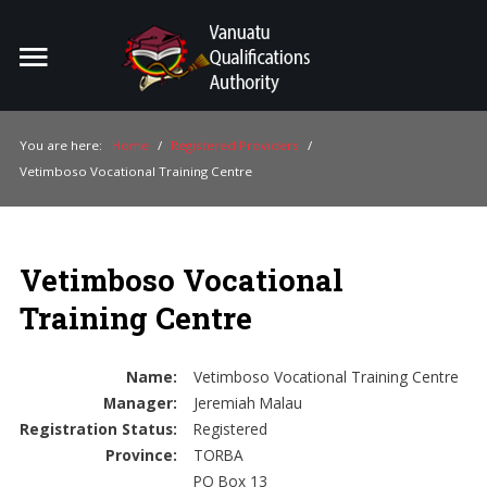
Home
Search
ou
You are here:
Home
/
Registered Providers
/
Vetimboso Vocational Training Centre
For Providers
For Learners
Vetimboso Vocational
For Industry
Training Centre
Publications
About Us
Name:
Vetimboso Vocational Training Centre
Manager:
Jeremiah Malau
Registration Status:
Registered
Province:
TORBA
PO Box 13