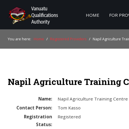
HOME
FOR PRO
Home
You are here:
Home
/
Registered Providers
/
Napil Agriculture Tra
For Providers
For Learners
For Industry
Napil Agriculture Training C
Publications
About Us
Name:
Napil Agriculture Training Centre
Contact Person:
Tom Kasso
Registration
Registered
Status: