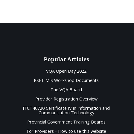
Popular
Articles
VQA Open Day 2022
PSET MIS Workshop Documents
The VQA Board
Provider Registration Overview
ITCT40720 Certificate IV in Information and
Communication Technology
Provincial Government Training Boards
For Providers - How to use this website