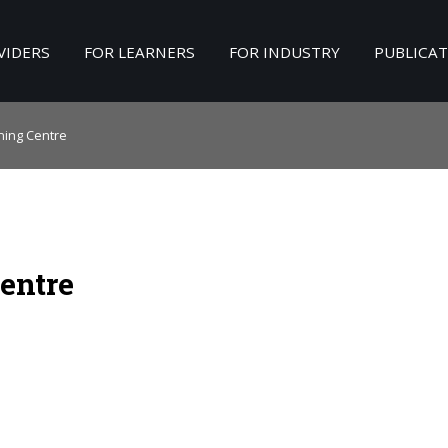
VIDERS
FOR LEARNERS
FOR INDUSTRY
PUBLICA
Search
our Site
ining Centre
entre