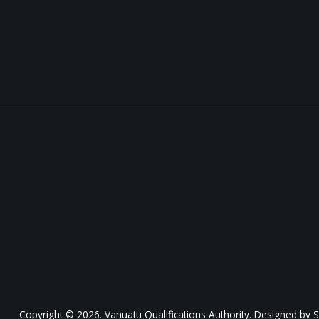
Copyright © 2026. Vanuatu Qualifications Authority. Designed by