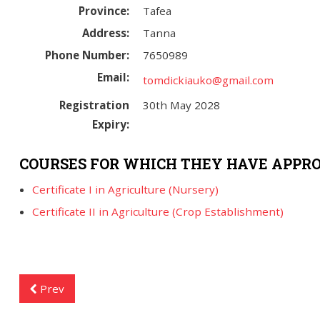
Province:
Tafea
Address:
Tanna
Phone Number:
7650989
Email:
tomdickiauko@gmail.com
Registration
30th May 2028
Expiry:
COURSES FOR WHICH THEY HAVE APPRO
Certificate I in Agriculture (Nursery)
Certificate II in Agriculture (Crop Establishment)
Prev