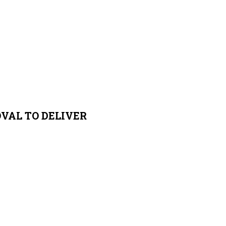
VAL TO DELIVER