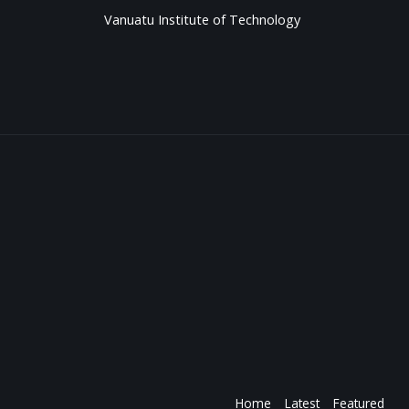
Vanuatu Institute of Technology
Home
Latest
Featured