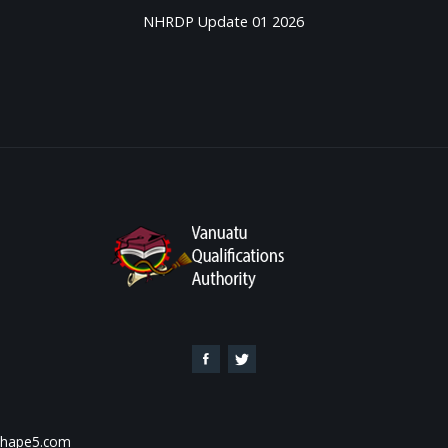
NHRDP Update 01 2026
 Shape5.com