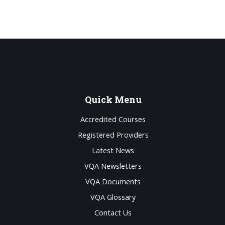
Quick
Menu
Accredited Courses
Registered Providers
Latest News
VQA Newsletters
VQA Documents
VQA Glossary
Contact Us