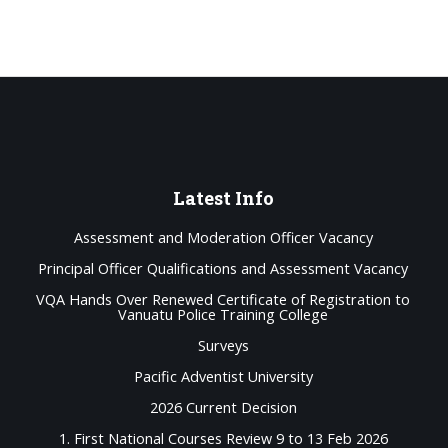
Latest
Info
Assessment and Moderation Officer Vacancy
Principal Officer Qualifications and Assessment Vacancy
VQA Hands Over Renewed Certificate of Registration to
Vanuatu Police Training College
Surveys
Pacific Adventist University
2026 Current Decision
1. First National Courses Review 9 to 13 Feb 2026