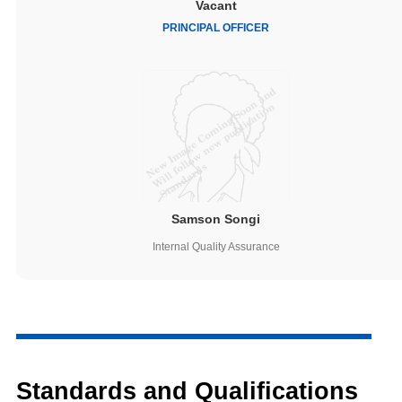
Vacant
PRINCIPAL OFFICER
Samson Songi
Internal Quality Assurance
Standards and Qualifications