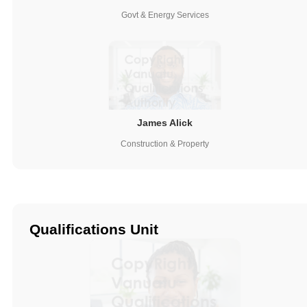
Govt & Energy Services
James Alick
Construction & Property
Qualifications Unit