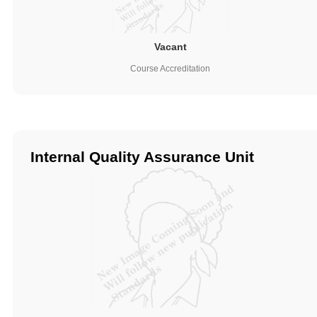
Vacant
Course Accreditation
Internal Quality Assurance Unit