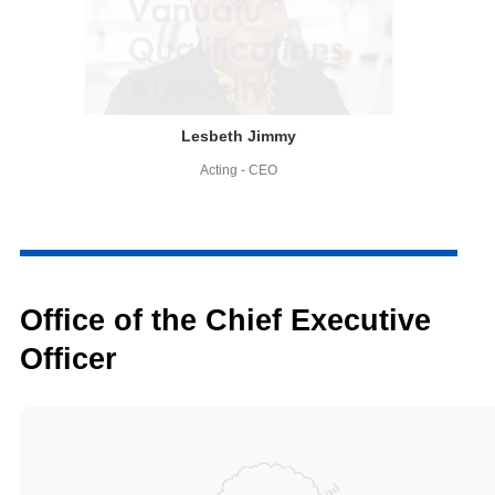
Lesbeth Jimmy
Acting - CEO
Office of the Chief Executive
Officer