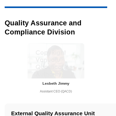
Quality Assurance and
Compliance Division
Lesbeth Jimmy
Assistant CEO (QACD)
External Quality Assurance Unit