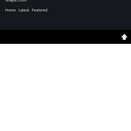
Shape5.com
Home
Latest
Featured