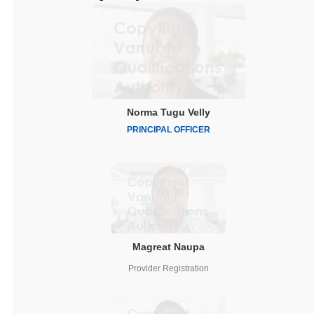
Norma Tugu Velly
PRINCIPAL OFFICER
Magreat Naupa
Provider Registration