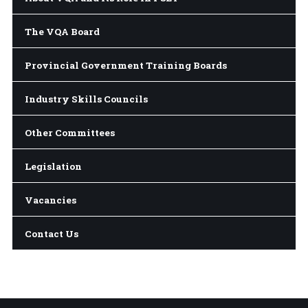
The VQA Board
Provincial Government Training Boards
Industry Skills Councils
Other Committees
Legislation
Vacancies
Contact Us