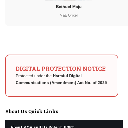
Bethuel Maju
M&E Officer
DIGITAL PROTECTION NOTICE
Protected under the
Harmful Digital
Communications (Amendment) Act No. of 2025
About
Us Quick Links
About VQA and its Role in PSET