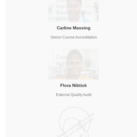
Carline Massing
Senior Course Accreditation
Flora Nibtick
External Quality Audit