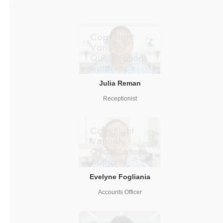
Julia Reman
Receptionist
Evelyne Fogliania
Accounts Officer