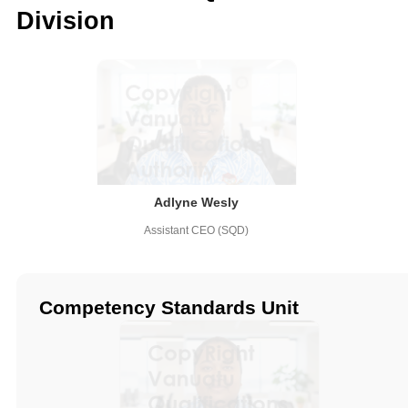
Division
Adlyne Wesly
Assistant CEO (SQD)
Competency Standards Unit