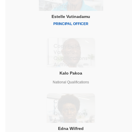
Estelle Vutinadamu
PRINCIPAL OFFICER
Kalo Pakoa
National Qualifications
Edna Wilfred