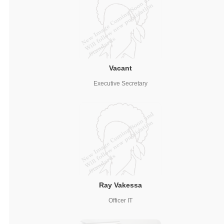
Vacant
Executive Secretary
Ray Vakessa
Officer IT