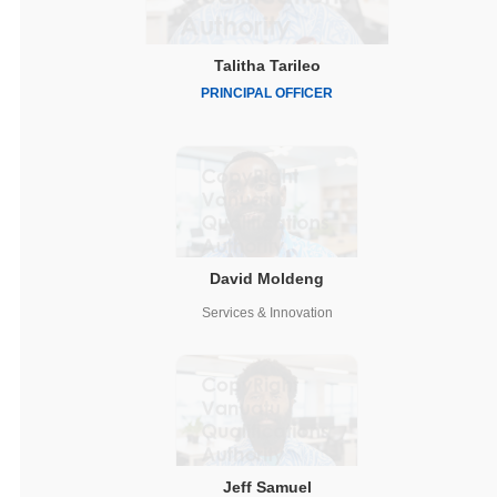
Talitha Tarileo
PRINCIPAL OFFICER
David Moldeng
Services & Innovation
Jeff Samuel