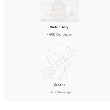
Victor Rory
NHRD Coordinator
Vacant
Driver / Messenger