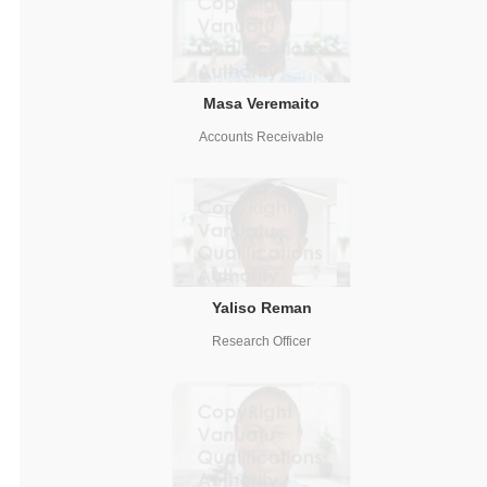
Masa Veremaito
Accounts Receivable
Yaliso Reman
Research Officer