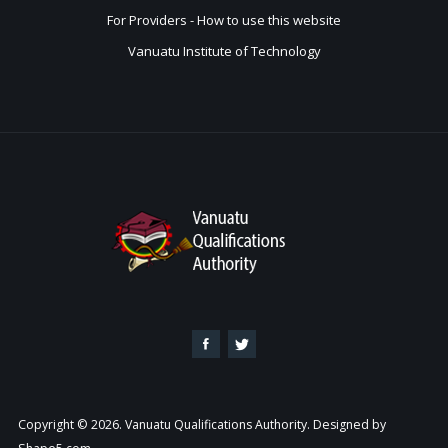
For Providers - How to use this website
Vanuatu Institute of Technology
Copyright © 2026. Vanuatu Qualifications Authority. Designed by