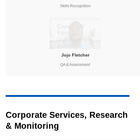
Skills Recognition
Jojo Fletcher
QA & Assessment
Corporate Services, Research
& Monitoring