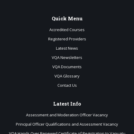
Quick
Menu
Accredited Courses
Registered Providers
Latest News
VQA Newsletters
VQA Documents
VQA Glossary
Contact Us
Latest
Info
Assessment and Moderation Officer Vacancy
Principal Officer Qualifications and Assessment Vacancy
VQA Hands Over Renewed Certificate of Registration to Vanuatu