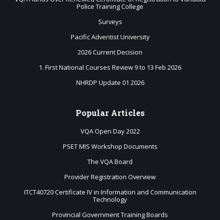
Police Training College
Surveys
Pacific Adventist University
2026 Current Decision
1. First National Courses Review 9 to 13 Feb 2026
NHRDP Update 01 2026
Popular
Articles
VQA Open Day 2022
PSET MIS Workshop Documents
The VQA Board
Provider Registration Overview
ITCT40720 Certificate IV in Information and Communication
Technology
Provincial Government Training Boards