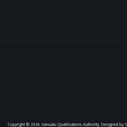
Copyright © 2026. Vanuatu Qualifications Authority. Designed by