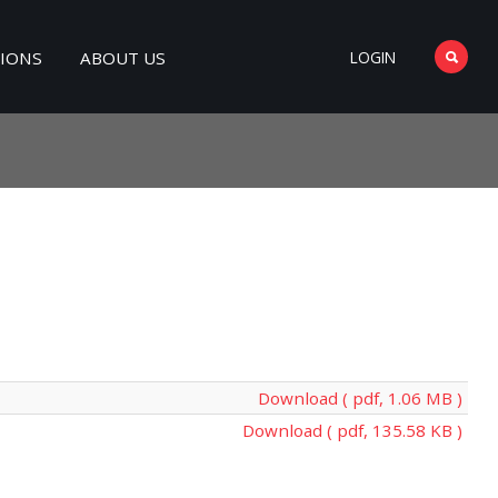
TIONS
ABOUT US
LOGIN
Download ( pdf, 1.06 MB )
Download ( pdf, 135.58 KB )