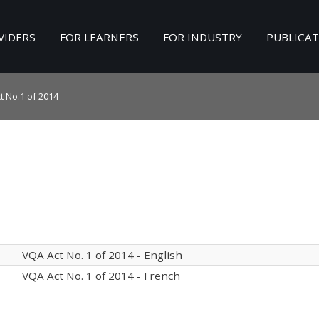
VIDERS
FOR LEARNERS
FOR INDUSTRY
PUBLICA
Search
our Site
t No.1 of 2014
VQA Act No. 1 of 2014 - English
VQA Act No. 1 of 2014 - French