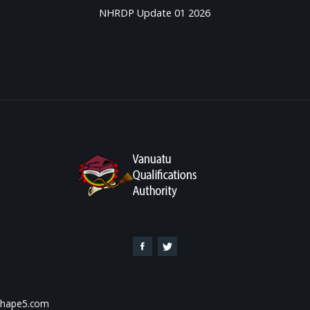
NHRDP Update 01 2026
 Shape5.com