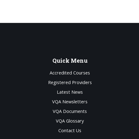
Quick
Menu
Accredited Courses
Registered Providers
Latest News
VQA Newsletters
VQA Documents
VQA Glossary
Contact Us