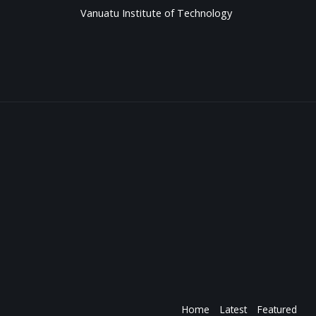
Vanuatu Institute of Technology
Home
Latest
Featured