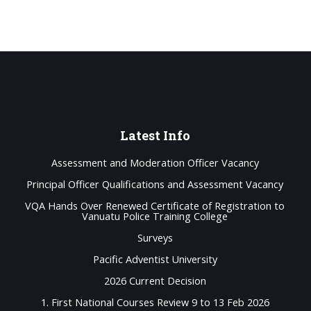
Latest
Info
Assessment and Moderation Officer Vacancy
Principal Officer Qualifications and Assessment Vacancy
VQA Hands Over Renewed Certificate of Registration to
Vanuatu Police Training College
Surveys
Pacific Adventist University
2026 Current Decision
1. First National Courses Review 9 to 13 Feb 2026