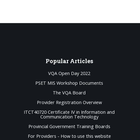
Popular
Articles
VQA Open Day 2022
PSET MIS Workshop Documents
The VQA Board
Provider Registration Overview
ITCT40720 Certificate IV in Information and
Communication Technology
Provincial Government Training Boards
For Providers - How to use this website