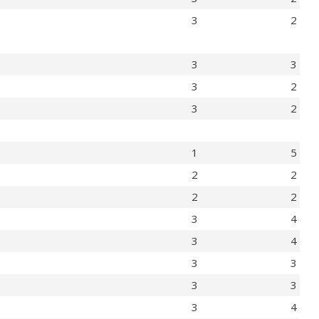
3
2
3
3
3
2
3
2
1
5
2
2
2
2
3
4
3
4
3
3
3
3
3
4