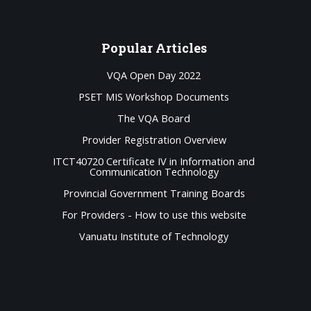
Popular
Articles
VQA Open Day 2022
PSET MIS Workshop Documents
The VQA Board
Provider Registration Overview
ITCT40720 Certificate IV in Information and
Communication Technology
Provincial Government Training Boards
For Providers - How to use this website
Vanuatu Institute of Technology