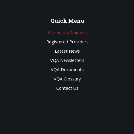
Quick
Menu
Accredited Courses
Registered Providers
Latest News
VQA Newsletters
VQA Documents
VQA Glossary
Contact Us