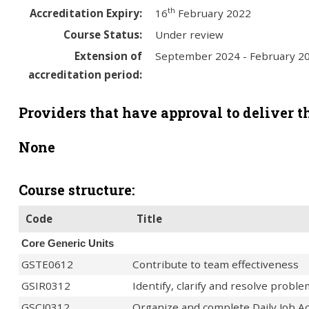
th
Accreditation Expiry:
16
February 2022
Course Status:
Under review
Extension of
September 2024 - February 2
accreditation period:
Providers that have approval to deliver th
None
Course structure:
Code
Title
Core Generic Units
GSTE0612
Contribute to team effectiveness
GSIR0312
Identify, clarify and resolve probl
GSCJ0312
Organize and complete Daily Job Act