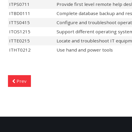
ITPS0711
Provide first level remote help de
ITBD0111
Complete database backup and res
ITTS0415
Configure and troubleshoot opera
ITOS1215
Support different operating syste
ITTE0215
Locate and troubleshoot IT equipm
ITHT0212
Use hand and power tools
Prev