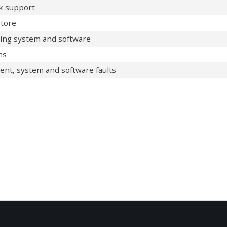
sk support
tore
ting system and software
ms
ent, system and software faults