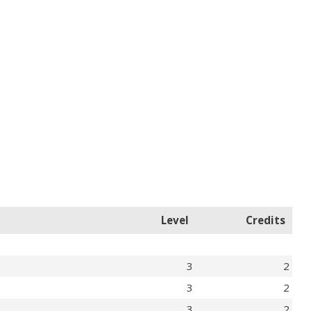
Level
Credits
3
2
3
2
3
2