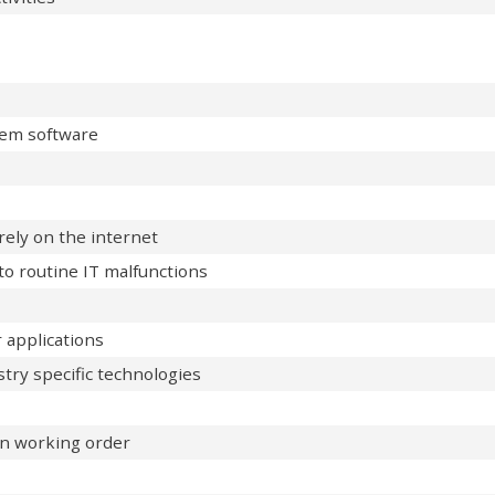
tem software
ely on the internet
o routine IT malfunctions
 applications
stry specific technologies
in working order