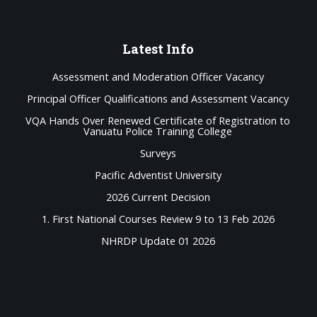
Latest
Info
Assessment and Moderation Officer Vacancy
Principal Officer Qualifications and Assessment Vacancy
VQA Hands Over Renewed Certificate of Registration to
Vanuatu Police Training College
Surveys
Pacific Adventist University
2026 Current Decision
1. First National Courses Review 9 to 13 Feb 2026
NHRDP Update 01 2026