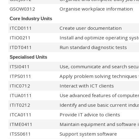
GSOW0312
Organise workplace information
Core Industry Units
ITCD0111
Create user documentation
ITIO0211
Install and optimize operating sys
ITDT0411
Run standard diagnostic tests
Specialised Units
ITSI0411
Use, communicate and search secur
ITPS0111
Apply problem solving techniques t
ITIC0712
Interact with ICT clients
ITUA0111
Use advanced features of computer
ITIT0212
Identify and use basic current indu
ITCA0111
Provide IT advice to clients
ITME0411
Maintain equipment and software 
ITSS0611
Support system software