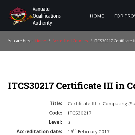
HOME
FOR PRO
Home
You are here:
Home
/
Accredited Courses
/
ITCS30217 Certificate I
For Providers
For Learners
For Industry
ITCS30217 Certificate III in
Publications
About Us
Title:
Certificate III in Computing (S
Code:
ITCS30217
Level:
3
th
Accreditation date:
16
February 2017