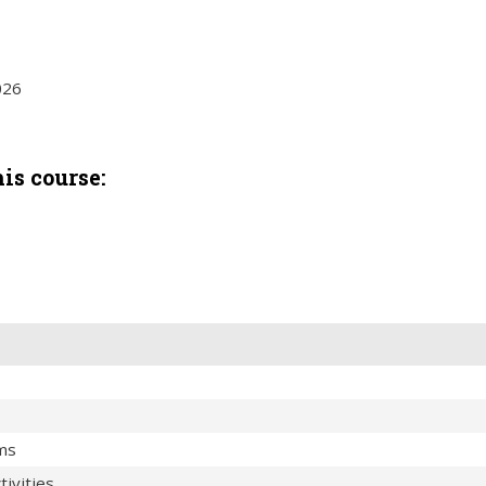
026
is course:
ems
ivities