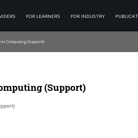
VIDERS
FOR LEARNERS
FOR INDUSTRY
PUBLICA
Search
our Site
II in Computing (Support)
 Computing (Support)
upport)