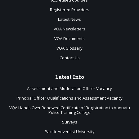
Accredited Courses
Registered Providers
Latest News
VQA Newsletters
VQA Documents
VQA Glossary
Contact Us
Latest
Info
Assessment and Moderation Officer Vacancy
Principal Officer Qualifications and Assessment Vacancy
VQA Hands Over Renewed Certificate of Registration to Vanuatu
Police Training College
Surveys
Pacific Adventist University