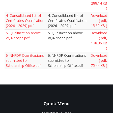
288.14 KB
)
4. Consolidated list of
4. Consolidated list of
Download
Certificates Qualifcation
Certificates Qualifcation
( pdf,
(2026 - 2029).pdf
(2026 - 2029).pdf
15.69 KB )
5. Qualification above
5. Qualification above
Download
VQA scope.pdf
VQA scope.pdf
( pdf,
178.36 KB
)
6. NHRDP Qualiifcations
6. NHRDP Qualiifcations
Download
submitted to
submitted to
( pdf,
Scholarship Office.pdf
Scholarship Office.pdf
75.44 KB )
Quick
Menu