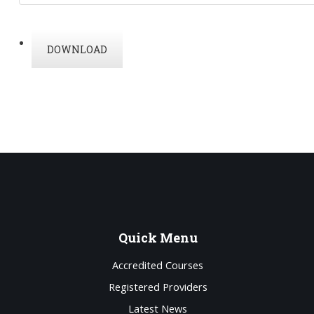
DOWNLOAD
Quick
Menu
Accredited Courses
Registered Providers
Latest News