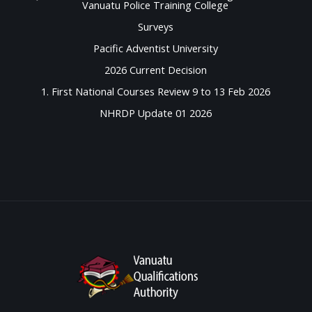
Vanuatu Police Training College
Surveys
Pacific Adventist University
2026 Current Decision
1. First National Courses Review 9 to 13 Feb 2026
NHRDP Update 01 2026