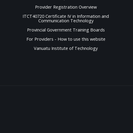
Provider Registration Overview
ITCT40720 Certificate IV in Information and
Communication Technology
Provincial Government Training Boards
For Providers - How to use this website
Vanuatu Institute of Technology