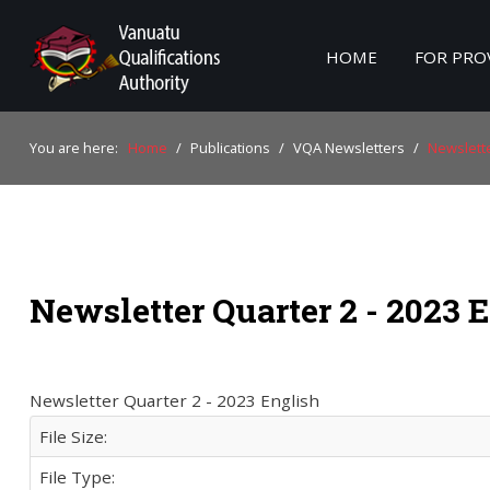
HOME
FOR PRO
Home
You are here:
Home
/
Publications
/
VQA Newsletters
/
Newslette
For Providers
For Learners
For Industry
Newsletter Quarter 2 - 2023 
Publications
About Us
Newsletter Quarter 2 - 2023 English
File Size:
File Type: