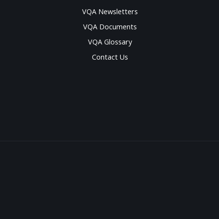
VQA Newsletters
VQA Documents
VQA Glossary
Contact Us