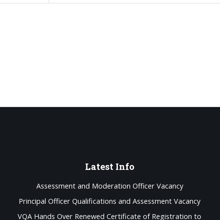
Latest
Info
Assessment and Moderation Officer Vacancy
Principal Officer Qualifications and Assessment Vacancy
VQA Hands Over Renewed Certificate of Registration to