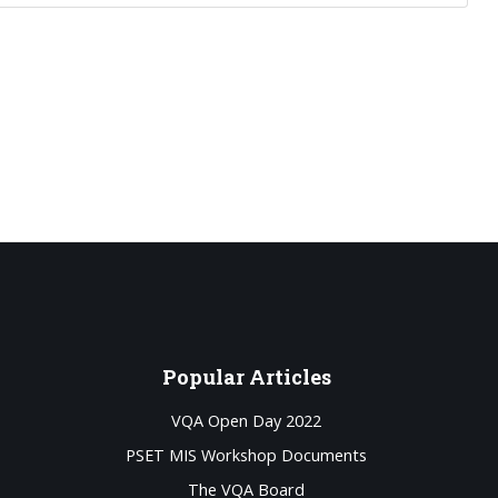
Popular
Articles
VQA Open Day 2022
PSET MIS Workshop Documents
The VQA Board