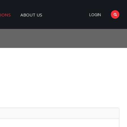
TIONS
ABOUT US
LOGIN