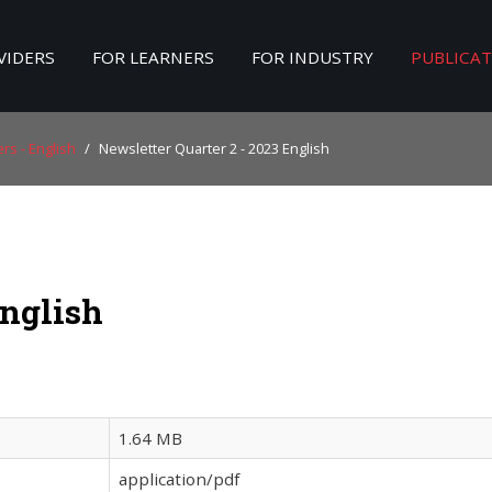
VIDERS
FOR LEARNERS
FOR INDUSTRY
PUBLICA
Search
our Site
rs - English
/
Newsletter Quarter 2 - 2023 English
English
1.64 MB
application/pdf