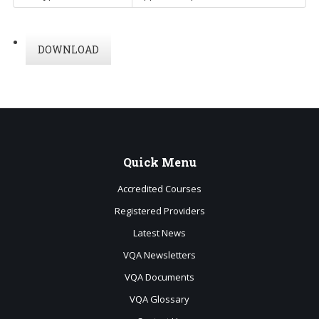
DOWNLOAD
Quick
Menu
Accredited Courses
Registered Providers
Latest News
VQA Newsletters
VQA Documents
VQA Glossary