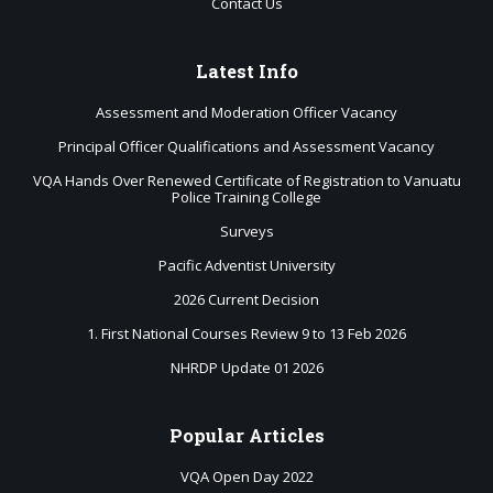
Contact Us
Latest
Info
Assessment and Moderation Officer Vacancy
Principal Officer Qualifications and Assessment Vacancy
VQA Hands Over Renewed Certificate of Registration to Vanuatu
Police Training College
Surveys
Pacific Adventist University
2026 Current Decision
1. First National Courses Review 9 to 13 Feb 2026
NHRDP Update 01 2026
Popular
Articles
VQA Open Day 2022