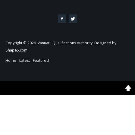
Copyright © 2026. Vanuatu Qualifications Authority. Designed by
Shape5.com
Home
Latest
Featured