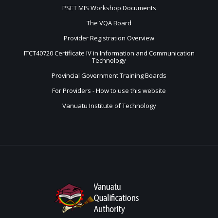
PSET MIS Workshop Documents
The VQA Board
Provider Registration Overview
ITCT40720 Certificate IV in Information and Communication
Technology
Provincial Government Training Boards
For Providers - How to use this website
Vanuatu Institute of Technology