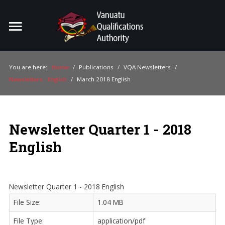
Home
Search
ou
You are here:
Home
/
Publications
/
VQA Newsletters
/
Newsletters - English
/
March 2018 English
For Providers
For Learners
Newsletter Quarter 1 - 2018
For Industry
English
Publications
About Us
Newsletter Quarter 1 - 2018 English
File Size:
1.04 MB
File Type:
application/pdf