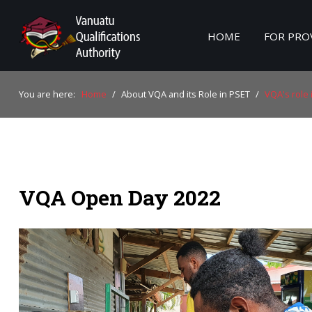
HOME
FOR PRO
Home
You are here:
Home
/
About VQA and its Role in PSET
/
VQA's role 
For Providers
For Learners
For Industry
VQA Open Day 2022
Publications
About Us