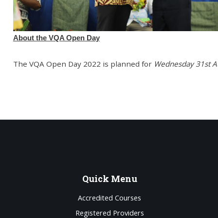
About the VQA Open Day
The VQA Open Day 2022 is planned for
Wednesday 31st A
Quick
Menu
Accredited Courses
Registered Providers