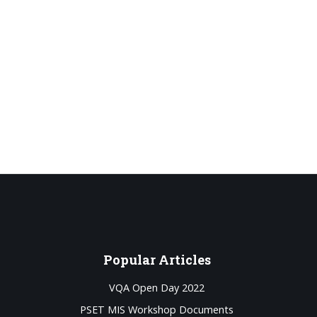
Popular
Articles
VQA Open Day 2022
PSET MIS Workshop Documents