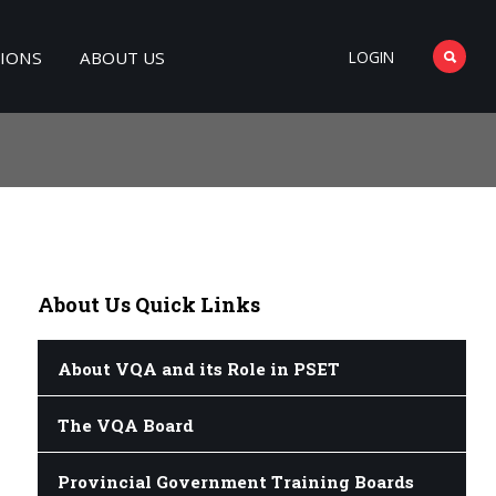
TIONS
ABOUT US
LOGIN
About
Us Quick Links
About VQA and its Role in PSET
The VQA Board
Provincial Government Training Boards