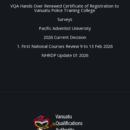
VQA Hands Over Renewed Certificate of Registration to
Vanuatu Police Training College
Surveys
Pacific Adventist University
2026 Current Decision
1. First National Courses Review 9 to 13 Feb 2026
NHRDP Update 01 2026