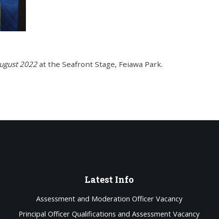
ugust 2022
at the Seafront Stage, Feiawa Park.
Latest
Info
Assessment and Moderation Officer Vacancy
Principal Officer Qualifications and Assessment Vacancy