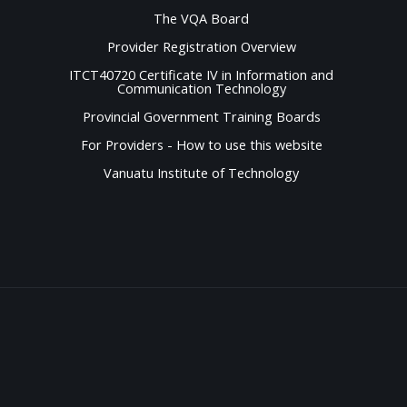
The VQA Board
Provider Registration Overview
ITCT40720 Certificate IV in Information and
Communication Technology
Provincial Government Training Boards
For Providers - How to use this website
Vanuatu Institute of Technology