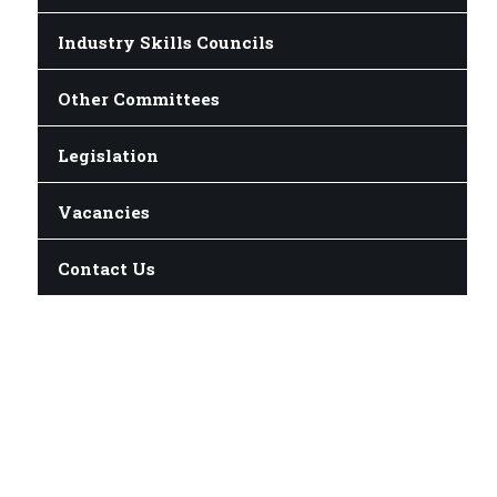
Industry Skills Councils
Other Committees
Legislation
Vacancies
Contact Us