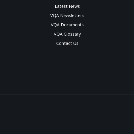
Latest News
VQA Newsletters
VQA Documents
VQA Glossary
Contact Us