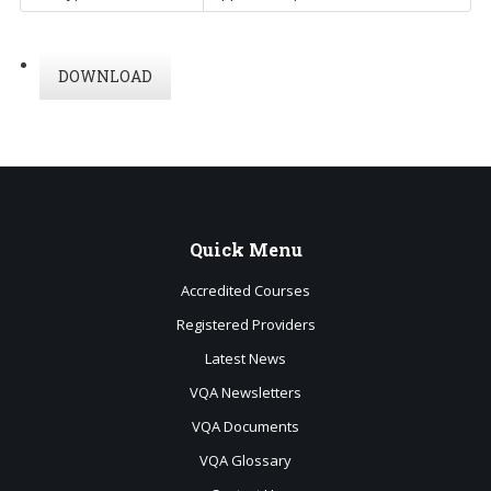
DOWNLOAD
Quick
Menu
Accredited Courses
Registered Providers
Latest News
VQA Newsletters
VQA Documents
VQA Glossary