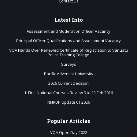
Contact Us
Latest
Info
Assessment and Moderation Officer Vacancy
Principal Officer Qualifications and Assessment Vacancy
VQA Hands Over Renewed Certificate of Registration to Vanuatu
Police Training College
Surveys
Pacific Adventist University
2026 Current Decision
1. First National Courses Review 9 to 13 Feb 2026
NHRDP Update 01 2026
Popular
Articles
VQA Open Day 2022