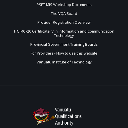
PSET MIS Workshop Documents
The VQA Board
Provider Registration Overview
ITCT40720 Certificate IV in Information and Communication
Technology
Provincial Government Training Boards
For Providers - How to use this website
Vanuatu Institute of Technology