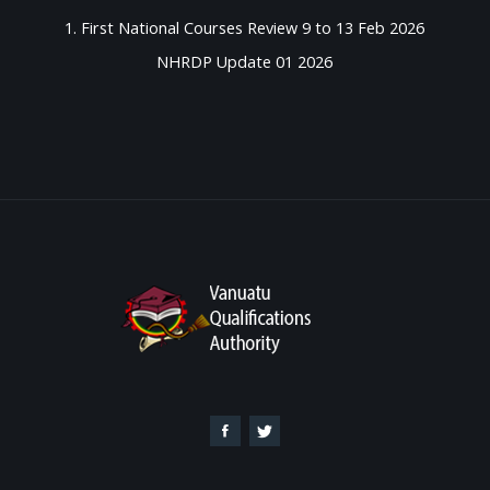
1. First National Courses Review 9 to 13 Feb 2026
NHRDP Update 01 2026