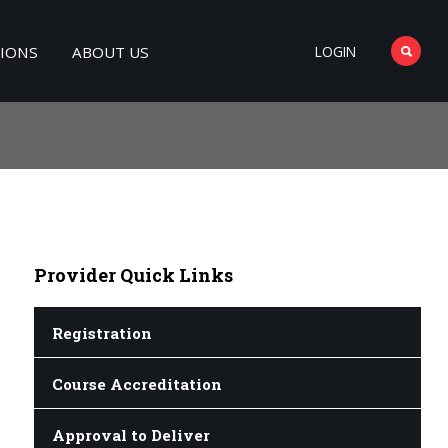
TIONS
ABOUT US
LOGIN
Provider
Quick Links
Registration
Course Accreditation
Approval to Deliver