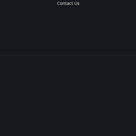
Contact Us