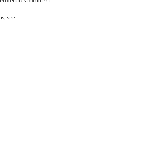
n Procedures document.
s, see: