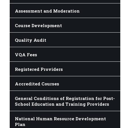
Assessment and Moderation
Course Development
Quality Audit
VQA Fees
Registered Providers
Accredited Courses
General Conditions of Registration for Post-
School Education and Training Providers
National Human Resource Development
Plan