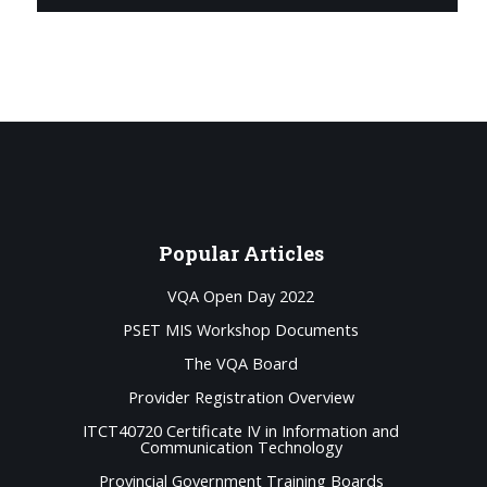
Popular
Articles
VQA Open Day 2022
PSET MIS Workshop Documents
The VQA Board
Provider Registration Overview
ITCT40720 Certificate IV in Information and
Communication Technology
Provincial Government Training Boards