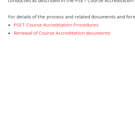
conducted as described in the PSET Course Accreditatio
For details of the process and related documents and form
PSET Course Accreditation Procedures
Renewal of Course Accreditation documents