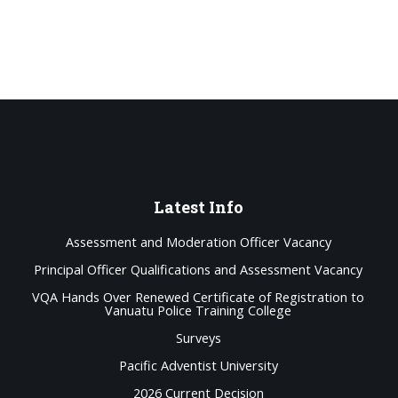
Latest
Info
Assessment and Moderation Officer Vacancy
Principal Officer Qualifications and Assessment Vacancy
VQA Hands Over Renewed Certificate of Registration to
Vanuatu Police Training College
Surveys
Pacific Adventist University
2026 Current Decision