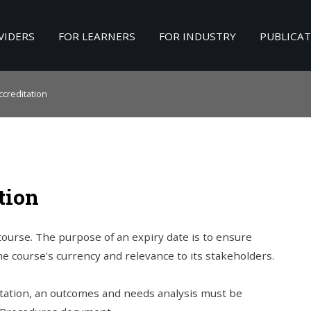
VIDERS
FOR LEARNERS
FOR INDUSTRY
PUBLICA
Search
our Site
creditation
tion
 course. The purpose of an expiry date is to ensure
the course's currency and relevance to its stakeholders.
ditation, an outcomes and needs analysis must be