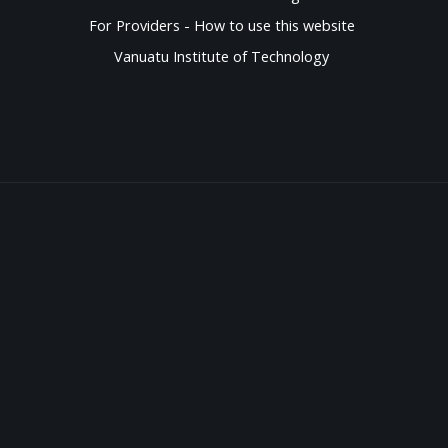
For Providers - How to use this website
Vanuatu Institute of Technology