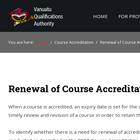
HOME
FOR PRO
Home
You are here:
Home
/
Course Accreditation
/
Renewal of Course Ac
For Providers
For Learners
For Industry
Renewal of Course Accredita
Publications
About Us
When a course is accredited, an expiry date is set for the
timely review and revision of a course in order to retain 
To identify whether there is a need for renewal of accre