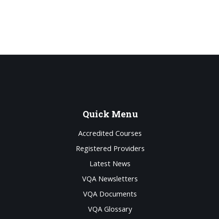
Quick
Menu
Accredited Courses
Registered Providers
Latest News
VQA Newsletters
VQA Documents
VQA Glossary