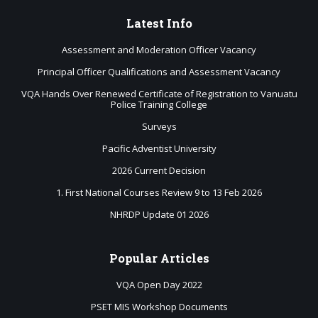
Latest
Info
Assessment and Moderation Officer Vacancy
Principal Officer Qualifications and Assessment Vacancy
VQA Hands Over Renewed Certificate of Registration to Vanuatu
Police Training College
Surveys
Pacific Adventist University
2026 Current Decision
1. First National Courses Review 9 to 13 Feb 2026
NHRDP Update 01 2026
Popular
Articles
VQA Open Day 2022
PSET MIS Workshop Documents