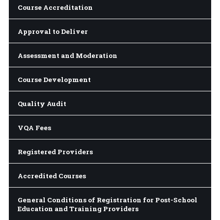
Course Accreditation
Approval to Deliver
Assessment and Moderation
Course Development
Quality Audit
VQA Fees
Registered Providers
Accredited Courses
General Conditions of Registration for Post-School
Education and Training Providers