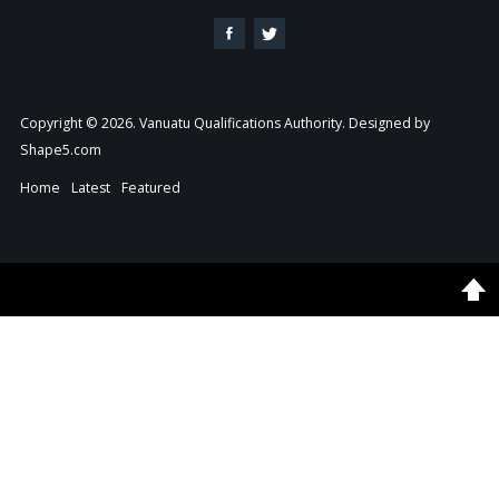
Copyright © 2026. Vanuatu Qualifications Authority. Designed by
Shape5.com
Home
Latest
Featured