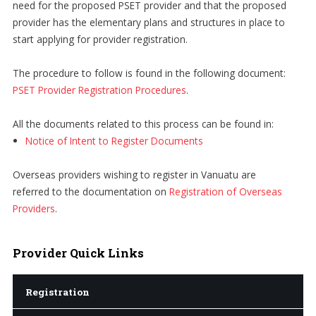
need for the proposed PSET provider and that the proposed
provider has the elementary plans and structures in place to
start applying for provider registration.
The procedure to follow is found in the following document:
PSET Provider Registration Procedures
.
All the documents related to this process can be found in:
Notice of Intent to Register Documents
Overseas providers wishing to register in Vanuatu are
referred to the documentation on
Registration of Overseas
Providers
.
Provider
Quick Links
Registration