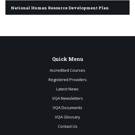
National Human Resource Development Plan
Quick
Menu
Accredited Courses
Registered Providers
Latest News
VQA Newsletters
VQA Documents
VQA Glossary
Contact Us