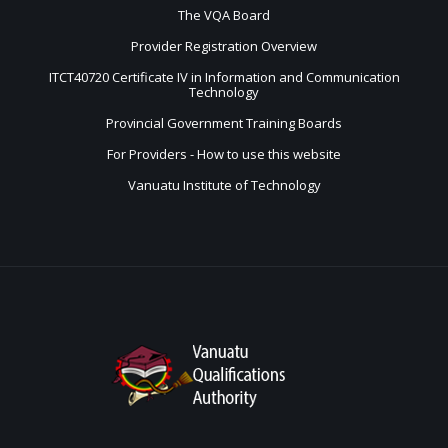
The VQA Board
Provider Registration Overview
ITCT40720 Certificate IV in Information and Communication
Technology
Provincial Government Training Boards
For Providers - How to use this website
Vanuatu Institute of Technology