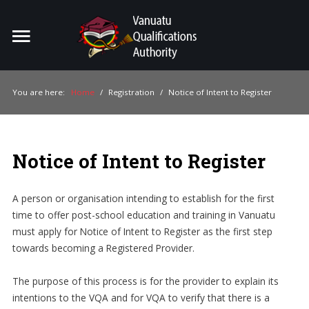
Home
Search
ou
You are here:
Home
/
Registration
/
Notice of Intent to Register
For Providers
For Learners
Notice of Intent to Register
For Industry
A person or organisation intending to establish for the first
Publications
time to offer post-school education and training in Vanuatu
must apply for Notice of Intent to Register as the first step
About Us
towards becoming a Registered Provider.
The purpose of this process is for the provider to explain its
intentions to the VQA and for VQA to verify that there is a