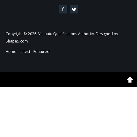
Copyright © 2026. Vanuatu Qualifications Authority. Designed by
Shape5.com
Home
Latest
Featured