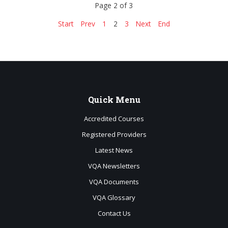
Page 2 of 3
Start
Prev
1
2
3
Next
End
Quick
Menu
Accredited Courses
Registered Providers
Latest News
VQA Newsletters
VQA Documents
VQA Glossary
Contact Us