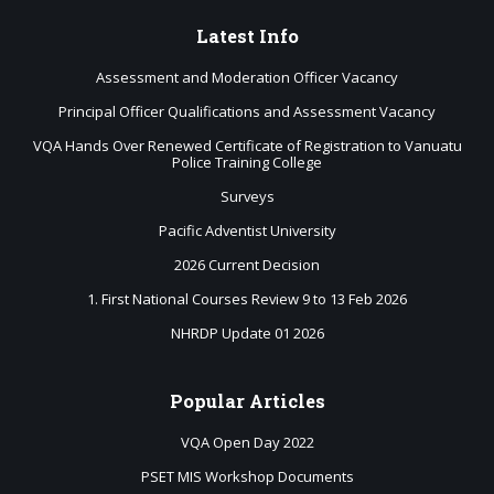
Latest
Info
Assessment and Moderation Officer Vacancy
Principal Officer Qualifications and Assessment Vacancy
VQA Hands Over Renewed Certificate of Registration to Vanuatu
Police Training College
Surveys
Pacific Adventist University
2026 Current Decision
1. First National Courses Review 9 to 13 Feb 2026
NHRDP Update 01 2026
Popular
Articles
VQA Open Day 2022
PSET MIS Workshop Documents