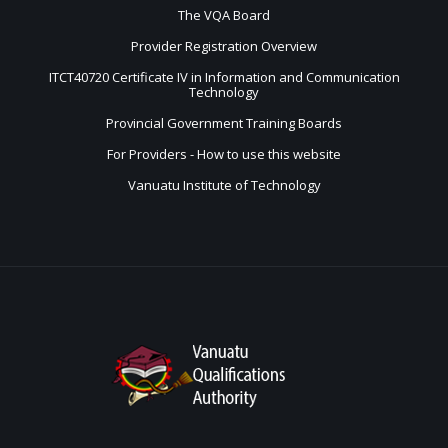
The VQA Board
Provider Registration Overview
ITCT40720 Certificate IV in Information and Communication
Technology
Provincial Government Training Boards
For Providers - How to use this website
Vanuatu Institute of Technology