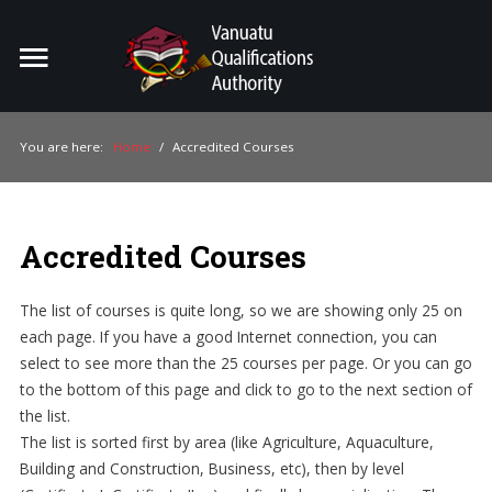
Home
Search
ou
You are here:
Home
/
Accredited Courses
For Providers
For Learners
Accredited Courses
For Industry
The list of courses is quite long, so we are showing only 25 on
Publications
each page. If you have a good Internet connection, you can
select to see more than the 25 courses per page. Or you can go
About Us
to the bottom of this page and click to go to the next section of
the list.
The list is sorted first by area (like Agriculture, Aquaculture,
Building and Construction, Business, etc), then by level