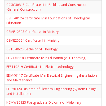
CCGC30318 Certificate III in Building and Construction
(General Construction)
CSFT40124 Certificate IV in Foundations of Theological
Education
CSME10525 Certificate I in Ministry
CSME20224 Certificate II in Ministry
CSTE70625 Bachelor of Theology
EDVT40118 Certificate IV in Education (VET Teaching)
EEET10219 Certificate I in Electro-technology
EEIM40117 Certificate IV in Electrical Engineering (Installation
and Maintenance)
EESI50324 Diploma of Electrical Engineering (System Design
and Installation)
HCMW80125 Postgraduate Diploma of Midwifery