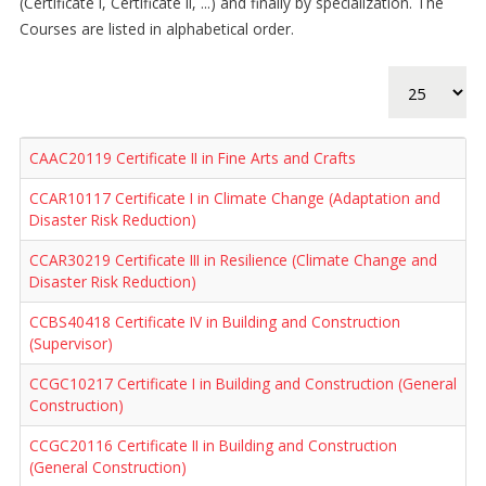
(Certificate I, Certificate II, ...) and finally by specialization. The
Courses are listed in alphabetical order.
Display #
CAAC20119 Certificate II in Fine Arts and Crafts
CCAR10117 Certificate I in Climate Change (Adaptation and
Disaster Risk Reduction)
CCAR30219 Certificate III in Resilience (Climate Change and
Disaster Risk Reduction)
CCBS40418 Certificate IV in Building and Construction
(Supervisor)
CCGC10217 Certificate I in Building and Construction (General
Construction)
CCGC20116 Certificate II in Building and Construction
(General Construction)