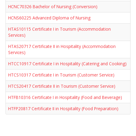
HCNC70326 Bachelor of Nursing (Conversion)
HCNS60225 Advanced Diploma of Nursing
HTAS10115 Certificate I in Tourism (Accommodation
Services)
HTAS20717 Certificate II in Hospitality (Accommodation
Services)
HTCC10917 Certificate I in Hospitality (Catering and Cooking)
HTCS10317 Certificate I in Tourism (Customer Service)
HTCS20417 Certificate II in Tourism (Customer Service)
HTFB10316 Certificate I in Hospitality (Food and Beverage)
HTFP20817 Certificate II in Hospitality (Food Preparation)