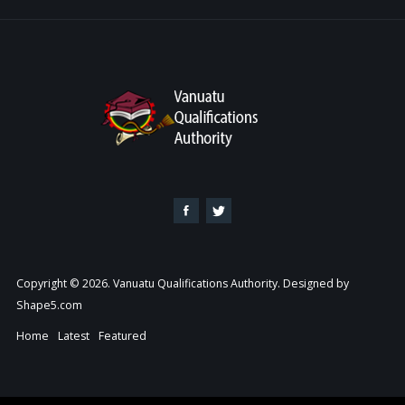
Copyright © 2026. Vanuatu Qualifications Authority. Designed by
Shape5.com
Home
Latest
Featured