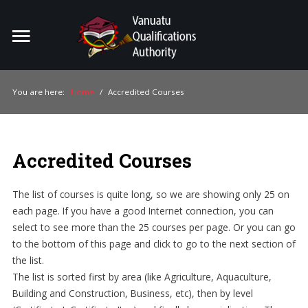
Home
Search
ou
You are here:
Home
/
Accredited Courses
For Providers
For Learners
Accredited Courses
For Industry
The list of courses is quite long, so we are showing only 25 on
Publications
each page. If you have a good Internet connection, you can
select to see more than the 25 courses per page. Or you can go
About Us
to the bottom of this page and click to go to the next section of
the list.
The list is sorted first by area (like Agriculture, Aquaculture,
Building and Construction, Business, etc), then by level