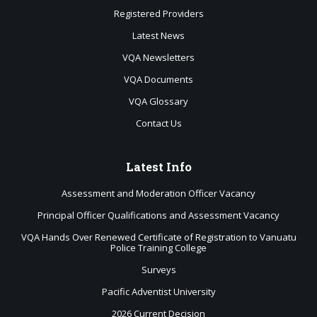
Registered Providers
Latest News
VQA Newsletters
VQA Documents
VQA Glossary
Contact Us
Latest
Info
Assessment and Moderation Officer Vacancy
Principal Officer Qualifications and Assessment Vacancy
VQA Hands Over Renewed Certificate of Registration to Vanuatu
Police Training College
Surveys
Pacific Adventist University
2026 Current Decision