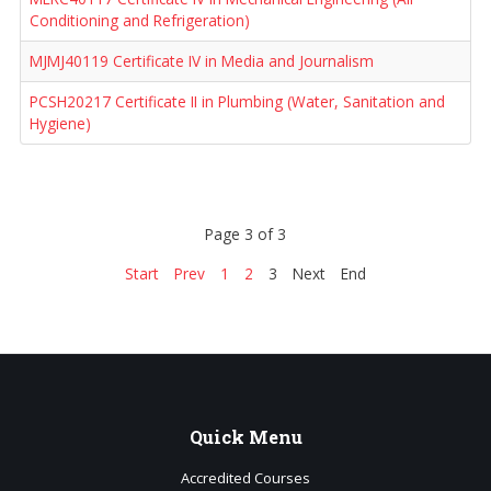
Conditioning and Refrigeration)
MJMJ40119 Certificate IV in Media and Journalism
PCSH20217 Certificate II in Plumbing (Water, Sanitation and
Hygiene)
Page 3 of 3
Start
Prev
1
2
3
Next
End
Quick
Menu
Accredited Courses