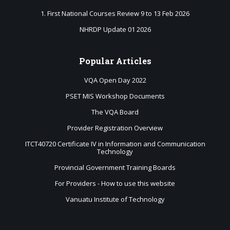
1. First National Courses Review 9 to 13 Feb 2026
NHRDP Update 01 2026
Popular
Articles
VQA Open Day 2022
PSET MIS Workshop Documents
The VQA Board
Provider Registration Overview
ITCT40720 Certificate IV in Information and Communication
Technology
Provincial Government Training Boards
For Providers - How to use this website
Vanuatu Institute of Technology