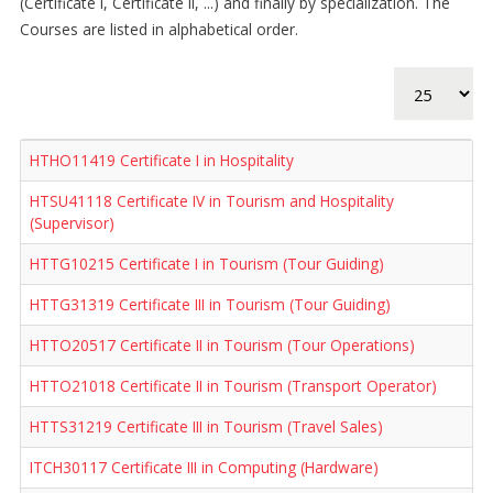
(Certificate I, Certificate II, ...) and finally by specialization. The
Courses are listed in alphabetical order.
Display #
HTHO11419 Certificate I in Hospitality
HTSU41118 Certificate IV in Tourism and Hospitality
(Supervisor)
HTTG10215 Certificate I in Tourism (Tour Guiding)
HTTG31319 Certificate III in Tourism (Tour Guiding)
HTTO20517 Certificate II in Tourism (Tour Operations)
HTTO21018 Certificate II in Tourism (Transport Operator)
HTTS31219 Certificate III in Tourism (Travel Sales)
ITCH30117 Certificate III in Computing (Hardware)