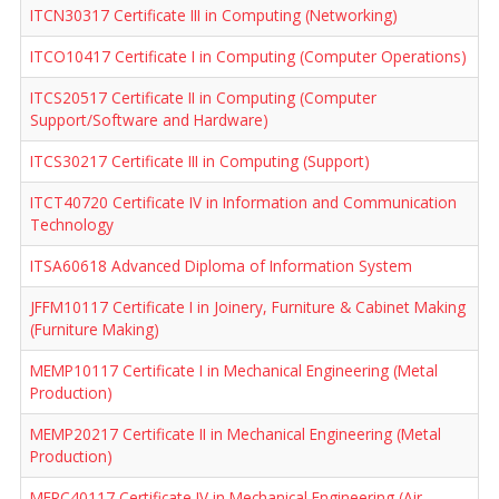
ITCN30317 Certificate III in Computing (Networking)
ITCO10417 Certificate I in Computing (Computer Operations)
ITCS20517 Certificate II in Computing (Computer
Support/Software and Hardware)
ITCS30217 Certificate III in Computing (Support)
ITCT40720 Certificate IV in Information and Communication
Technology
ITSA60618 Advanced Diploma of Information System
JFFM10117 Certificate I in Joinery, Furniture & Cabinet Making
(Furniture Making)
MEMP10117 Certificate I in Mechanical Engineering (Metal
Production)
MEMP20217 Certificate II in Mechanical Engineering (Metal
Production)
MERC40117 Certificate IV in Mechanical Engineering (Air